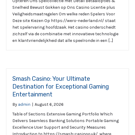
Opteren Ons Spelcollectie met Detail Betaalopties &
Snelheid Bewust Gokken op Ons Casino Licentie plus
Veiligheidsmaatregelen Om welke reden Spelers Voor
Deze site Kiezen Op https://wero-nederland.nl/ staat
het spelervaring hoofdzaak. Het casino onderscheidt
zichzelf via de combinatie met innovatieve technologie
en klantvriendelijkheid dat alle speelronde in een […]
Smash Casino: Your Ultimate
Destination for Exceptional Gaming
Entertainment
By
admin
|
August 6, 2026
Table of Sections Extensive Gaming Portfolio Which
Delivers Seamless Banking Solutions Portable Gaming
Excellence User Support and Security Measures
Introduction to https://smash-casinoo.uk/, where