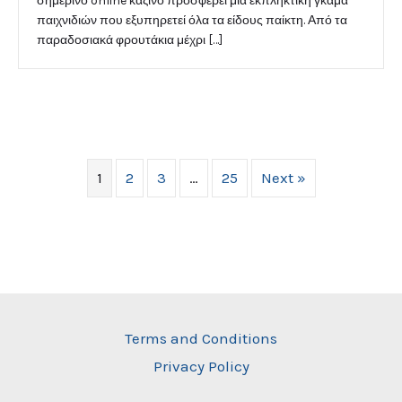
σημερινό online καζίνο προσφέρει μια εκπληκτική γκάμα
παιχνιδιών που εξυπηρετεί όλα τα είδους παίκτη. Από τα
παραδοσιακά φρουτάκια μέχρι […]
1
2
3
…
25
Next »
Terms and Conditions
Privacy Policy