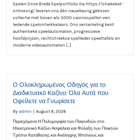
Spelen Onze Brede Spelportfolio Via https://shakebet-
online.org/ leveren ons één nauwkeurig gekozen
collectie met boven als 3000 casinospellen van
leidende spelontwikkelaars. Ons verzameling kent
authentieke speelautomaten, progressieve
hoofdprijzen, rechtstreekse spelleider speeltafels en
moderne videoautomaten […]
Ο Ολοκληρωμένος Οδηγός για το
Διαδικτυακό Καζίνο: Όλα Αυτά που
Οφείλετε να Γνωρίσετε
By
admin
|
August 6, 2026
Περιεχόμενα Η Πολυμορφία των Παιγνιδιών στο
Ηλεκτρονικό Καζίνο Ασφάλεια και Φύλαξη των Παικτών
Τρόποι Κατάθεσης και Ανάληψης Μπόνους και