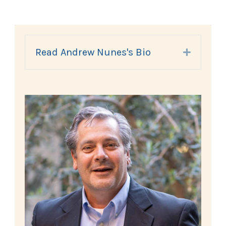
Read Andrew Nunes's Bio
Expand