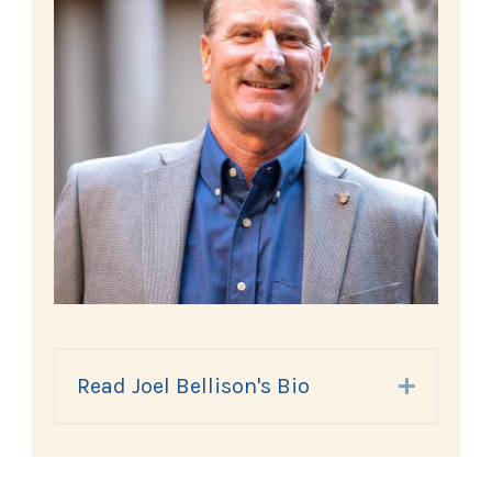
Read Joel Bellison's Bio
Expand