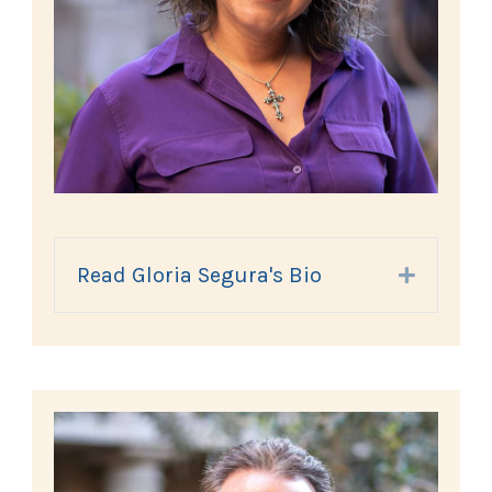
Read Gloria Segura's Bio
Expand