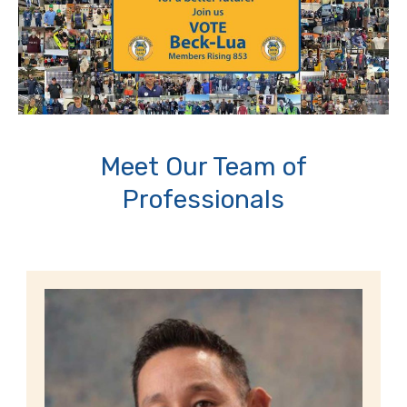
Meet Our Team of
Professionals