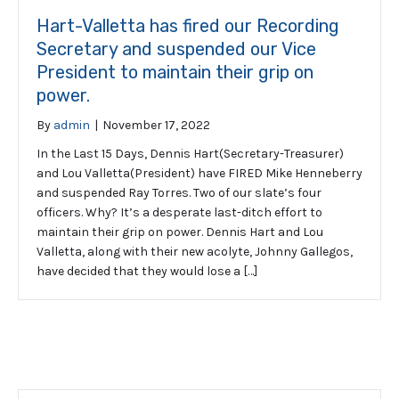
Hart-Valletta has fired our Recording
Secretary and suspended our Vice
President to maintain their grip on
power.
By
admin
|
November 17, 2022
In the Last 15 Days, Dennis Hart(Secretary-Treasurer)
and Lou Valletta(President) have FIRED Mike Henneberry
and suspended Ray Torres. Two of our slate’s four
officers. Why? It’s a desperate last-ditch effort to
maintain their grip on power. Dennis Hart and Lou
Valletta, along with their new acolyte, Johnny Gallegos,
have decided that they would lose a […]