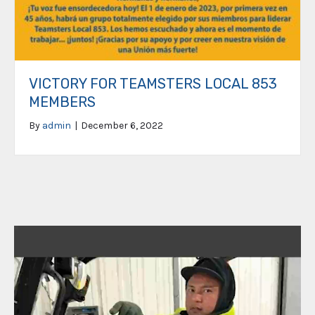
VICTORY FOR TEAMSTERS LOCAL 853
MEMBERS
By
admin
|
December 6, 2022
Video
Player