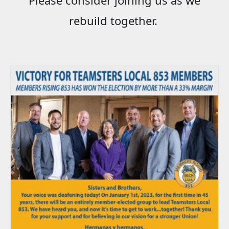
rebuild together.