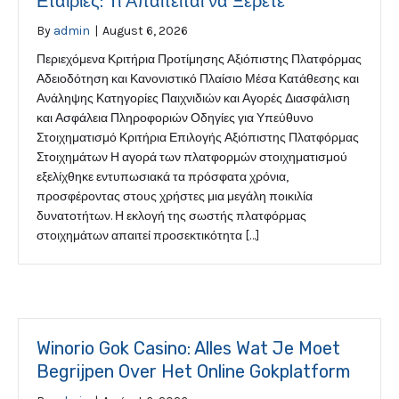
Εταιρίες: Τι Απαιτείται να Ξέρετε
By
admin
|
August 6, 2026
Περιεχόμενα Κριτήρια Προτίμησης Αξιόπιστης Πλατφόρμας
Αδειοδότηση και Κανονιστικό Πλαίσιο Μέσα Κατάθεσης και
Ανάληψης Κατηγορίες Παιχνιδιών και Αγορές Διασφάλιση
και Ασφάλεια Πληροφοριών Οδηγίες για Υπεύθυνο
Στοιχηματισμό Κριτήρια Επιλογής Αξιόπιστης Πλατφόρμας
Στοιχημάτων Η αγορά των πλατφορμών στοιχηματισμού
εξελίχθηκε εντυπωσιακά τα πρόσφατα χρόνια,
προσφέροντας στους χρήστες μια μεγάλη ποικιλία
δυνατοτήτων. Η εκλογή της σωστής πλατφόρμας
στοιχημάτων απαιτεί προσεκτικότητα […]
Winorio Gok Casino: Alles Wat Je Moet
Begrijpen Over Het Online Gokplatform