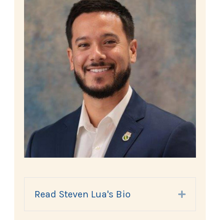
Read Steven Lua's Bio
Expand