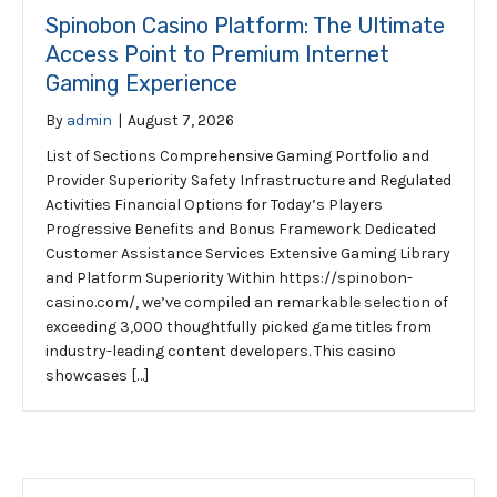
Spinobon Casino Platform: The Ultimate
Access Point to Premium Internet
Gaming Experience
By
admin
|
August 7, 2026
List of Sections Comprehensive Gaming Portfolio and
Provider Superiority Safety Infrastructure and Regulated
Activities Financial Options for Today’s Players
Progressive Benefits and Bonus Framework Dedicated
Customer Assistance Services Extensive Gaming Library
and Platform Superiority Within https://spinobon-
casino.com/, we’ve compiled an remarkable selection of
exceeding 3,000 thoughtfully picked game titles from
industry-leading content developers. This casino
showcases […]