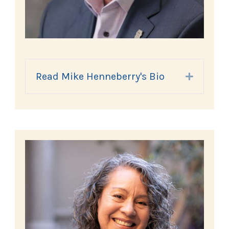
Read Mike Henneberry's Bio
Expand