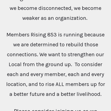
we become disconnected, we become
weaker as an organization.
Members Rising 853 is running because
we are determined to rebuild those
connections. We want to strengthen our
Local from the ground up. To consider
each and every member, each and every
location, and to rise ALL members up for
a better future and a better livelihood.
Please consider joining us as we