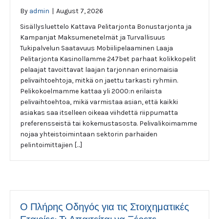
By
admin
|
August 7, 2026
Sisällysluettelo Kattava Pelitarjonta Bonustarjonta ja
Kampanjat Maksumenetelmät ja Turvallisuus
Tukipalvelun Saatavuus Mobiilipelaaminen Laaja
Pelitarjonta Kasinollamme 247bet parhaat kolikkopelit
pelaajat tavoittavat laajan tarjonnan erinomaisia
pelivaihtoehtoja, mitkä on jaettu tarkasti ryhmiin.
Pelikokoelmamme kattaa yli 2000:n erilaista
pelivaihtoehtoa, mikä varmistaa asian, että kaikki
asiakas saa itselleen oikeaa viihdettä riippumatta
preferensseistä tai kokemustasosta. Pelivalikoimamme
nojaa yhteistoimintaan sektorin parhaiden
pelintoimittajien […]
Ο Πλήρης Οδηγός για τις Στοιχηματικές