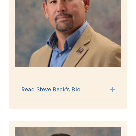
Read Steve Beck's Bio
Expand