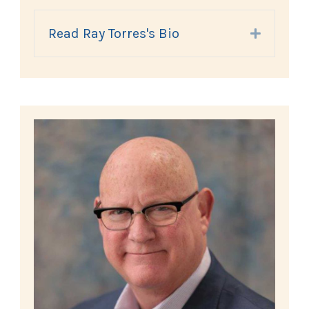
Read Ray Torres's Bio
Expand