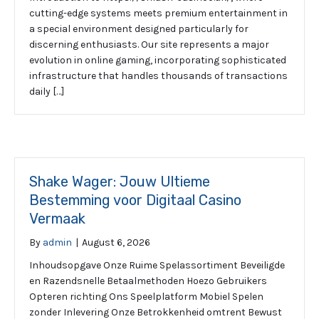
cutting-edge systems meets premium entertainment in
a special environment designed particularly for
discerning enthusiasts. Our site represents a major
evolution in online gaming, incorporating sophisticated
infrastructure that handles thousands of transactions
daily […]
Shake Wager: Jouw Ultieme
Bestemming voor Digitaal Casino
Vermaak
By
admin
|
August 6, 2026
Inhoudsopgave Onze Ruime Spelassortiment Beveiligde
en Razendsnelle Betaalmethoden Hoezo Gebruikers
Opteren richting Ons Speelplatform Mobiel Spelen
zonder Inlevering Onze Betrokkenheid omtrent Bewust