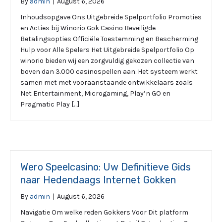
By
admin
|
August 6, 2026
Inhoudsopgave Ons Uitgebreide Spelportfolio Promoties
en Acties bij Winorio Gok Casino Beveiligde
Betalingsopties Officiële Toestemming en Bescherming
Hulp voor Alle Spelers Het Uitgebreide Spelportfolio Op
winorio bieden wij een zorgvuldig gekozen collectie van
boven dan 3.000 casinospellen aan. Het systeem werkt
samen met met vooraanstaande ontwikkelaars zoals
Net Entertainment, Microgaming, Play’n GO en
Pragmatic Play […]
Wero Speelcasino: Uw Definitieve Gids
naar Hedendaags Internet Gokken
By
admin
|
August 6, 2026
Navigatie Om welke reden Gokkers Voor Dit platform