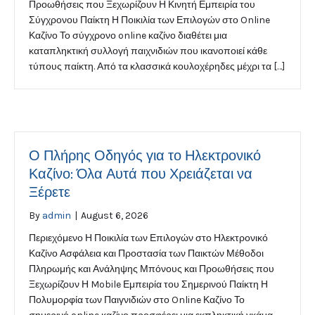
Προωθήσεις που Ξεχωρίζουν Η Κινητή Εμπειρία του
Σύγχρονου Παίκτη Η Ποικιλία των Επιλογών στο Online
Καζίνο Το σύγχρονο online καζίνο διαθέτει μια
καταπληκτική συλλογή παιχνιδιών που ικανοποιεί κάθε
τύπους παίκτη. Από τα κλασσικά κουλοχέρηδες μέχρι τα […]
Ο Πλήρης Οδηγός για το Ηλεκτρονικό
Καζίνο: Όλα Αυτά που Χρειάζεται να
Ξέρετε
By
admin
|
August 6, 2026
Περιεχόμενο Η Ποικιλία των Επιλογών στο Ηλεκτρονικό
Καζίνο Ασφάλεια και Προστασία των Παικτών Μέθοδοι
Πληρωμής και Ανάληψης Μπόνους και Προωθήσεις που
Ξεχωρίζουν Η Mobile Εμπειρία του Σημερινού Παίκτη Η
Πολυμορφία των Παιγνιδιών στο Online Καζίνο Το