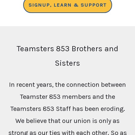
SIGNUP, LEARN & SUPPORT
Teamsters 853 Brothers and
Sisters
In recent years, the connection between
Teamster 853 members and the
Teamsters 853 Staff has been eroding.
We believe that our union is only as
strong as our ties with each other. So as