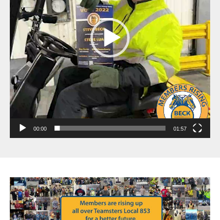
00:00
01:57