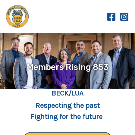
Skip
to
content
Members Rising 853
BECK/LUA
Respecting the past
Fighting for the future