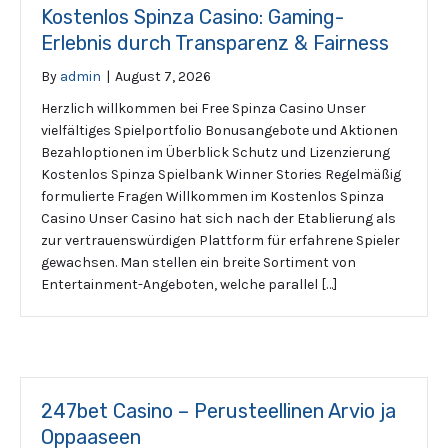
Kostenlos Spinza Casino: Gaming-
Erlebnis durch Transparenz & Fairness
By
admin
|
August 7, 2026
Herzlich willkommen bei Free Spinza Casino Unser
vielfältiges Spielportfolio Bonusangebote und Aktionen
Bezahloptionen im Überblick Schutz und Lizenzierung
Kostenlos Spinza Spielbank Winner Stories Regelmäßig
formulierte Fragen Willkommen im Kostenlos Spinza
Casino Unser Casino hat sich nach der Etablierung als
zur vertrauenswürdigen Plattform für erfahrene Spieler
gewachsen. Man stellen ein breite Sortiment von
Entertainment-Angeboten, welche parallel […]
247bet Casino – Perusteellinen Arvio ja
Oppaaseen