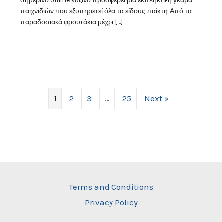
σημερινό online καζίνο προσφέρει μια εκπληκτική γκάμα
παιχνιδιών που εξυπηρετεί όλα τα είδους παίκτη. Από τα
παραδοσιακά φρουτάκια μέχρι […]
1
2
3
…
25
Next »
Terms and Conditions
Privacy Policy