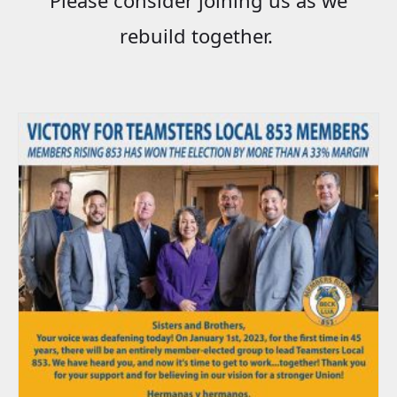
rebuild together.