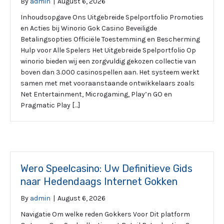
By
admin
|
August 6, 2026
Inhoudsopgave Ons Uitgebreide Spelportfolio Promoties
en Acties bij Winorio Gok Casino Beveiligde
Betalingsopties Officiële Toestemming en Bescherming
Hulp voor Alle Spelers Het Uitgebreide Spelportfolio Op
winorio bieden wij een zorgvuldig gekozen collectie van
boven dan 3.000 casinospellen aan. Het systeem werkt
samen met met vooraanstaande ontwikkelaars zoals
Net Entertainment, Microgaming, Play’n GO en
Pragmatic Play […]
Wero Speelcasino: Uw Definitieve Gids
naar Hedendaags Internet Gokken
By
admin
|
August 6, 2026
Navigatie Om welke reden Gokkers Voor Dit platform