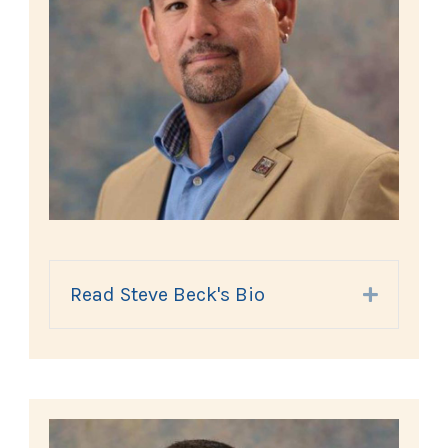
Read Steve Beck's Bio
Expand