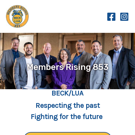
Skip
to
content
Members Rising 853
BECK/LUA
Respecting the past
Fighting for the future