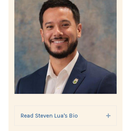
Read Steven Lua's Bio
Expand