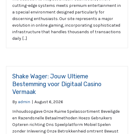
cutting-edge systems meets premium entertainment in
a special environment designed particularly for
discerning enthusiasts. Our site represents a major
evolution in online gaming, incorporating sophisticated
infrastructure that handles thousands of transactions
daily […]
Shake Wager: Jouw Ultieme
Bestemming voor Digitaal Casino
Vermaak
By
admin
|
August 6, 2026
Inhoudsopgave Onze Ruime Spelassortiment Beveiligde
en Razendsnelle Betaalmethoden Hoezo Gebruikers
Opteren richting Ons Speelplatform Mobiel Spelen
zonder Inlevering Onze Betrokkenheid omtrent Bewust