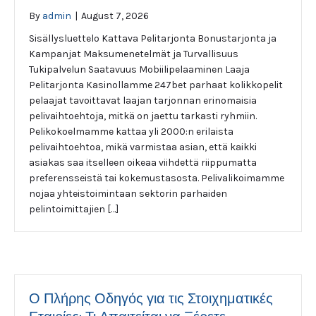
By
admin
|
August 7, 2026
Sisällysluettelo Kattava Pelitarjonta Bonustarjonta ja
Kampanjat Maksumenetelmät ja Turvallisuus
Tukipalvelun Saatavuus Mobiilipelaaminen Laaja
Pelitarjonta Kasinollamme 247bet parhaat kolikkopelit
pelaajat tavoittavat laajan tarjonnan erinomaisia
pelivaihtoehtoja, mitkä on jaettu tarkasti ryhmiin.
Pelikokoelmamme kattaa yli 2000:n erilaista
pelivaihtoehtoa, mikä varmistaa asian, että kaikki
asiakas saa itselleen oikeaa viihdettä riippumatta
preferensseistä tai kokemustasosta. Pelivalikoimamme
nojaa yhteistoimintaan sektorin parhaiden
pelintoimittajien […]
Ο Πλήρης Οδηγός για τις Στοιχηματικές