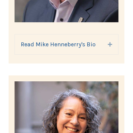
Read Mike Henneberry's Bio
Expand