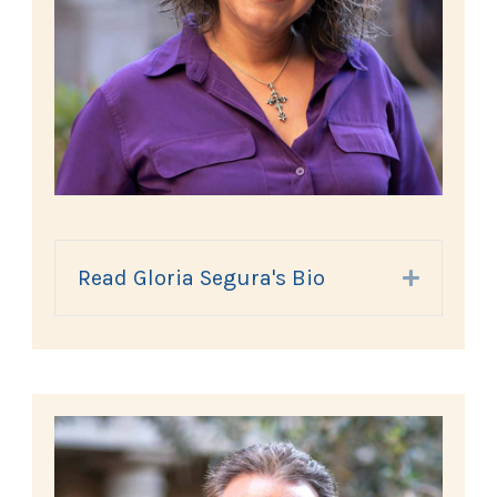
Read Gloria Segura's Bio
Expand