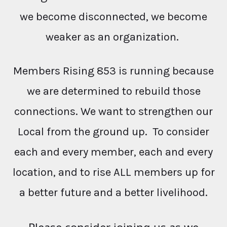
we become disconnected, we become
weaker as an organization.
Members Rising 853 is running because
we are determined to rebuild those
connections. We want to strengthen our
Local from the ground up. To consider
each and every member, each and every
location, and to rise ALL members up for
a better future and a better livelihood.
Please consider joining us as we