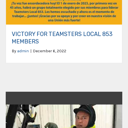
VICTORY FOR TEAMSTERS LOCAL 853
MEMBERS
By
admin
|
December 6, 2022
Video
Player