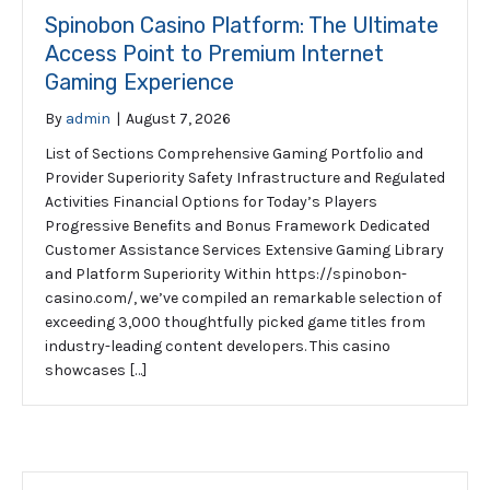
Spinobon Casino Platform: The Ultimate
Access Point to Premium Internet
Gaming Experience
By
admin
|
August 7, 2026
List of Sections Comprehensive Gaming Portfolio and
Provider Superiority Safety Infrastructure and Regulated
Activities Financial Options for Today’s Players
Progressive Benefits and Bonus Framework Dedicated
Customer Assistance Services Extensive Gaming Library
and Platform Superiority Within https://spinobon-
casino.com/, we’ve compiled an remarkable selection of
exceeding 3,000 thoughtfully picked game titles from
industry-leading content developers. This casino
showcases […]