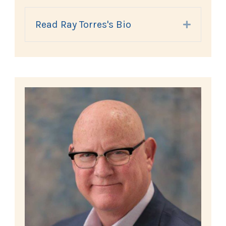
Read Ray Torres's Bio
Expand