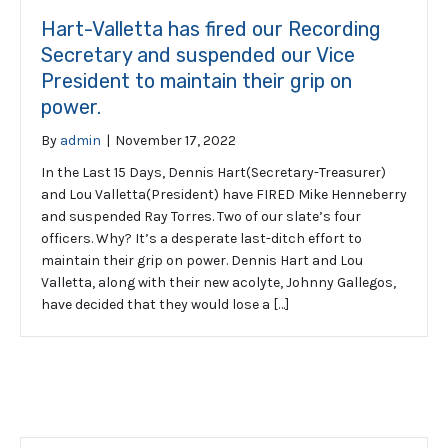
Hart-Valletta has fired our Recording
Secretary and suspended our Vice
President to maintain their grip on
power.
By
admin
|
November 17, 2022
In the Last 15 Days, Dennis Hart(Secretary-Treasurer)
and Lou Valletta(President) have FIRED Mike Henneberry
and suspended Ray Torres. Two of our slate’s four
officers. Why? It’s a desperate last-ditch effort to
maintain their grip on power. Dennis Hart and Lou
Valletta, along with their new acolyte, Johnny Gallegos,
have decided that they would lose a […]