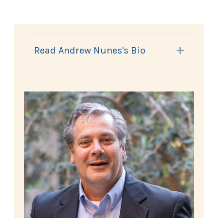
Read Andrew Nunes's Bio
Expand