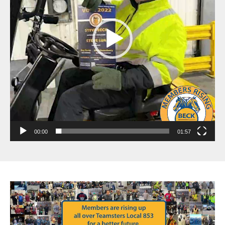
00:00
01:57