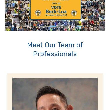
Meet Our Team of
Professionals