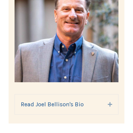
Read Joel Bellison's Bio
Expand