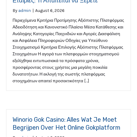
Εταιρίες: Τι Απαιτείται να Ξέρετε
By
admin
|
August 6, 2026
Περιεχόμενα Κριτήρια Προτίμησης Αξιόπιστης Πλατφόρμας
Αδειοδότηση και Κανονιστικό Πλαίσιο Μέσα Κατάθεσης και
Ανάληψης Κατηγορίες Παιχνιδιών και Αγορές Διασφάλιση
και Ασφάλεια Πληροφοριών Οδηγίες για Υπεύθυνο
Στοιχηματισμό Κριτήρια Επιλογής Αξιόπιστης Πλατφόρμας
Στοιχημάτων Η αγορά των πλατφορμών στοιχηματισμού
εξελίχθηκε εντυπωσιακά τα πρόσφατα χρόνια,
προσφέροντας στους χρήστες μια μεγάλη ποικιλία
δυνατοτήτων. Η εκλογή της σωστής πλατφόρμας
στοιχημάτων απαιτεί προσεκτικότητα […]
Winorio Gok Casino: Alles Wat Je Moet
Begrijpen Over Het Online Gokplatform