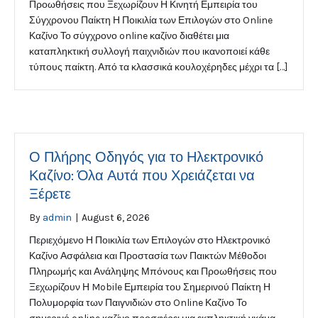
Προωθήσεις που Ξεχωρίζουν Η Κινητή Εμπειρία του
Σύγχρονου Παίκτη Η Ποικιλία των Επιλογών στο Online
Καζίνο Το σύγχρονο online καζίνο διαθέτει μια
καταπληκτική συλλογή παιχνιδιών που ικανοποιεί κάθε
τύπους παίκτη. Από τα κλασσικά κουλοχέρηδες μέχρι τα […]
Ο Πλήρης Οδηγός για το Ηλεκτρονικό
Καζίνο: Όλα Αυτά που Χρειάζεται να
Ξέρετε
By
admin
|
August 6, 2026
Περιεχόμενο Η Ποικιλία των Επιλογών στο Ηλεκτρονικό
Καζίνο Ασφάλεια και Προστασία των Παικτών Μέθοδοι
Πληρωμής και Ανάληψης Μπόνους και Προωθήσεις που
Ξεχωρίζουν Η Mobile Εμπειρία του Σημερινού Παίκτη Η
Πολυμορφία των Παιγνιδιών στο Online Καζίνο Το