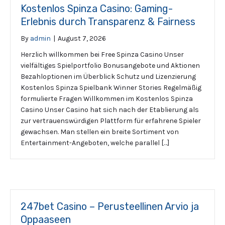
Kostenlos Spinza Casino: Gaming-
Erlebnis durch Transparenz & Fairness
By
admin
|
August 7, 2026
Herzlich willkommen bei Free Spinza Casino Unser
vielfältiges Spielportfolio Bonusangebote und Aktionen
Bezahloptionen im Überblick Schutz und Lizenzierung
Kostenlos Spinza Spielbank Winner Stories Regelmäßig
formulierte Fragen Willkommen im Kostenlos Spinza
Casino Unser Casino hat sich nach der Etablierung als
zur vertrauenswürdigen Plattform für erfahrene Spieler
gewachsen. Man stellen ein breite Sortiment von
Entertainment-Angeboten, welche parallel […]
247bet Casino – Perusteellinen Arvio ja
Oppaaseen