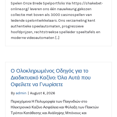
Spelen Onze Brede Spelportfolio Via https://shakebet-
online.org/ leveren ons één nauwkeurig gekozen
collectie met boven als 3000 casinospellen van
leidende spelontwikkelaars. Ons verzameling kent
authentieke speelautomaten, progressieve
hoofdprijzen, rechtstreekse spelleider speeltafels en
moderne videoautomaten […]
Ο Ολοκληρωμένος Οδηγός για το
Διαδικτυακό Καζίνο: Όλα Αυτά που
Οφείλετε να Γνωρίσετε
By
admin
|
August 6, 2026
Περιεχόμενα Η Πολυμορφία των Παιγνιδιών στο
Ηλεκτρονικό Καζίνο Ασφάλεια και Φύλαξη των Παικτών
Τρόποι Κατάθεσης και Ανάληψης Μπόνους και