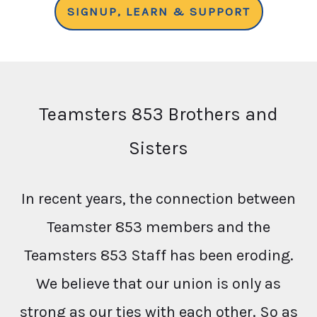
SIGNUP, LEARN & SUPPORT
Teamsters 853 Brothers and
Sisters
In recent years, the connection between
Teamster 853 members and the
Teamsters 853 Staff has been eroding.
We believe that our union is only as
strong as our ties with each other. So as