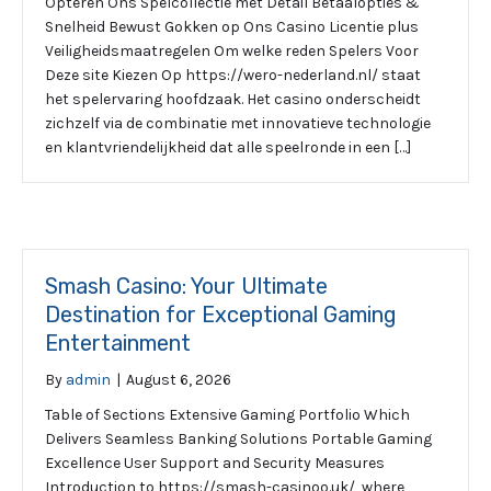
Opteren Ons Spelcollectie met Detail Betaalopties &
Snelheid Bewust Gokken op Ons Casino Licentie plus
Veiligheidsmaatregelen Om welke reden Spelers Voor
Deze site Kiezen Op https://wero-nederland.nl/ staat
het spelervaring hoofdzaak. Het casino onderscheidt
zichzelf via de combinatie met innovatieve technologie
en klantvriendelijkheid dat alle speelronde in een […]
Smash Casino: Your Ultimate
Destination for Exceptional Gaming
Entertainment
By
admin
|
August 6, 2026
Table of Sections Extensive Gaming Portfolio Which
Delivers Seamless Banking Solutions Portable Gaming
Excellence User Support and Security Measures
Introduction to https://smash-casinoo.uk/, where