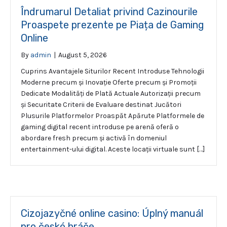
Îndrumarul Detaliat privind Cazinourile
Proaspete prezente pe Piața de Gaming
Online
By
admin
|
August 5, 2026
Cuprins Avantajele Siturilor Recent Introduse Tehnologii
Moderne precum și Inovație Oferte precum și Promoții
Dedicate Modalități de Plată Actuale Autorizații precum
și Securitate Criterii de Evaluare destinat Jucători
Plusurile Platformelor Proaspăt Apărute Platformele de
gaming digital recent introduse pe arenă oferă o
abordare fresh precum și activă în domeniul
entertainment-ului digital. Aceste locații virtuale sunt […]
Cizojazyčné online casino: Úplný manuál
pro české hráče