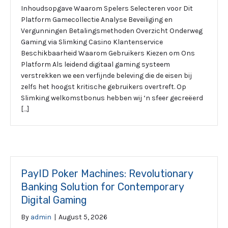
Inhoudsopgave Waarom Spelers Selecteren voor Dit
Platform Gamecollectie Analyse Beveiliging en
Vergunningen Betalingsmethoden Overzicht Onderweg
Gaming via Slimking Casino Klantenservice
Beschikbaarheid Waarom Gebruikers Kiezen om Ons
Platform Als leidend digitaal gaming systeem
verstrekken we een verfijnde beleving die de eisen bij
zelfs het hoogst kritische gebruikers overtreft. Op
Slimking welkomstbonus hebben wij ‘n sfeer gecreëerd
[…]
PayID Poker Machines: Revolutionary
Banking Solution for Contemporary
Digital Gaming
By
admin
|
August 5, 2026