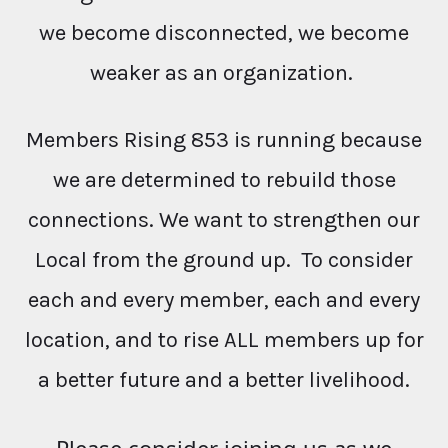
we become disconnected, we become
weaker as an organization.
Members Rising 853 is running because
we are determined to rebuild those
connections. We want to strengthen our
Local from the ground up. To consider
each and every member, each and every
location, and to rise ALL members up for
a better future and a better livelihood.
Please consider joining us as we