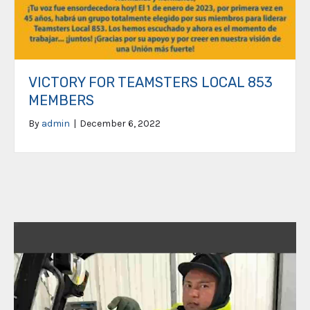
VICTORY FOR TEAMSTERS LOCAL 853
MEMBERS
By
admin
|
December 6, 2022
Video
Player