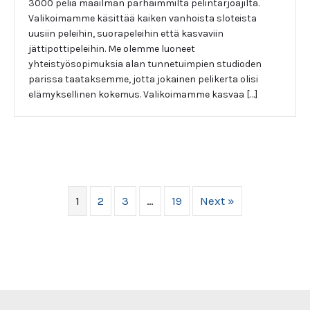
3000 peliä maailman parhaimmilta pelintarjoajilta.
Valikoimamme käsittää kaiken vanhoista sloteista
uusiin peleihin, suorapeleihin että kasvaviin
jättipottipeleihin. Me olemme luoneet
yhteistyösopimuksia alan tunnetuimpien studioden
parissa taataksemme, jotta jokainen pelikerta olisi
elämyksellinen kokemus. Valikoimamme kasvaa […]
1
2
3
…
19
Next »