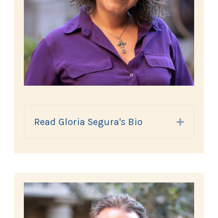
Read Gloria Segura's Bio
Expand