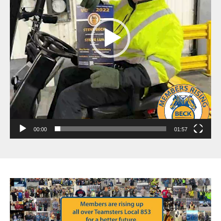
00:00
01:57