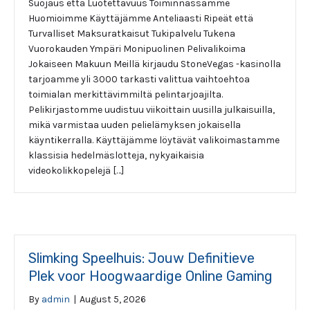
Suojaus että Luotettavuus Toiminnassamme
Huomioimme Käyttäjämme Anteliaasti Ripeät että
Turvalliset Maksuratkaisut Tukipalvelu Tukena
Vuorokauden Ympäri Monipuolinen Pelivalikoima
Jokaiseen Makuun Meillä kirjaudu StoneVegas -kasinolla
tarjoamme yli 3000 tarkasti valittua vaihtoehtoa
toimialan merkittävimmiltä pelintarjoajilta.
Pelikirjastomme uudistuu viikoittain uusilla julkaisuilla,
mikä varmistaa uuden pelielämyksen jokaisella
käyntikerralla. Käyttäjämme löytävät valikoimastamme
klassisia hedelmäslotteja, nykyaikaisia
videokolikkopelejä […]
Slimking Speelhuis: Jouw Definitieve
Plek voor Hoogwaardige Online Gaming
By
admin
|
August 5, 2026