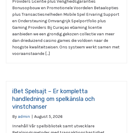
Providers Licentie plus Veiligheidsgaranties
Bonusopbouw en Promotionele Voordelen Betaalopties
plus Transactiesnelheden Mobile Spel Ervaring Support
en Ondersteuning Omvangrijk Spelportfolio plus
Gaming Providers Bij Curaçao eGaming licentie
aanbieden we een grondig gekozen collectie van meer
dan drieduizend casino games die voldoen naar de
hoogste kwaliteitseisen. Ons systeem werkt samen met
vooraanstaande […]
iBet Spelsajt – Er kompletta
handledning om spelkänsla och
vinstchanser
By
admin
|
August 5, 2026
Innehåll Vår spelbibliotek samt utvecklare
Betalningsmetoder med transaktionshastighet