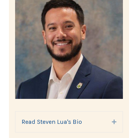
Read Steven Lua's Bio
Expand