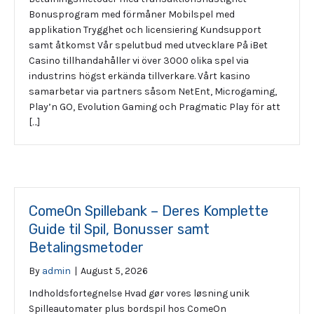
Bonusprogram med förmåner Mobilspel med
applikation Trygghet och licensiering Kundsupport
samt åtkomst Vår spelutbud med utvecklare På iBet
Casino tillhandahåller vi över 3000 olika spel via
industrins högst erkända tillverkare. Vårt kasino
samarbetar via partners såsom NetEnt, Microgaming,
Play’n GO, Evolution Gaming och Pragmatic Play för att
[…]
ComeOn Spillebank – Deres Komplette
Guide til Spil, Bonusser samt
Betalingsmetoder
By
admin
|
August 5, 2026
Indholdsfortegnelse Hvad gør vores løsning unik
Spilleautomater plus bordspil hos ComeOn