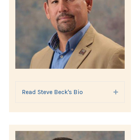
Read Steve Beck's Bio
Expand