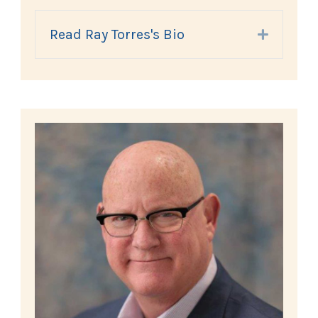
Read Ray Torres's Bio
Expand