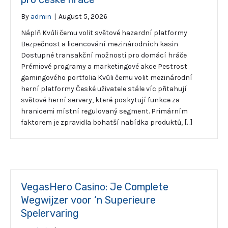
By
admin
|
August 5, 2026
Náplň Kvůli čemu volit světové hazardní platformy
Bezpečnost a licencování mezinárodních kasin
Dostupné transakční možnosti pro domácí hráče
Prémiové programy a marketingové akce Pestrost
gamingového portfolia Kvůli čemu volit mezinárodní
herní platformy České uživatele stále víc přitahují
světové herní servery, které poskytují funkce za
hranicemi místní regulovaný segment. Primárním
faktorem je zpravidla bohatší nabídka produktů, […]
VegasHero Casino: Je Complete
Wegwijzer voor ‘n Superieure
Spelervaring