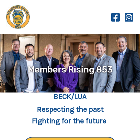
Skip
to
content
Members Rising 853
BECK/LUA
Respecting the past
Fighting for the future