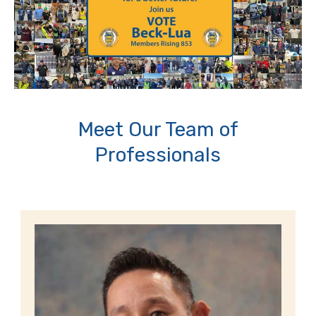
Meet Our Team of
Professionals