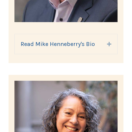
Read Mike Henneberry's Bio
Expand