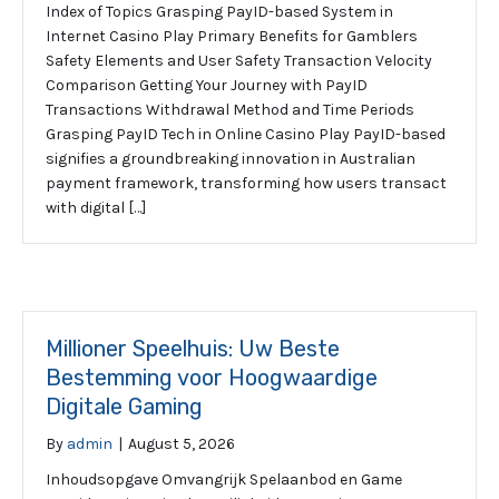
Index of Topics Grasping PayID-based System in
Internet Casino Play Primary Benefits for Gamblers
Safety Elements and User Safety Transaction Velocity
Comparison Getting Your Journey with PayID
Transactions Withdrawal Method and Time Periods
Grasping PayID Tech in Online Casino Play PayID-based
signifies a groundbreaking innovation in Australian
payment framework, transforming how users transact
with digital […]
Millioner Speelhuis: Uw Beste
Bestemming voor Hoogwaardige
Digitale Gaming
By
admin
|
August 5, 2026
Inhoudsopgave Omvangrijk Spelaanbod en Game