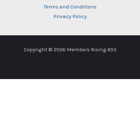
Terms and Conditions
Privacy Policy
Copyright © 2026 Members Rising 853