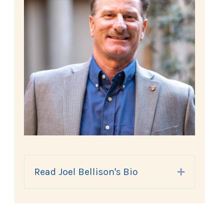
Read Joel Bellison's Bio
Expand