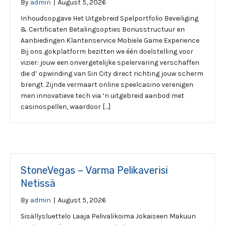
By
admin
|
August 5, 2026
Inhoudsopgave Het Uitgebreid Spelportfolio Beveiliging
& Certificaten Betalingsopties Bonusstructuur en
Aanbiedingen Klantenservice Mobiele Game Experience
Bij ons gokplatform bezitten we één doelstelling voor
vizier: jouw een onvergetelijke spelervaring verschaffen
die d’ opwinding van Sin City direct richting jouw scherm
brengt. Zijnde vermaart online speelcasino verenigen
men innovatieve tech via ‘n uitgebreid aanbod met
casinospellen, waardoor […]
StoneVegas – Varma Pelikaverisi
Netissä
By
admin
|
August 5, 2026
Sisällysluettelo Laaja Pelivalikoima Jokaiseen Makuun