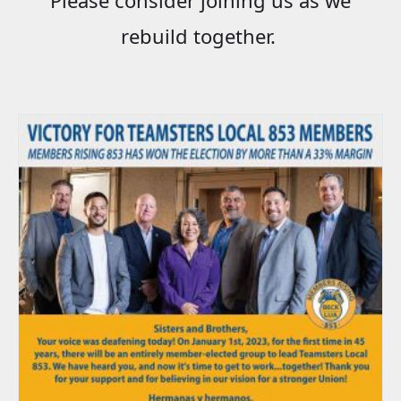
rebuild together.