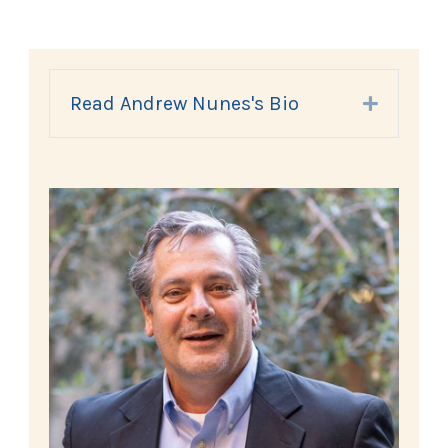
Read Andrew Nunes's Bio
Expand