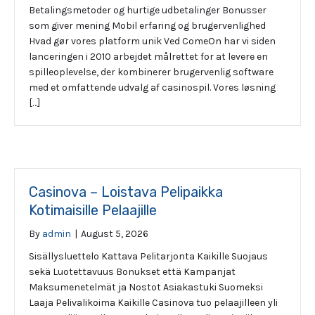
Betalingsmetoder og hurtige udbetalinger Bonusser
som giver mening Mobil erfaring og brugervenlighed
Hvad gør vores platform unik Ved ComeOn har vi siden
lanceringen i 2010 arbejdet målrettet for at levere en
spilleoplevelse, der kombinerer brugervenlig software
med et omfattende udvalg af casinospil. Vores løsning
[…]
Casinova – Loistava Pelipaikka
Kotimaisille Pelaajille
By
admin
|
August 5, 2026
Sisällysluettelo Kattava Pelitarjonta Kaikille Suojaus
sekä Luotettavuus Bonukset että Kampanjat
Maksumenetelmät ja Nostot Asiakastuki Suomeksi
Laaja Pelivalikoima Kaikille Casinova tuo pelaajilleen yli