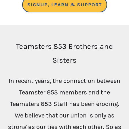
SIGNUP, LEARN & SUPPORT
Teamsters 853 Brothers and
Sisters
In recent years, the connection between
Teamster 853 members and the
Teamsters 853 Staff has been eroding.
We believe that our union is only as
strong as our ties with each other. So as