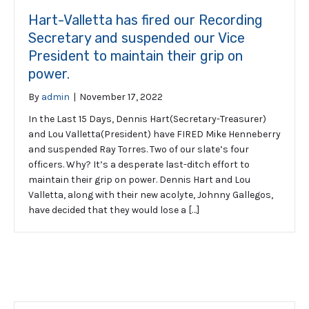
Hart-Valletta has fired our Recording
Secretary and suspended our Vice
President to maintain their grip on
power.
By
admin
|
November 17, 2022
In the Last 15 Days, Dennis Hart(Secretary-Treasurer)
and Lou Valletta(President) have FIRED Mike Henneberry
and suspended Ray Torres. Two of our slate’s four
officers. Why? It’s a desperate last-ditch effort to
maintain their grip on power. Dennis Hart and Lou
Valletta, along with their new acolyte, Johnny Gallegos,
have decided that they would lose a […]