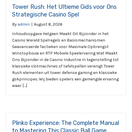
Tower Rush: Het Ultieme Gids voor Ons
Strategische Casino Spel
By
admin
|
August 8, 2026
Inhoudsopgave Hetgeen Maakt Dit Bijzonder in het
Casino Wereld Spelregels en Basismechanismen
Geavanceerde Tactieken voor Maximale Opbrengst
Winstopbouw en RTP Mobiele Speelervaring Wat Maakt
Ons Bijzonder in de Casino Industrie In tegenstelling tot
klassieke slotmachines of tafelspellen verenigt Tower
Rush elementen uit tower defense gaming en klassieke
gokprincipes. Wij bieden spelers een gemengde ervaring
waar […]
Plinko Experience: The Complete Manual
to Mastering This Classic Ball Game