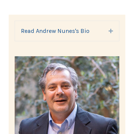
Read Andrew Nunes's Bio
Expand