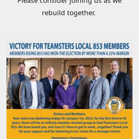
rebuild together.