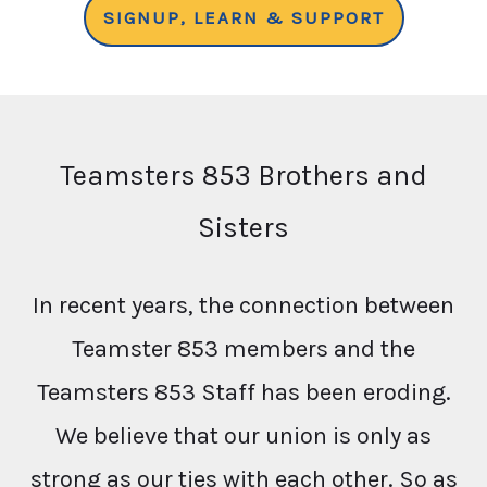
SIGNUP, LEARN & SUPPORT
Teamsters 853 Brothers and
Sisters
In recent years, the connection between
Teamster 853 members and the
Teamsters 853 Staff has been eroding.
We believe that our union is only as
strong as our ties with each other. So as