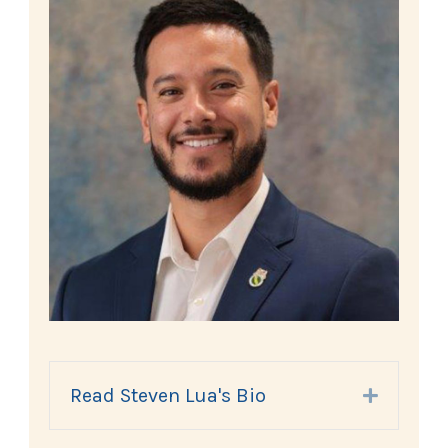
Read Steven Lua's Bio
Expand