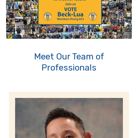
Meet Our Team of
Professionals