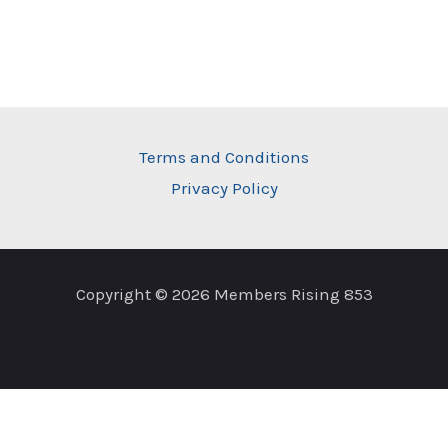
Terms and Conditions
Privacy Policy
Copyright © 2026 Members Rising 853