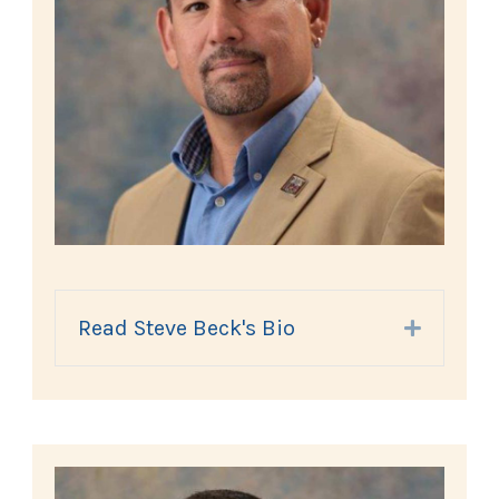
Read Steve Beck's Bio
Expand