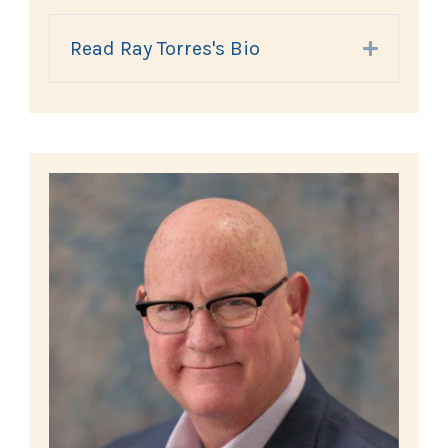
Read Ray Torres's Bio
Expand