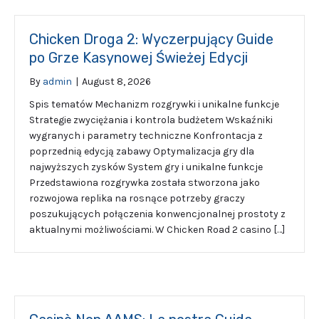
Chicken Droga 2: Wyczerpujący Guide
po Grze Kasynowej Świeżej Edycji
By
admin
|
August 8, 2026
Spis tematów Mechanizm rozgrywki i unikalne funkcje
Strategie zwyciężania i kontrola budżetem Wskaźniki
wygranych i parametry techniczne Konfrontacja z
poprzednią edycją zabawy Optymalizacja gry dla
najwyższych zysków System gry i unikalne funkcje
Przedstawiona rozgrywka została stworzona jako
rozwojowa replika na rosnące potrzeby graczy
poszukujących połączenia konwencjonalnej prostoty z
aktualnymi możliwościami. W Chicken Road 2 casino […]