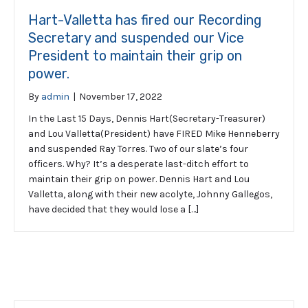
Hart-Valletta has fired our Recording
Secretary and suspended our Vice
President to maintain their grip on
power.
By
admin
|
November 17, 2022
In the Last 15 Days, Dennis Hart(Secretary-Treasurer)
and Lou Valletta(President) have FIRED Mike Henneberry
and suspended Ray Torres. Two of our slate’s four
officers. Why? It’s a desperate last-ditch effort to
maintain their grip on power. Dennis Hart and Lou
Valletta, along with their new acolyte, Johnny Gallegos,
have decided that they would lose a […]