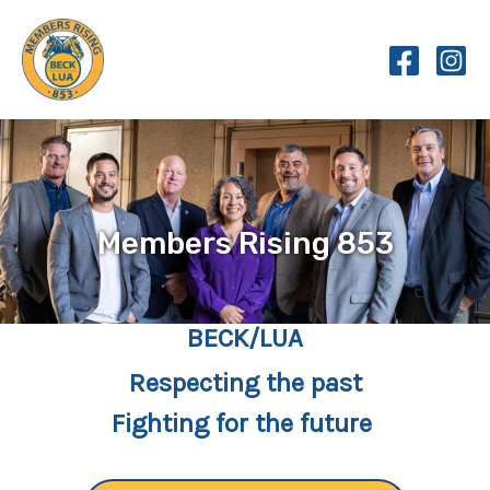
Skip
to
content
Members Rising 853
BECK/LUA
Respecting the past
Fighting for the future