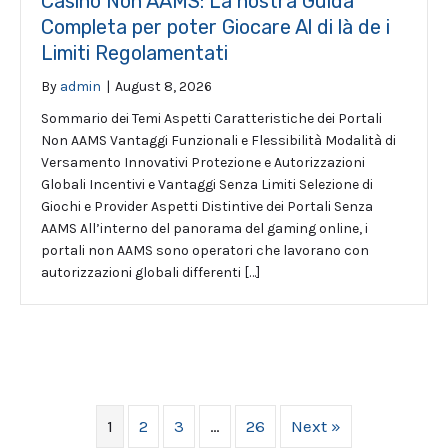
Casinò Non AAMS: La nostra Guida
Completa per poter Giocare Al di là de i
Limiti Regolamentati
By
admin
|
August 8, 2026
Sommario dei Temi Aspetti Caratteristiche dei Portali
Non AAMS Vantaggi Funzionali e Flessibilità Modalità di
Versamento Innovativi Protezione e Autorizzazioni
Globali Incentivi e Vantaggi Senza Limiti Selezione di
Giochi e Provider Aspetti Distintive dei Portali Senza
AAMS All’interno del panorama del gaming online, i
portali non AAMS sono operatori che lavorano con
autorizzazioni globali differenti […]
1
2
3
…
26
Next »