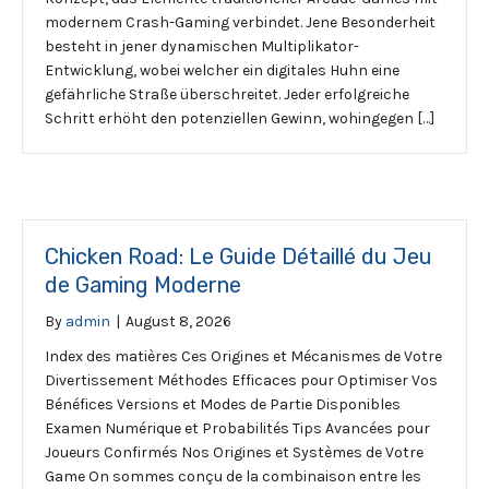
modernem Crash-Gaming verbindet. Jene Besonderheit
besteht in jener dynamischen Multiplikator-
Entwicklung, wobei welcher ein digitales Huhn eine
gefährliche Straße überschreitet. Jeder erfolgreiche
Schritt erhöht den potenziellen Gewinn, wohingegen […]
Chicken Road: Le Guide Détaillé du Jeu
de Gaming Moderne
By
admin
|
August 8, 2026
Index des matières Ces Origines et Mécanismes de Votre
Divertissement Méthodes Efficaces pour Optimiser Vos
Bénéfices Versions et Modes de Partie Disponibles
Examen Numérique et Probabilités Tips Avancées pour
Joueurs Confirmés Nos Origines et Systèmes de Votre
Game On sommes conçu de la combinaison entre les