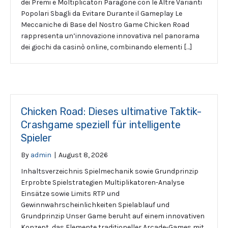
dei Premi e Moltiplicatori Paragone con le Altre Varianti
Popolari Sbagli da Evitare Durante il Gameplay Le
Meccaniche di Base del Nostro Game Chicken Road
rappresenta un’innovazione innovativa nel panorama
dei giochi da casinò online, combinando elementi […]
Chicken Road: Dieses ultimative Taktik-
Crashgame speziell für intelligente
Spieler
By
admin
|
August 8, 2026
Inhaltsverzeichnis Spielmechanik sowie Grundprinzip
Erprobte Spielstrategien Multiplikatoren-Analyse
Einsätze sowie Limits RTP und
Gewinnwahrscheinlichkeiten Spielablauf und
Grundprinzip Unser Game beruht auf einem innovativen
Konzept, das Elemente traditioneller Arcade-Games mit