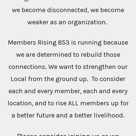
we become disconnected, we become
weaker as an organization.
Members Rising 853 is running because
we are determined to rebuild those
connections. We want to strengthen our
Local from the ground up. To consider
each and every member, each and every
location, and to rise ALL members up for
a better future and a better livelihood.
Please consider joining us as we