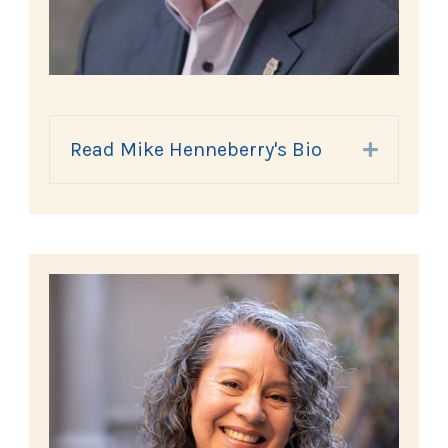
Read Mike Henneberry's Bio
Expand