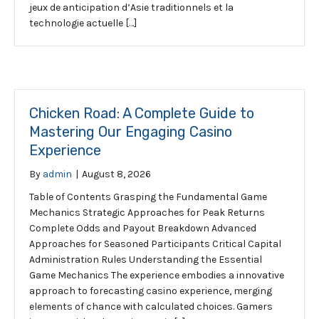
jeux de anticipation d’Asie traditionnels et la
technologie actuelle […]
Chicken Road: A Complete Guide to
Mastering Our Engaging Casino
Experience
By
admin
|
August 8, 2026
Table of Contents Grasping the Fundamental Game
Mechanics Strategic Approaches for Peak Returns
Complete Odds and Payout Breakdown Advanced
Approaches for Seasoned Participants Critical Capital
Administration Rules Understanding the Essential
Game Mechanics The experience embodies a innovative
approach to forecasting casino experience, merging
elements of chance with calculated choices. Gamers