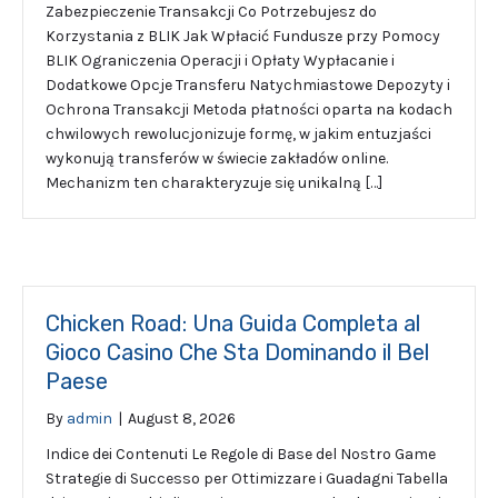
Zabezpieczenie Transakcji Co Potrzebujesz do
Korzystania z BLIK Jak Wpłacić Fundusze przy Pomocy
BLIK Ograniczenia Operacji i Opłaty Wypłacanie i
Dodatkowe Opcje Transferu Natychmiastowe Depozyty i
Ochrona Transakcji Metoda płatności oparta na kodach
chwilowych rewolucjonizuje formę, w jakim entuzjaści
wykonują transferów w świecie zakładów online.
Mechanizm ten charakteryzuje się unikalną […]
Chicken Road: Una Guida Completa al
Gioco Casino Che Sta Dominando il Bel
Paese
By
admin
|
August 8, 2026
Indice dei Contenuti Le Regole di Base del Nostro Game
Strategie di Successo per Ottimizzare i Guadagni Tabella