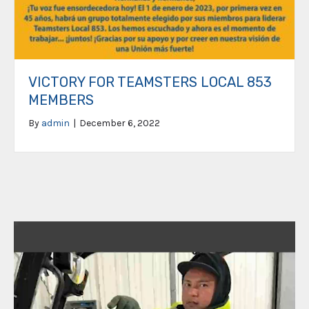
VICTORY FOR TEAMSTERS LOCAL 853
MEMBERS
By
admin
|
December 6, 2022
Video
Player