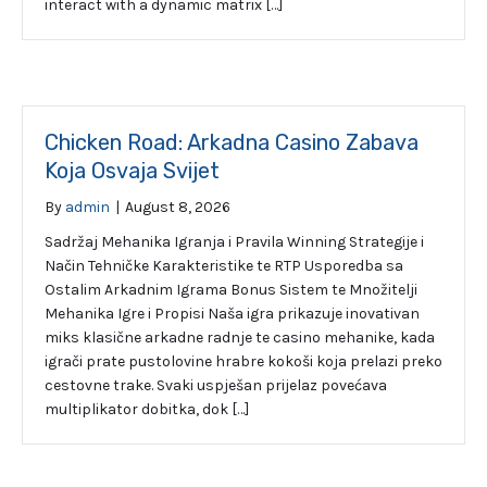
interact with a dynamic matrix […]
Chicken Road: Arkadna Casino Zabava
Koja Osvaja Svijet
By
admin
|
August 8, 2026
Sadržaj Mehanika Igranja i Pravila Winning Strategije i
Način Tehničke Karakteristike te RTP Usporedba sa
Ostalim Arkadnim Igrama Bonus Sistem te Množitelji
Mehanika Igre i Propisi Naša igra prikazuje inovativan
miks klasične arkadne radnje te casino mehanike, kada
igrači prate pustolovine hrabre kokoši koja prelazi preko
cestovne trake. Svaki uspješan prijelaz povećava
multiplikator dobitka, dok […]