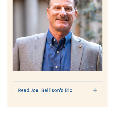
Read Joel Bellison's Bio
Expand