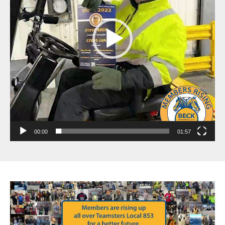
00:00
01:57