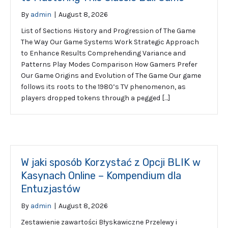
By
admin
|
August 8, 2026
List of Sections History and Progression of The Game
The Way Our Game Systems Work Strategic Approach
to Enhance Results Comprehending Variance and
Patterns Play Modes Comparison How Gamers Prefer
Our Game Origins and Evolution of The Game Our game
follows its roots to the 1980’s TV phenomenon, as
players dropped tokens through a pegged […]
W jaki sposób Korzystać z Opcji BLIK w
Kasynach Online – Kompendium dla
Entuzjastów
By
admin
|
August 8, 2026
Zestawienie zawartości Błyskawiczne Przelewy i