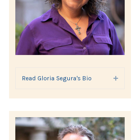
Read Gloria Segura's Bio
Expand