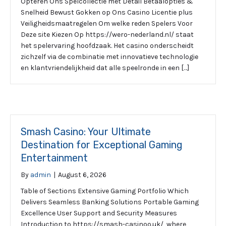
Opteren Ons Spelcollectie met Detail Betaalopties &
Snelheid Bewust Gokken op Ons Casino Licentie plus
Veiligheidsmaatregelen Om welke reden Spelers Voor
Deze site Kiezen Op https://wero-nederland.nl/ staat
het spelervaring hoofdzaak. Het casino onderscheidt
zichzelf via de combinatie met innovatieve technologie
en klantvriendelijkheid dat alle speelronde in een […]
Smash Casino: Your Ultimate
Destination for Exceptional Gaming
Entertainment
By
admin
|
August 6, 2026
Table of Sections Extensive Gaming Portfolio Which
Delivers Seamless Banking Solutions Portable Gaming
Excellence User Support and Security Measures
Introduction to https://smash-casinoo.uk/, where