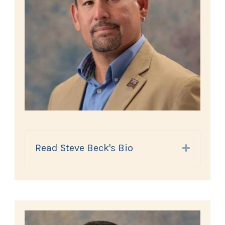
Read Steve Beck's Bio
Expand