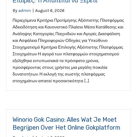
Εταιρίες: Τι Απαιτείται να Ξέρετε
By
admin
|
August 6, 2026
Περιεχόμενα Κριτήρια Προτίμησης Αξιόπιστης Πλατφόρμας
Αδειοδότηση και Κανονιστικό Πλαίσιο Μέσα Κατάθεσης και
Ανάληψης Κατηγορίες Παιχνιδιών και Αγορές Διασφάλιση
και Ασφάλεια Πληροφοριών Οδηγίες για Υπεύθυνο
Στοιχηματισμό Κριτήρια Επιλογής Αξιόπιστης Πλατφόρμας
Στοιχημάτων Η αγορά των πλατφορμών στοιχηματισμού
εξελίχθηκε εντυπωσιακά τα πρόσφατα χρόνια,
προσφέροντας στους χρήστες μια μεγάλη ποικιλία
δυνατοτήτων. Η εκλογή της σωστής πλατφόρμας
στοιχημάτων απαιτεί προσεκτικότητα […]
Winorio Gok Casino: Alles Wat Je Moet
Begrijpen Over Het Online Gokplatform