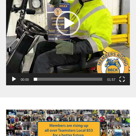
00:00
01:57