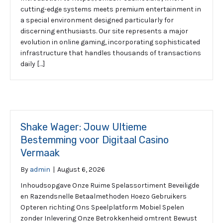
cutting-edge systems meets premium entertainment in
a special environment designed particularly for
discerning enthusiasts. Our site represents a major
evolution in online gaming, incorporating sophisticated
infrastructure that handles thousands of transactions
daily […]
Shake Wager: Jouw Ultieme
Bestemming voor Digitaal Casino
Vermaak
By
admin
|
August 6, 2026
Inhoudsopgave Onze Ruime Spelassortiment Beveiligde
en Razendsnelle Betaalmethoden Hoezo Gebruikers
Opteren richting Ons Speelplatform Mobiel Spelen
zonder Inlevering Onze Betrokkenheid omtrent Bewust