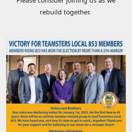
rebuild together.