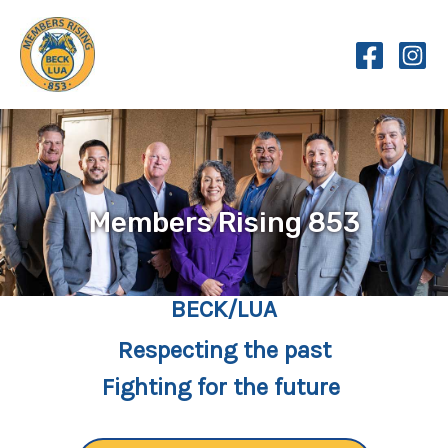
Skip
to
content
Members Rising 853
BECK/LUA
Respecting the past
Fighting for the future