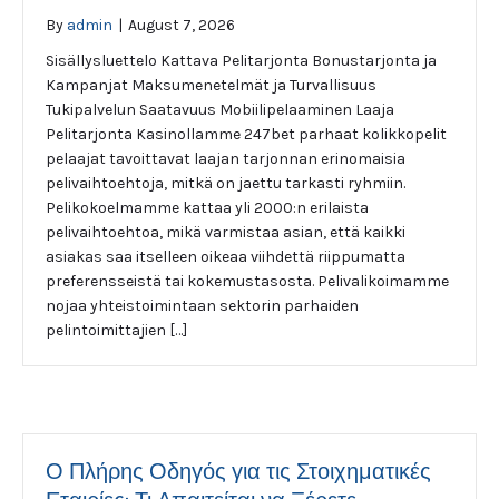
By
admin
|
August 7, 2026
Sisällysluettelo Kattava Pelitarjonta Bonustarjonta ja
Kampanjat Maksumenetelmät ja Turvallisuus
Tukipalvelun Saatavuus Mobiilipelaaminen Laaja
Pelitarjonta Kasinollamme 247bet parhaat kolikkopelit
pelaajat tavoittavat laajan tarjonnan erinomaisia
pelivaihtoehtoja, mitkä on jaettu tarkasti ryhmiin.
Pelikokoelmamme kattaa yli 2000:n erilaista
pelivaihtoehtoa, mikä varmistaa asian, että kaikki
asiakas saa itselleen oikeaa viihdettä riippumatta
preferensseistä tai kokemustasosta. Pelivalikoimamme
nojaa yhteistoimintaan sektorin parhaiden
pelintoimittajien […]
Ο Πλήρης Οδηγός για τις Στοιχηματικές