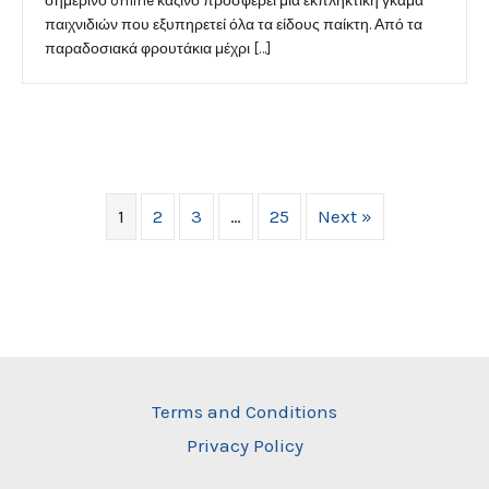
σημερινό online καζίνο προσφέρει μια εκπληκτική γκάμα
παιχνιδιών που εξυπηρετεί όλα τα είδους παίκτη. Από τα
παραδοσιακά φρουτάκια μέχρι […]
1
2
3
…
25
Next »
Terms and Conditions
Privacy Policy