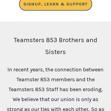
SIGNUP, LEARN & SUPPORT
Teamsters 853 Brothers and
Sisters
In recent years, the connection between
Teamster 853 members and the
Teamsters 853 Staff has been eroding.
We believe that our union is only as
strong as our ties with each other. So as