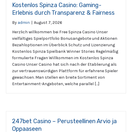
Kostenlos Spinza Casino: Gaming-
Erlebnis durch Transparenz & Fairness
By
admin
|
August 7, 2026
Herzlich willkommen bei Free Spinza Casino Unser
vielfältiges Spielportfolio Bonusangebote und Aktionen
Bezahloptionen im Überblick Schutz und Lizenzierung
Kostenlos Spinza Spielbank Winner Stories Regelmäßig
formulierte Fragen Willkommen im Kostenlos Spinza
Casino Unser Casino hat sich nach der Etablierung als
zur vertrauenswürdigen Plattform für erfahrene Spieler
gewachsen. Man stellen ein breite Sortiment von
Entertainment-Angeboten, welche parallel […]
247bet Casino – Perusteellinen Arvio ja
Oppaaseen