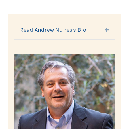
Read Andrew Nunes's Bio
Expand