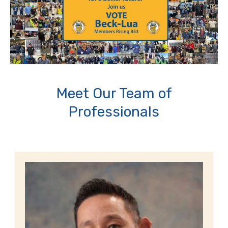
Meet Our Team of
Professionals