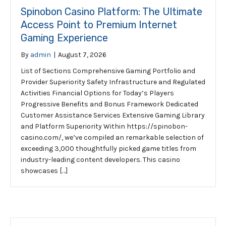
Spinobon Casino Platform: The Ultimate
Access Point to Premium Internet
Gaming Experience
By
admin
|
August 7, 2026
List of Sections Comprehensive Gaming Portfolio and
Provider Superiority Safety Infrastructure and Regulated
Activities Financial Options for Today’s Players
Progressive Benefits and Bonus Framework Dedicated
Customer Assistance Services Extensive Gaming Library
and Platform Superiority Within https://spinobon-
casino.com/, we’ve compiled an remarkable selection of
exceeding 3,000 thoughtfully picked game titles from
industry-leading content developers. This casino
showcases […]