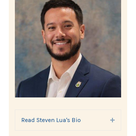
Read Steven Lua's Bio
Expand