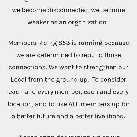
we become disconnected, we become
weaker as an organization.
Members Rising 853 is running because
we are determined to rebuild those
connections. We want to strengthen our
Local from the ground up. To consider
each and every member, each and every
location, and to rise ALL members up for
a better future and a better livelihood.
Please consider joining us as we