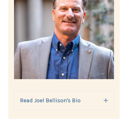
Read Joel Bellison's Bio
Expand