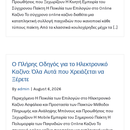
Προωθήσεις που Ξεχωρίζουν Η Κινητή Εμπειρία του
Σύγχρονου Παίκτη Η Ποικιλία των Επιλογών στο Online
Καζίνο Το σύγχρονο online καζίνο διαθέτει μια
καταπληκτική συλλογή παιχνιδιών που ικανοποιεί κάθε
τύπους παίκτη. Από τα κλασσικά κουλοχέρηδες μέχρι τα […]
Ο Πλήρης Οδηγός για το Ηλεκτρονικό
Καζίνο: Όλα Αυτά που Χρειάζεται να
Ξέρετε
By
admin
|
August 6, 2026
Περιεχόμενο Η Ποικιλία των Επιλογών στο Ηλεκτρονικό
Καζίνο Ασφάλεια και Προστασία των Παικτών Μέθοδοι
Πληρωμής και Ανάληψης Μπόνους και Προωθήσεις που
Ξεχωρίζουν Η Mobile Εμπειρία του Σημερινού Παίκτη Η
Πολυμορφία των Παιγνιδιών στο Online Καζίνο Το