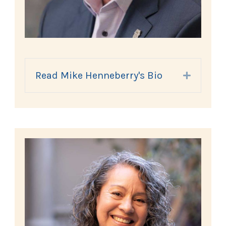
Read Mike Henneberry's Bio
Expand