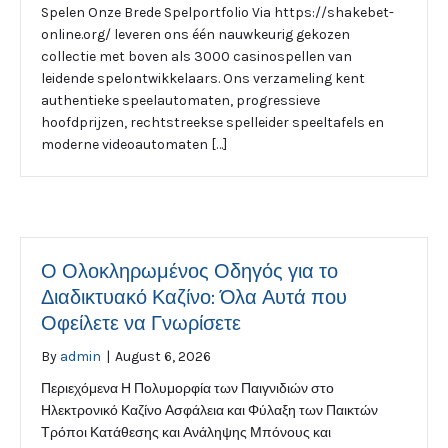
Spelen Onze Brede Spelportfolio Via https://shakebet-
online.org/ leveren ons één nauwkeurig gekozen
collectie met boven als 3000 casinospellen van
leidende spelontwikkelaars. Ons verzameling kent
authentieke speelautomaten, progressieve
hoofdprijzen, rechtstreekse spelleider speeltafels en
moderne videoautomaten […]
Ο Ολοκληρωμένος Οδηγός για το
Διαδικτυακό Καζίνο: Όλα Αυτά που
Οφείλετε να Γνωρίσετε
By
admin
|
August 6, 2026
Περιεχόμενα Η Πολυμορφία των Παιγνιδιών στο
Ηλεκτρονικό Καζίνο Ασφάλεια και Φύλαξη των Παικτών
Τρόποι Κατάθεσης και Ανάληψης Μπόνους και