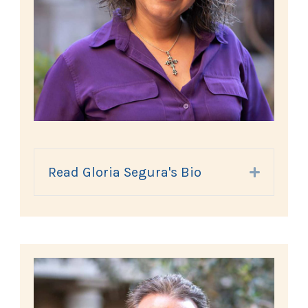
Read Gloria Segura's Bio
Expand