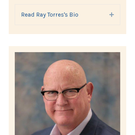
Read Ray Torres's Bio
Expand