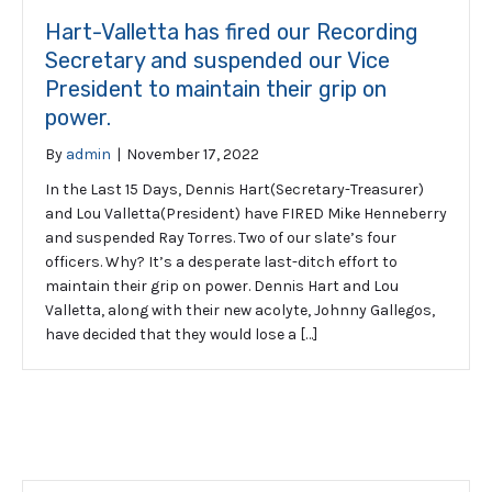
Hart-Valletta has fired our Recording
Secretary and suspended our Vice
President to maintain their grip on
power.
By
admin
|
November 17, 2022
In the Last 15 Days, Dennis Hart(Secretary-Treasurer)
and Lou Valletta(President) have FIRED Mike Henneberry
and suspended Ray Torres. Two of our slate’s four
officers. Why? It’s a desperate last-ditch effort to
maintain their grip on power. Dennis Hart and Lou
Valletta, along with their new acolyte, Johnny Gallegos,
have decided that they would lose a […]