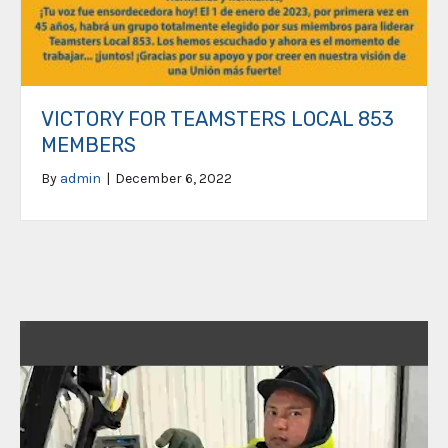
VICTORY FOR TEAMSTERS LOCAL 853
MEMBERS
By
admin
|
December 6, 2022
Video
Player