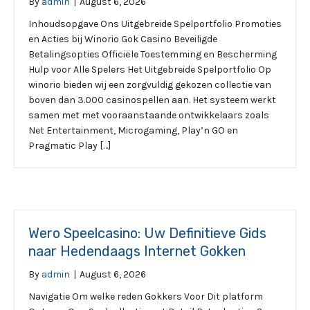
By
admin
|
August 6, 2026
Inhoudsopgave Ons Uitgebreide Spelportfolio Promoties
en Acties bij Winorio Gok Casino Beveiligde
Betalingsopties Officiële Toestemming en Bescherming
Hulp voor Alle Spelers Het Uitgebreide Spelportfolio Op
winorio bieden wij een zorgvuldig gekozen collectie van
boven dan 3.000 casinospellen aan. Het systeem werkt
samen met met vooraanstaande ontwikkelaars zoals
Net Entertainment, Microgaming, Play’n GO en
Pragmatic Play […]
Wero Speelcasino: Uw Definitieve Gids
naar Hedendaags Internet Gokken
By
admin
|
August 6, 2026
Navigatie Om welke reden Gokkers Voor Dit platform