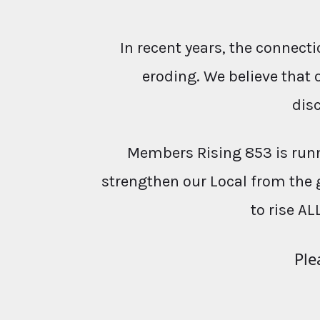
In recent years, the conne
eroding. We believe that 
dis
Members Rising 853 is runn
strengthen our Local from the 
to rise AL
Ple