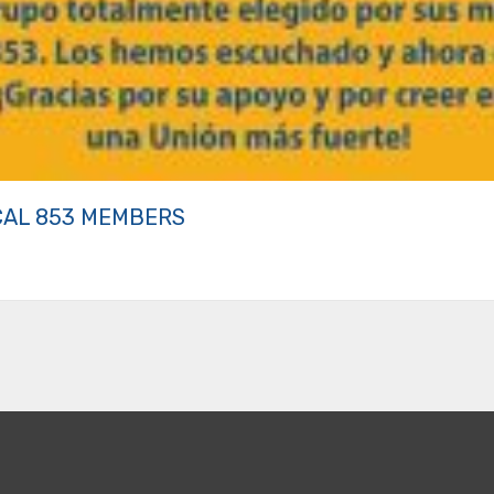
CAL 853 MEMBERS