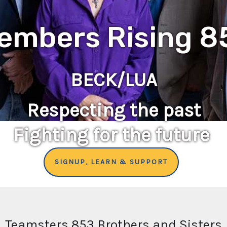
embers Rising 8
BECK/LUA
Respecting the past
Fighting for the future
SIGNUP, LEARN & SUPPORT
Teamsters 853 Brothers and Sisters