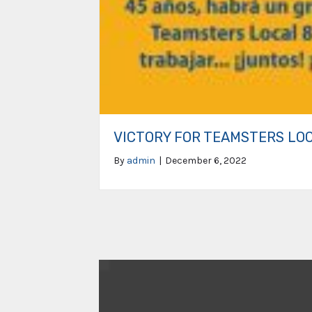
VICTORY FOR TEAMSTERS LO
By
admin
|
December 6, 2022
Video
Player