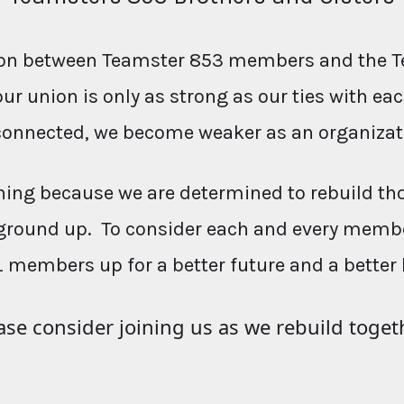
ction between Teamster 853 members and the T
our union is only as strong as our ties with e
connected, we become weaker as an organizat
ing because we are determined to rebuild th
ground up. To consider each and every membe
L members up for a better future and a better 
ase consider joining us as we rebuild toget