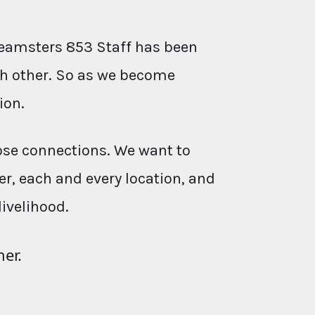
eamsters 853 Staff has been
ach other. So as we become
ion.
ose connections. We want to
r, each and every location, and
livelihood.
her.