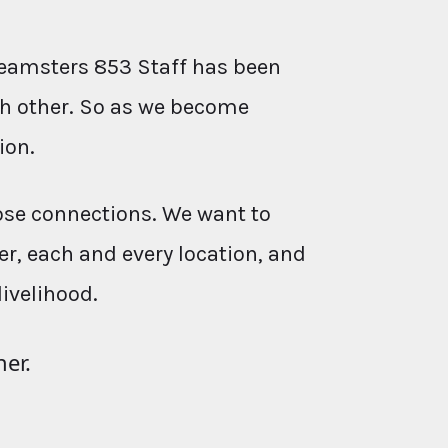
eamsters 853 Staff has been
ach other. So as we become
ion.
ose connections. We want to
r, each and every location, and
livelihood.
her.