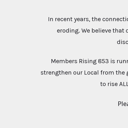
In recent years, the conne
eroding. We believe that 
dis
Members Rising 853 is runn
strengthen our Local from the 
to rise AL
Ple