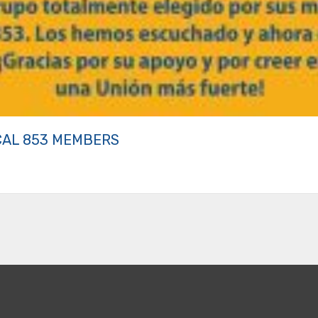
CAL 853 MEMBERS