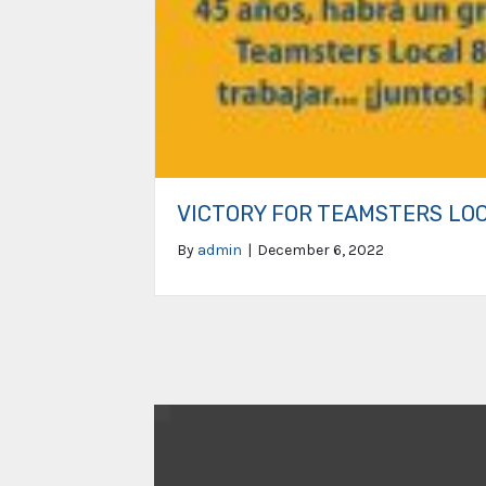
VICTORY FOR TEAMSTERS LO
By
admin
|
December 6, 2022
Video
Player