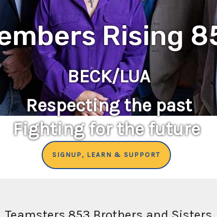
embers Rising 8
BECK/LUA
Respecting the past
Fighting for the future
SIGNUP, LEARN & SUPPORT
Teamsters 853 Brothers and Sisters