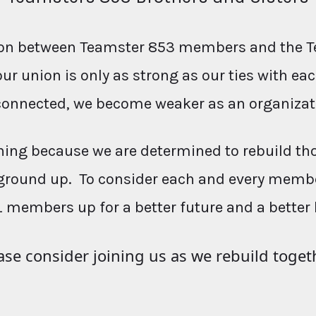
ction between Teamster 853 members and the T
our union is only as strong as our ties with e
connected, we become weaker as an organizat
ing because we are determined to rebuild th
ground up. To consider each and every membe
L members up for a better future and a better 
ase consider joining us as we rebuild toget