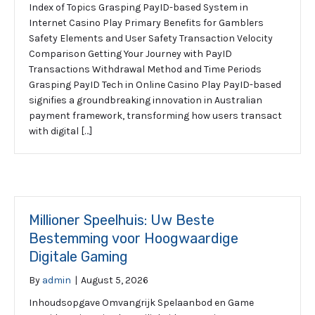
Index of Topics Grasping PayID-based System in
Internet Casino Play Primary Benefits for Gamblers
Safety Elements and User Safety Transaction Velocity
Comparison Getting Your Journey with PayID
Transactions Withdrawal Method and Time Periods
Grasping PayID Tech in Online Casino Play PayID-based
signifies a groundbreaking innovation in Australian
payment framework, transforming how users transact
with digital […]
Millioner Speelhuis: Uw Beste
Bestemming voor Hoogwaardige
Digitale Gaming
By
admin
|
August 5, 2026
Inhoudsopgave Omvangrijk Spelaanbod en Game