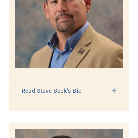
Read Steve Beck's Bio
Expand