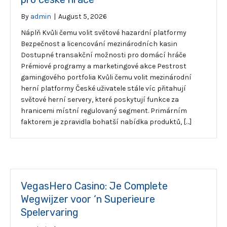
By
admin
|
August 5, 2026
Náplň Kvůli čemu volit světové hazardní platformy
Bezpečnost a licencování mezinárodních kasin
Dostupné transakční možnosti pro domácí hráče
Prémiové programy a marketingové akce Pestrost
gamingového portfolia Kvůli čemu volit mezinárodní
herní platformy České uživatele stále víc přitahují
světové herní servery, které poskytují funkce za
hranicemi místní regulovaný segment. Primárním
faktorem je zpravidla bohatší nabídka produktů, […]
VegasHero Casino: Je Complete
Wegwijzer voor ‘n Superieure
Spelervaring