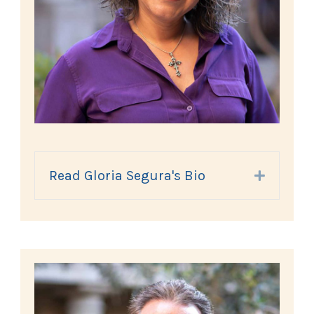
Read Gloria Segura's Bio
Expand