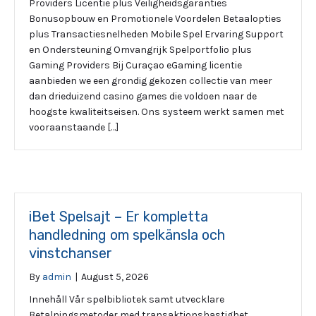
Providers Licentie plus Veiligheidsgaranties
Bonusopbouw en Promotionele Voordelen Betaalopties
plus Transactiesnelheden Mobile Spel Ervaring Support
en Ondersteuning Omvangrijk Spelportfolio plus
Gaming Providers Bij Curaçao eGaming licentie
aanbieden we een grondig gekozen collectie van meer
dan drieduizend casino games die voldoen naar de
hoogste kwaliteitseisen. Ons systeem werkt samen met
vooraanstaande […]
iBet Spelsajt – Er kompletta
handledning om spelkänsla och
vinstchanser
By
admin
|
August 5, 2026
Innehåll Vår spelbibliotek samt utvecklare
Betalningsmetoder med transaktionshastighet