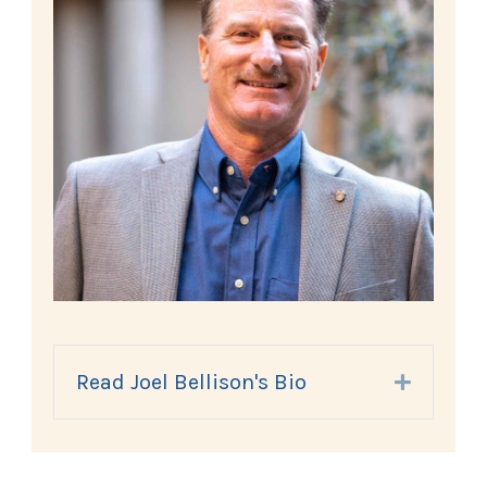
Read Joel Bellison's Bio
Expand