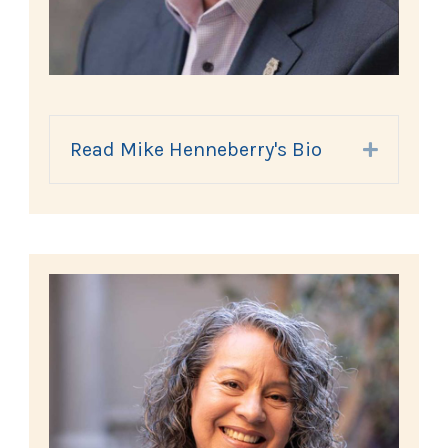
Read Mike Henneberry's Bio
Expand