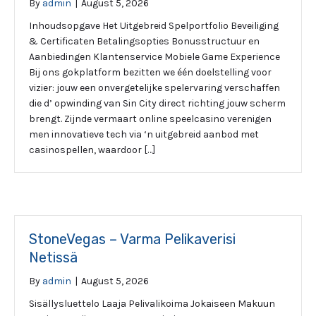
By
admin
|
August 5, 2026
Inhoudsopgave Het Uitgebreid Spelportfolio Beveiliging
& Certificaten Betalingsopties Bonusstructuur en
Aanbiedingen Klantenservice Mobiele Game Experience
Bij ons gokplatform bezitten we één doelstelling voor
vizier: jouw een onvergetelijke spelervaring verschaffen
die d’ opwinding van Sin City direct richting jouw scherm
brengt. Zijnde vermaart online speelcasino verenigen
men innovatieve tech via ‘n uitgebreid aanbod met
casinospellen, waardoor […]
StoneVegas – Varma Pelikaverisi
Netissä
By
admin
|
August 5, 2026
Sisällysluettelo Laaja Pelivalikoima Jokaiseen Makuun