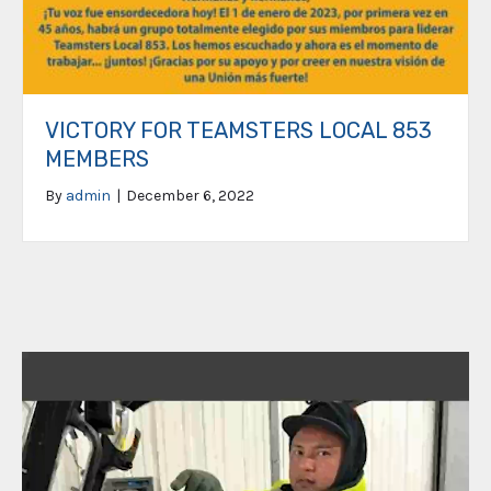
VICTORY FOR TEAMSTERS LOCAL 853
MEMBERS
By
admin
|
December 6, 2022
Video
Player