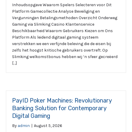
Inhoudsopgave Waarom Spelers Selecteren voor Dit
Platform Gamecollectie Analyse Beveiliging en
Vergunningen Betalingsmethoden Overzicht Onderweg
Gaming via Slimking Casino Klantenservice
Beschikbaarheid Waarom Gebruikers Kiezen om Ons
Platform Als leidend digitaal gaming systeem
verstrekken we een verfijnde beleving die de eisen bij
zelfs het hoogst kritische gebruikers overtreft. Op
Slimking welkomstbonus hebben wij ‘n sfeer gecreëerd
[…]
PayID Poker Machines: Revolutionary
Banking Solution for Contemporary
Digital Gaming
By
admin
|
August 5, 2026