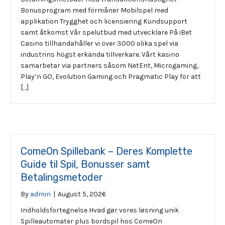
Bonusprogram med förmåner Mobilspel med
applikation Trygghet och licensiering Kundsupport
samt åtkomst Vår spelutbud med utvecklare På iBet
Casino tillhandahåller vi över 3000 olika spel via
industrins högst erkända tillverkare. Vårt kasino
samarbetar via partners såsom NetEnt, Microgaming,
Play’n GO, Evolution Gaming och Pragmatic Play för att
[…]
ComeOn Spillebank – Deres Komplette
Guide til Spil, Bonusser samt
Betalingsmetoder
By
admin
|
August 5, 2026
Indholdsfortegnelse Hvad gør vores løsning unik
Spilleautomater plus bordspil hos ComeOn