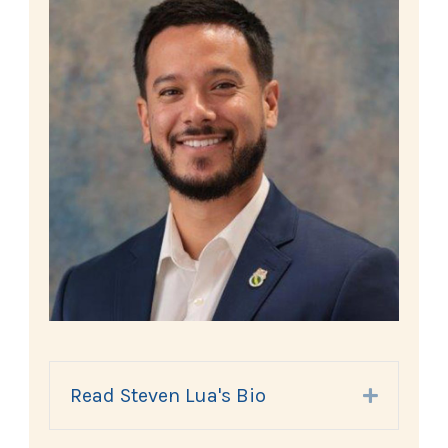
Read Steven Lua's Bio
Expand