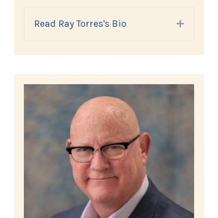
Read Ray Torres's Bio
Expand