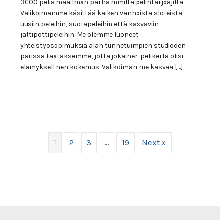
3000 peliä maailman parhaimmilta pelintarjoajilta.
Valikoimamme käsittää kaiken vanhoista sloteista
uusiin peleihin, suorapeleihin että kasvaviin
jättipottipeleihin. Me olemme luoneet
yhteistyösopimuksia alan tunnetuimpien studioden
parissa taataksemme, jotta jokainen pelikerta olisi
elämyksellinen kokemus. Valikoimamme kasvaa […]
1
2
3
…
19
Next »