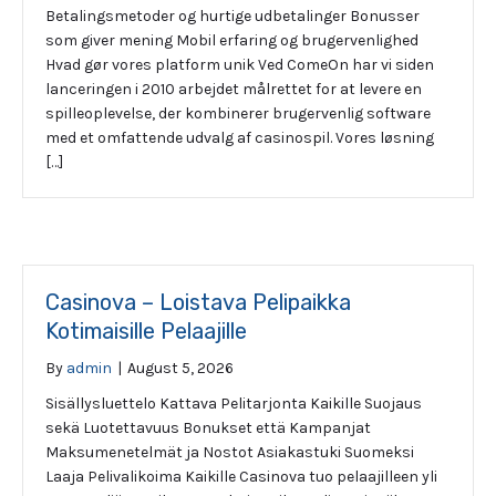
Betalingsmetoder og hurtige udbetalinger Bonusser
som giver mening Mobil erfaring og brugervenlighed
Hvad gør vores platform unik Ved ComeOn har vi siden
lanceringen i 2010 arbejdet målrettet for at levere en
spilleoplevelse, der kombinerer brugervenlig software
med et omfattende udvalg af casinospil. Vores løsning
[…]
Casinova – Loistava Pelipaikka
Kotimaisille Pelaajille
By
admin
|
August 5, 2026
Sisällysluettelo Kattava Pelitarjonta Kaikille Suojaus
sekä Luotettavuus Bonukset että Kampanjat
Maksumenetelmät ja Nostot Asiakastuki Suomeksi
Laaja Pelivalikoima Kaikille Casinova tuo pelaajilleen yli