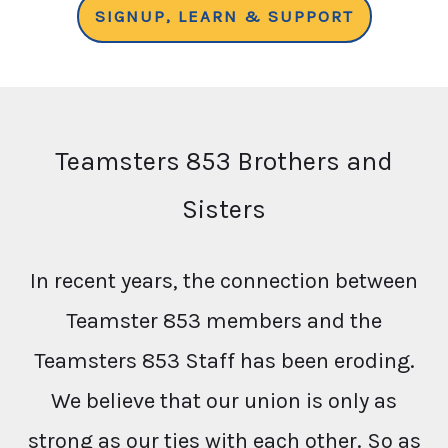
SIGNUP, LEARN & SUPPORT
Teamsters 853 Brothers and
Sisters
In recent years, the connection between
Teamster 853 members and the
Teamsters 853 Staff has been eroding.
We believe that our union is only as
strong as our ties with each other. So as