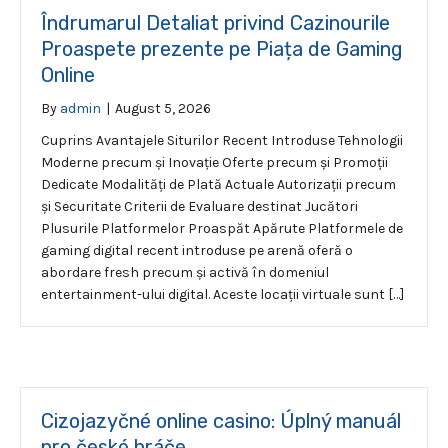
Îndrumarul Detaliat privind Cazinourile
Proaspete prezente pe Piața de Gaming
Online
By
admin
|
August 5, 2026
Cuprins Avantajele Siturilor Recent Introduse Tehnologii
Moderne precum și Inovație Oferte precum și Promoții
Dedicate Modalități de Plată Actuale Autorizații precum
și Securitate Criterii de Evaluare destinat Jucători
Plusurile Platformelor Proaspăt Apărute Platformele de
gaming digital recent introduse pe arenă oferă o
abordare fresh precum și activă în domeniul
entertainment-ului digital. Aceste locații virtuale sunt […]
Cizojazyčné online casino: Úplný manuál
pro české hráče