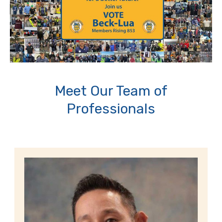
Meet Our Team of
Professionals