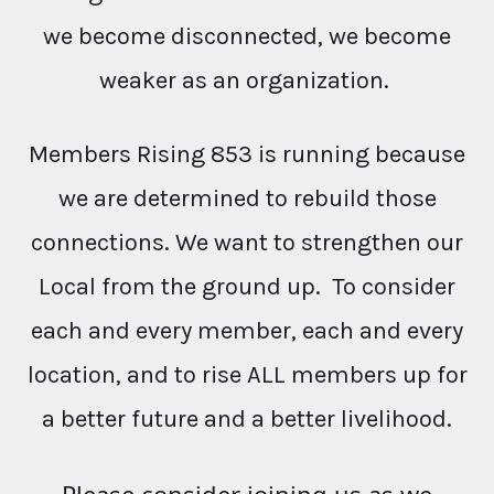
we become disconnected, we become
weaker as an organization.
Members Rising 853 is running because
we are determined to rebuild those
connections. We want to strengthen our
Local from the ground up. To consider
each and every member, each and every
location, and to rise ALL members up for
a better future and a better livelihood.
Please consider joining us as we