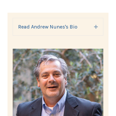
Read Andrew Nunes's Bio
Expand