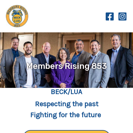
Skip
to
content
Members Rising 853
BECK/LUA
Respecting the past
Fighting for the future