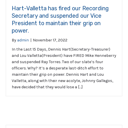
Hart-Valletta has fired our Recording
Secretary and suspended our Vice
President to maintain their grip on
power.
By
admin
|
November 17, 2022
In the Last 15 Days, Dennis Hart(Secretary-Treasurer)
and Lou Valletta(President) have FIRED Mike Henneberry
and suspended Ray Torres. Two of our slate’s four
officers. Why? It’s a desperate last-ditch effort to
maintain their grip on power. Dennis Hart and Lou
Valletta, along with their new acolyte, Johnny Gallegos,
have decided that they would lose a […]