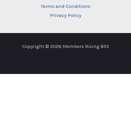
Terms and Conditions
Privacy Policy
Copyright © 2026 Members Rising 853