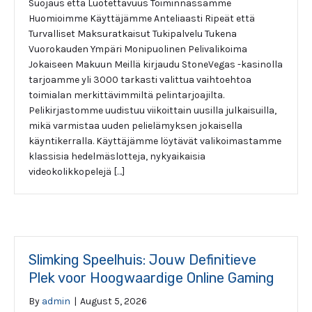
Suojaus että Luotettavuus Toiminnassamme
Huomioimme Käyttäjämme Anteliaasti Ripeät että
Turvalliset Maksuratkaisut Tukipalvelu Tukena
Vuorokauden Ympäri Monipuolinen Pelivalikoima
Jokaiseen Makuun Meillä kirjaudu StoneVegas -kasinolla
tarjoamme yli 3000 tarkasti valittua vaihtoehtoa
toimialan merkittävimmiltä pelintarjoajilta.
Pelikirjastomme uudistuu viikoittain uusilla julkaisuilla,
mikä varmistaa uuden pelielämyksen jokaisella
käyntikerralla. Käyttäjämme löytävät valikoimastamme
klassisia hedelmäslotteja, nykyaikaisia
videokolikkopelejä […]
Slimking Speelhuis: Jouw Definitieve
Plek voor Hoogwaardige Online Gaming
By
admin
|
August 5, 2026