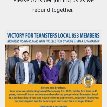
rebuild together.