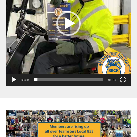
00:00
01:57