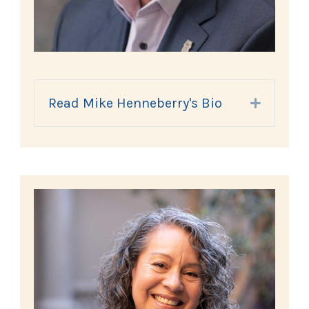
Read Mike Henneberry's Bio
Expand