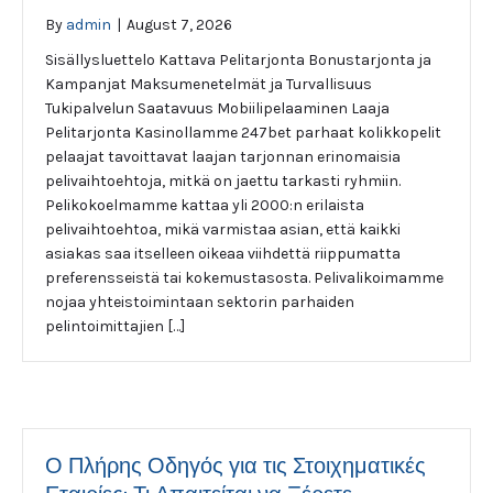
By
admin
|
August 7, 2026
Sisällysluettelo Kattava Pelitarjonta Bonustarjonta ja
Kampanjat Maksumenetelmät ja Turvallisuus
Tukipalvelun Saatavuus Mobiilipelaaminen Laaja
Pelitarjonta Kasinollamme 247bet parhaat kolikkopelit
pelaajat tavoittavat laajan tarjonnan erinomaisia
pelivaihtoehtoja, mitkä on jaettu tarkasti ryhmiin.
Pelikokoelmamme kattaa yli 2000:n erilaista
pelivaihtoehtoa, mikä varmistaa asian, että kaikki
asiakas saa itselleen oikeaa viihdettä riippumatta
preferensseistä tai kokemustasosta. Pelivalikoimamme
nojaa yhteistoimintaan sektorin parhaiden
pelintoimittajien […]
Ο Πλήρης Οδηγός για τις Στοιχηματικές