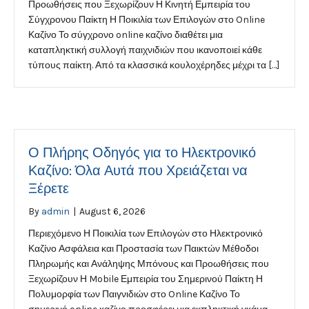
Προωθήσεις που Ξεχωρίζουν Η Κινητή Εμπειρία του
Σύγχρονου Παίκτη Η Ποικιλία των Επιλογών στο Online
Καζίνο Το σύγχρονο online καζίνο διαθέτει μια
καταπληκτική συλλογή παιχνιδιών που ικανοποιεί κάθε
τύπους παίκτη. Από τα κλασσικά κουλοχέρηδες μέχρι τα […]
Ο Πλήρης Οδηγός για το Ηλεκτρονικό
Καζίνο: Όλα Αυτά που Χρειάζεται να
Ξέρετε
By
admin
|
August 6, 2026
Περιεχόμενο Η Ποικιλία των Επιλογών στο Ηλεκτρονικό
Καζίνο Ασφάλεια και Προστασία των Παικτών Μέθοδοι
Πληρωμής και Ανάληψης Μπόνους και Προωθήσεις που
Ξεχωρίζουν Η Mobile Εμπειρία του Σημερινού Παίκτη Η
Πολυμορφία των Παιγνιδιών στο Online Καζίνο Το