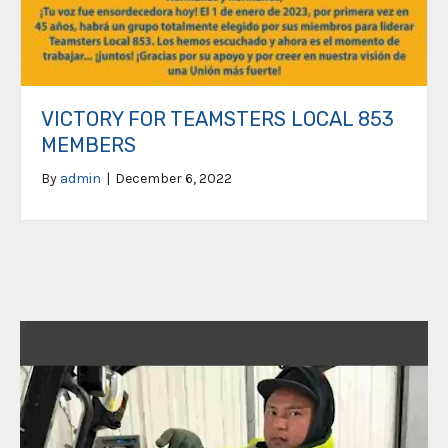
VICTORY FOR TEAMSTERS LOCAL 853
MEMBERS
By
admin
|
December 6, 2022
Video
Player