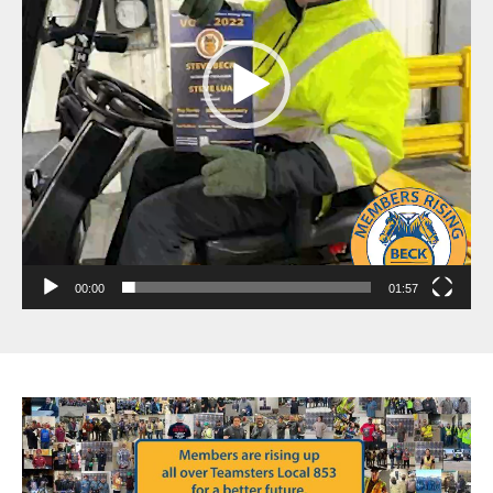
00:00
01:57