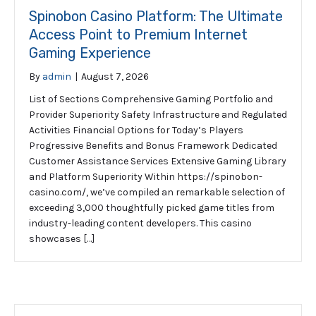
Spinobon Casino Platform: The Ultimate
Access Point to Premium Internet
Gaming Experience
By
admin
|
August 7, 2026
List of Sections Comprehensive Gaming Portfolio and
Provider Superiority Safety Infrastructure and Regulated
Activities Financial Options for Today’s Players
Progressive Benefits and Bonus Framework Dedicated
Customer Assistance Services Extensive Gaming Library
and Platform Superiority Within https://spinobon-
casino.com/, we’ve compiled an remarkable selection of
exceeding 3,000 thoughtfully picked game titles from
industry-leading content developers. This casino
showcases […]