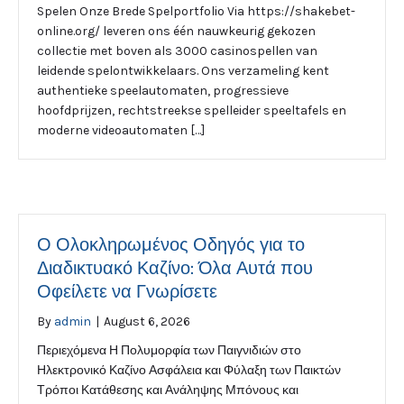
Spelen Onze Brede Spelportfolio Via https://shakebet-
online.org/ leveren ons één nauwkeurig gekozen
collectie met boven als 3000 casinospellen van
leidende spelontwikkelaars. Ons verzameling kent
authentieke speelautomaten, progressieve
hoofdprijzen, rechtstreekse spelleider speeltafels en
moderne videoautomaten […]
Ο Ολοκληρωμένος Οδηγός για το
Διαδικτυακό Καζίνο: Όλα Αυτά που
Οφείλετε να Γνωρίσετε
By
admin
|
August 6, 2026
Περιεχόμενα Η Πολυμορφία των Παιγνιδιών στο
Ηλεκτρονικό Καζίνο Ασφάλεια και Φύλαξη των Παικτών
Τρόποι Κατάθεσης και Ανάληψης Μπόνους και