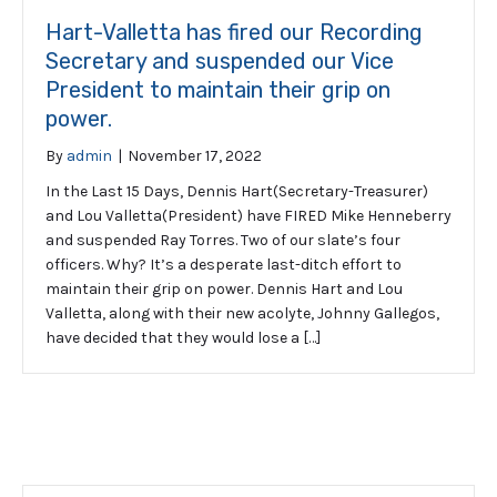
Hart-Valletta has fired our Recording
Secretary and suspended our Vice
President to maintain their grip on
power.
By
admin
|
November 17, 2022
In the Last 15 Days, Dennis Hart(Secretary-Treasurer)
and Lou Valletta(President) have FIRED Mike Henneberry
and suspended Ray Torres. Two of our slate’s four
officers. Why? It’s a desperate last-ditch effort to
maintain their grip on power. Dennis Hart and Lou
Valletta, along with their new acolyte, Johnny Gallegos,
have decided that they would lose a […]