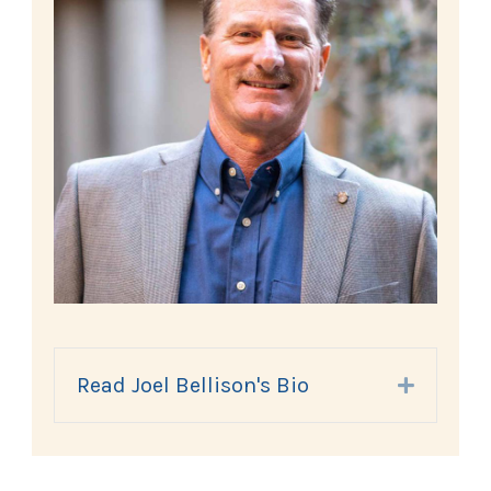
Read Joel Bellison's Bio
Expand