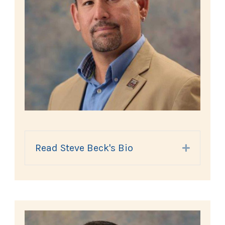
Read Steve Beck's Bio
Expand