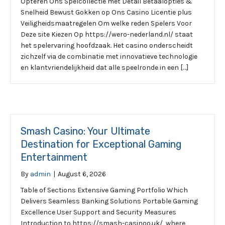
Opteren Ons Spelcollectie met Detail Betaalopties &
Snelheid Bewust Gokken op Ons Casino Licentie plus
Veiligheidsmaatregelen Om welke reden Spelers Voor
Deze site Kiezen Op https://wero-nederland.nl/ staat
het spelervaring hoofdzaak. Het casino onderscheidt
zichzelf via de combinatie met innovatieve technologie
en klantvriendelijkheid dat alle speelronde in een […]
Smash Casino: Your Ultimate
Destination for Exceptional Gaming
Entertainment
By
admin
|
August 6, 2026
Table of Sections Extensive Gaming Portfolio Which
Delivers Seamless Banking Solutions Portable Gaming
Excellence User Support and Security Measures
Introduction to https://smash-casinoo.uk/, where