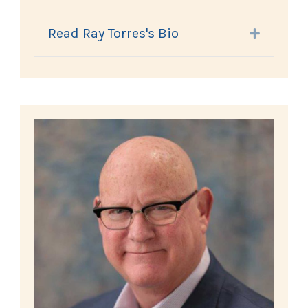
Read Ray Torres's Bio
Expand