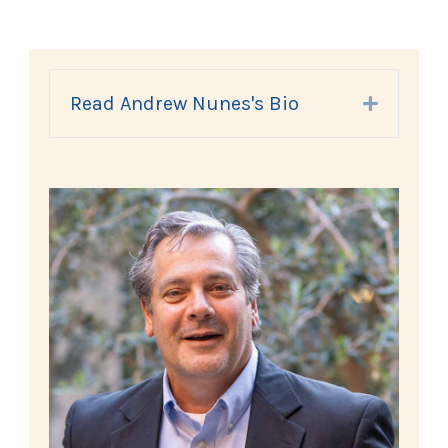
Read Andrew Nunes's Bio
Expand