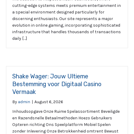
cutting-edge systems meets premium entertainment in
a special environment designed particularly for
discerning enthusiasts. Our site represents a major
evolution in online gaming, incorporating sophisticated
infrastructure that handles thousands of transactions
daily […]
Shake Wager: Jouw Ultieme
Bestemming voor Digitaal Casino
Vermaak
By
admin
|
August 6, 2026
Inhoudsopgave Onze Ruime Spelassortiment Beveiligde
en Razendsnelle Betaalmethoden Hoezo Gebruikers
Opteren richting Ons Speelplatform Mobiel Spelen
zonder Inlevering Onze Betrokkenheid omtrent Bewust