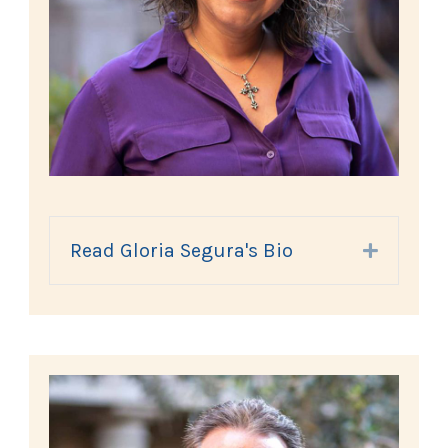
Read Gloria Segura's Bio
Expand