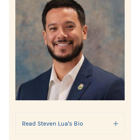
Read Steven Lua's Bio
Expand