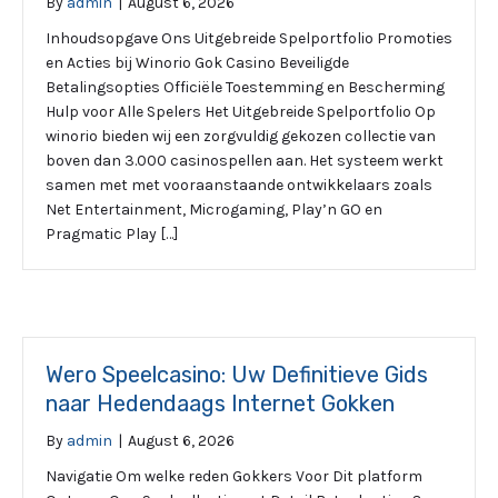
By
admin
|
August 6, 2026
Inhoudsopgave Ons Uitgebreide Spelportfolio Promoties
en Acties bij Winorio Gok Casino Beveiligde
Betalingsopties Officiële Toestemming en Bescherming
Hulp voor Alle Spelers Het Uitgebreide Spelportfolio Op
winorio bieden wij een zorgvuldig gekozen collectie van
boven dan 3.000 casinospellen aan. Het systeem werkt
samen met met vooraanstaande ontwikkelaars zoals
Net Entertainment, Microgaming, Play’n GO en
Pragmatic Play […]
Wero Speelcasino: Uw Definitieve Gids
naar Hedendaags Internet Gokken
By
admin
|
August 6, 2026
Navigatie Om welke reden Gokkers Voor Dit platform