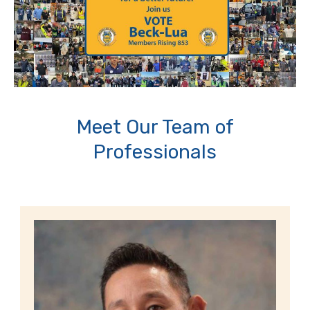
Meet Our Team of
Professionals