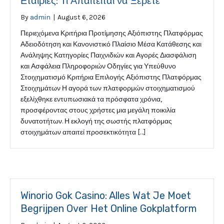
Εταιρίες: Τι Απαιτείται να Ξέρετε
By
admin
|
August 6, 2026
Περιεχόμενα Κριτήρια Προτίμησης Αξιόπιστης Πλατφόρμας
Αδειοδότηση και Κανονιστικό Πλαίσιο Μέσα Κατάθεσης και
Ανάληψης Κατηγορίες Παιχνιδιών και Αγορές Διασφάλιση
και Ασφάλεια Πληροφοριών Οδηγίες για Υπεύθυνο
Στοιχηματισμό Κριτήρια Επιλογής Αξιόπιστης Πλατφόρμας
Στοιχημάτων Η αγορά των πλατφορμών στοιχηματισμού
εξελίχθηκε εντυπωσιακά τα πρόσφατα χρόνια,
προσφέροντας στους χρήστες μια μεγάλη ποικιλία
δυνατοτήτων. Η εκλογή της σωστής πλατφόρμας
στοιχημάτων απαιτεί προσεκτικότητα […]
Winorio Gok Casino: Alles Wat Je Moet
Begrijpen Over Het Online Gokplatform