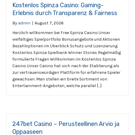
Kostenlos Spinza Casino: Gaming-
Erlebnis durch Transparenz & Fairness
By
admin
|
August 7, 2026
Herzlich willkommen bei Free Spinza Casino Unser
vielfältiges Spielportfolio Bonusangebote und Aktionen
Bezahloptionen im Überblick Schutz und Lizenzierung
Kostenlos Spinza Spielbank Winner Stories Regelmäßig
formulierte Fragen Willkommen im Kostenlos Spinza
Casino Unser Casino hat sich nach der Etablierung als
zur vertrauenswürdigen Plattform für erfahrene Spieler
gewachsen. Man stellen ein breite Sortiment von
Entertainment-Angeboten, welche parallel […]
247bet Casino – Perusteellinen Arvio ja
Oppaaseen