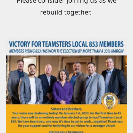
rebuild together.