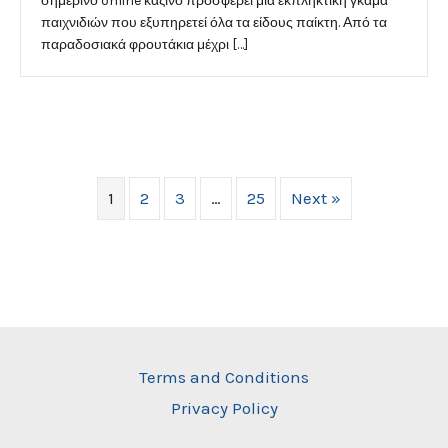
σημερινό online καζίνο προσφέρει μια εκπληκτική γκάμα
παιχνιδιών που εξυπηρετεί όλα τα είδους παίκτη. Από τα
παραδοσιακά φρουτάκια μέχρι […]
1
2
3
…
25
Next »
Terms and Conditions
Privacy Policy