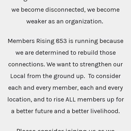
we become disconnected, we become
weaker as an organization.
Members Rising 853 is running because
we are determined to rebuild those
connections. We want to strengthen our
Local from the ground up. To consider
each and every member, each and every
location, and to rise ALL members up for
a better future and a better livelihood.
Please consider joining us as we