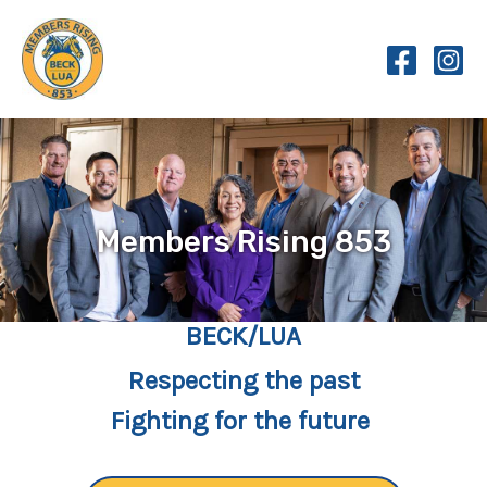
Skip
to
content
Members Rising 853
BECK/LUA
Respecting the past
Fighting for the future