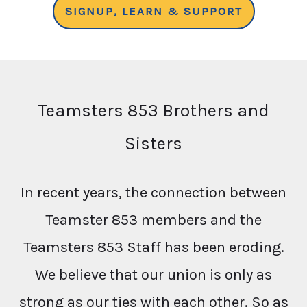
SIGNUP, LEARN & SUPPORT
Teamsters 853 Brothers and
Sisters
In recent years, the connection between
Teamster 853 members and the
Teamsters 853 Staff has been eroding.
We believe that our union is only as
strong as our ties with each other. So as