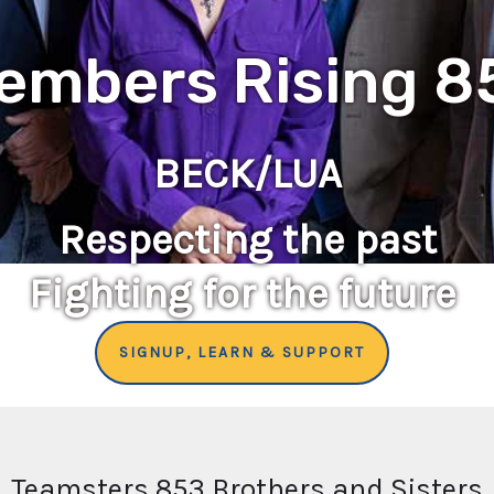
embers Rising 8
BECK/LUA
Respecting the past
Fighting for the future
SIGNUP, LEARN & SUPPORT
Teamsters 853 Brothers and Sisters