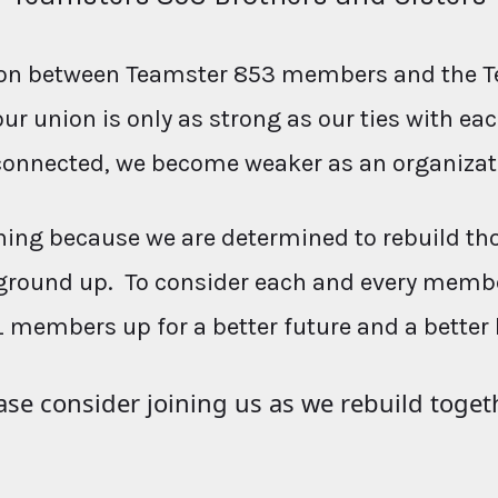
ction between Teamster 853 members and the T
our union is only as strong as our ties with e
connected, we become weaker as an organizat
ing because we are determined to rebuild th
ground up. To consider each and every membe
L members up for a better future and a better 
ase consider joining us as we rebuild toget