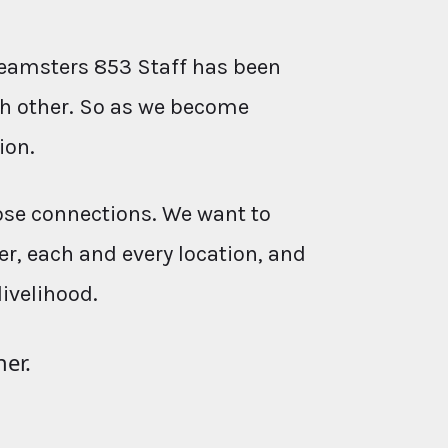
eamsters 853 Staff has been
ach other. So as we become
ion.
ose connections. We want to
r, each and every location, and
livelihood.
her.