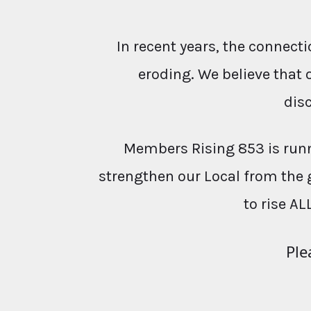
In recent years, the conne
eroding. We believe that 
dis
Members Rising 853 is runn
strengthen our Local from the 
to rise AL
Ple