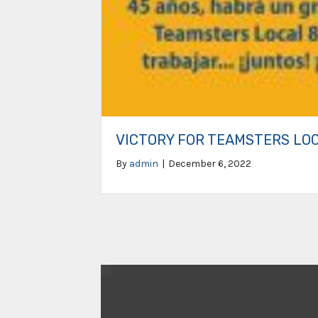
VICTORY FOR TEAMSTERS LO
By
admin
|
December 6, 2022
Video
Player