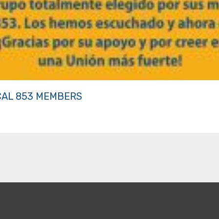
CAL 853 MEMBERS