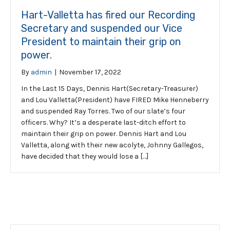
Hart-Valletta has fired our Recording
Secretary and suspended our Vice
President to maintain their grip on
power.
By
admin
|
November 17, 2022
In the Last 15 Days, Dennis Hart(Secretary-Treasurer)
and Lou Valletta(President) have FIRED Mike Henneberry
and suspended Ray Torres. Two of our slate’s four
officers. Why? It’s a desperate last-ditch effort to
maintain their grip on power. Dennis Hart and Lou
Valletta, along with their new acolyte, Johnny Gallegos,
have decided that they would lose a […]