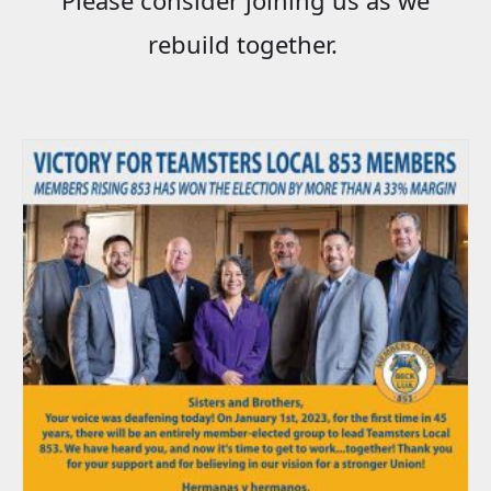
rebuild together.