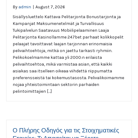
By
admin
|
August 7, 2026
Sisällysluettelo Kattava Pelitarjonta Bonustarjonta ja
Kampanjat Maksumenetelmät ja Turvallisuus
Tukipalvelun Saatavuus Mobiilipelaaminen Laaja
Pelitarjonta Kasinollamme 247bet parhaat kolikkopelit
pelaajat tavoittavat laajan tarjonnan erinomaisia
pelivaihtoehtoja, mitkä on jaettu tarkasti ryhmiin.
Pelikokoelmamme kattaa yli 2000:n erilaista
pelivaihtoehtoa, mikä varmistaa asian, että kaikki
asiakas saa itselleen oikeaa viihdettä riippumatta
preferensseistä tai kokemustasosta. Pelivalikoimamme
nojaa yhteistoimintaan sektorin parhaiden
pelintoimittajien […]
Ο Πλήρης Οδηγός για τις Στοιχηματικές