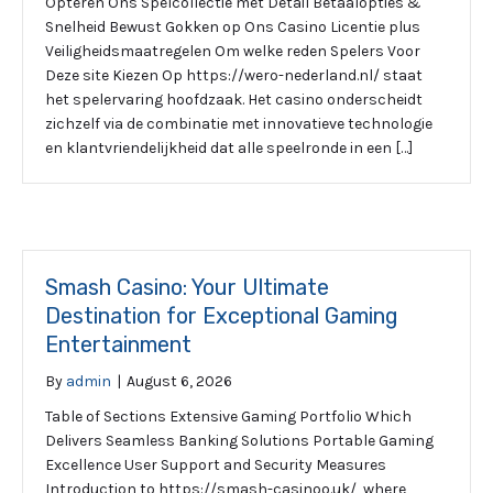
Opteren Ons Spelcollectie met Detail Betaalopties &
Snelheid Bewust Gokken op Ons Casino Licentie plus
Veiligheidsmaatregelen Om welke reden Spelers Voor
Deze site Kiezen Op https://wero-nederland.nl/ staat
het spelervaring hoofdzaak. Het casino onderscheidt
zichzelf via de combinatie met innovatieve technologie
en klantvriendelijkheid dat alle speelronde in een […]
Smash Casino: Your Ultimate
Destination for Exceptional Gaming
Entertainment
By
admin
|
August 6, 2026
Table of Sections Extensive Gaming Portfolio Which
Delivers Seamless Banking Solutions Portable Gaming
Excellence User Support and Security Measures
Introduction to https://smash-casinoo.uk/, where