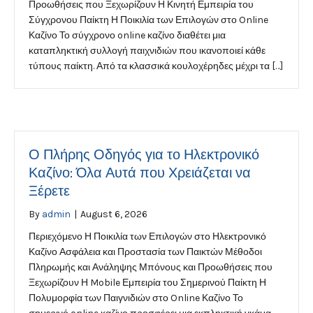
Προωθήσεις που Ξεχωρίζουν Η Κινητή Εμπειρία του
Σύγχρονου Παίκτη Η Ποικιλία των Επιλογών στο Online
Καζίνο Το σύγχρονο online καζίνο διαθέτει μια
καταπληκτική συλλογή παιχνιδιών που ικανοποιεί κάθε
τύπους παίκτη. Από τα κλασσικά κουλοχέρηδες μέχρι τα […]
Ο Πλήρης Οδηγός για το Ηλεκτρονικό
Καζίνο: Όλα Αυτά που Χρειάζεται να
Ξέρετε
By
admin
|
August 6, 2026
Περιεχόμενο Η Ποικιλία των Επιλογών στο Ηλεκτρονικό
Καζίνο Ασφάλεια και Προστασία των Παικτών Μέθοδοι
Πληρωμής και Ανάληψης Μπόνους και Προωθήσεις που
Ξεχωρίζουν Η Mobile Εμπειρία του Σημερινού Παίκτη Η
Πολυμορφία των Παιγνιδιών στο Online Καζίνο Το