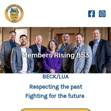
Skip
to
content
Members Rising 853
BECK/LUA
Respecting the past
Fighting for the future