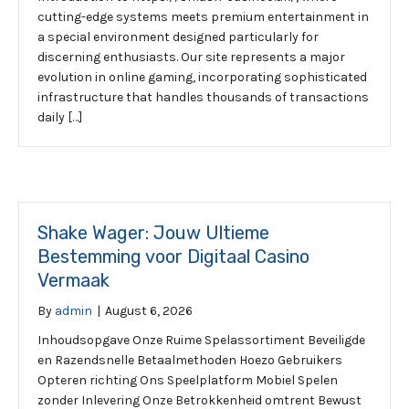
cutting-edge systems meets premium entertainment in
a special environment designed particularly for
discerning enthusiasts. Our site represents a major
evolution in online gaming, incorporating sophisticated
infrastructure that handles thousands of transactions
daily […]
Shake Wager: Jouw Ultieme
Bestemming voor Digitaal Casino
Vermaak
By
admin
|
August 6, 2026
Inhoudsopgave Onze Ruime Spelassortiment Beveiligde
en Razendsnelle Betaalmethoden Hoezo Gebruikers
Opteren richting Ons Speelplatform Mobiel Spelen
zonder Inlevering Onze Betrokkenheid omtrent Bewust