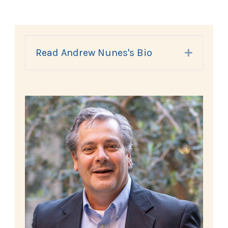
Read Andrew Nunes's Bio
Expand