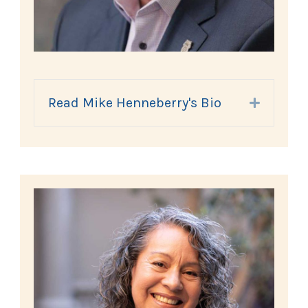
Read Mike Henneberry's Bio
Expand