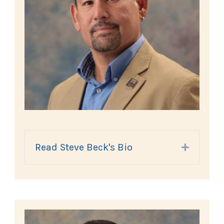
Read Steve Beck's Bio
Expand