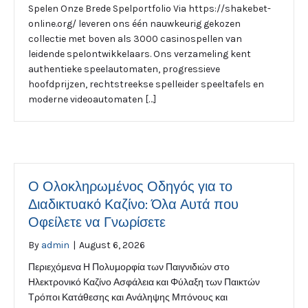
Spelen Onze Brede Spelportfolio Via https://shakebet-
online.org/ leveren ons één nauwkeurig gekozen
collectie met boven als 3000 casinospellen van
leidende spelontwikkelaars. Ons verzameling kent
authentieke speelautomaten, progressieve
hoofdprijzen, rechtstreekse spelleider speeltafels en
moderne videoautomaten […]
Ο Ολοκληρωμένος Οδηγός για το
Διαδικτυακό Καζίνο: Όλα Αυτά που
Οφείλετε να Γνωρίσετε
By
admin
|
August 6, 2026
Περιεχόμενα Η Πολυμορφία των Παιγνιδιών στο
Ηλεκτρονικό Καζίνο Ασφάλεια και Φύλαξη των Παικτών
Τρόποι Κατάθεσης και Ανάληψης Μπόνους και