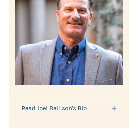
Read Joel Bellison's Bio
Expand