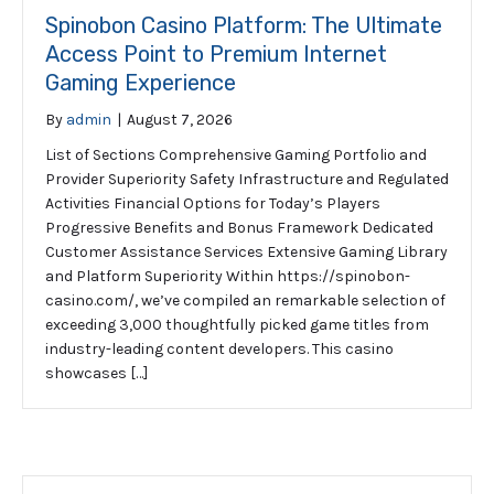
Spinobon Casino Platform: The Ultimate
Access Point to Premium Internet
Gaming Experience
By
admin
|
August 7, 2026
List of Sections Comprehensive Gaming Portfolio and
Provider Superiority Safety Infrastructure and Regulated
Activities Financial Options for Today’s Players
Progressive Benefits and Bonus Framework Dedicated
Customer Assistance Services Extensive Gaming Library
and Platform Superiority Within https://spinobon-
casino.com/, we’ve compiled an remarkable selection of
exceeding 3,000 thoughtfully picked game titles from
industry-leading content developers. This casino
showcases […]