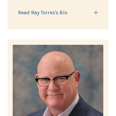
Read Ray Torres's Bio
Expand