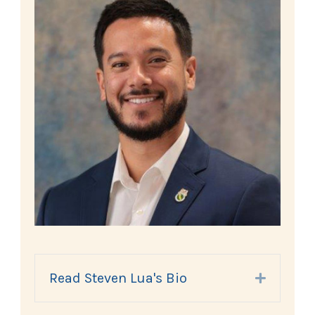
Read Steven Lua's Bio
Expand