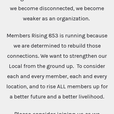
we become disconnected, we become
weaker as an organization.
Members Rising 853 is running because
we are determined to rebuild those
connections. We want to strengthen our
Local from the ground up. To consider
each and every member, each and every
location, and to rise ALL members up for
a better future and a better livelihood.
Please consider joining us as we