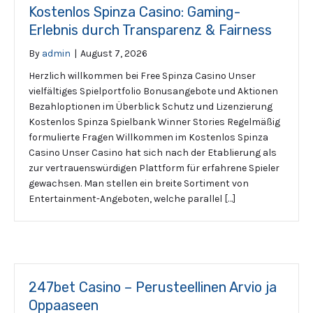
Kostenlos Spinza Casino: Gaming-
Erlebnis durch Transparenz & Fairness
By
admin
|
August 7, 2026
Herzlich willkommen bei Free Spinza Casino Unser
vielfältiges Spielportfolio Bonusangebote und Aktionen
Bezahloptionen im Überblick Schutz und Lizenzierung
Kostenlos Spinza Spielbank Winner Stories Regelmäßig
formulierte Fragen Willkommen im Kostenlos Spinza
Casino Unser Casino hat sich nach der Etablierung als
zur vertrauenswürdigen Plattform für erfahrene Spieler
gewachsen. Man stellen ein breite Sortiment von
Entertainment-Angeboten, welche parallel […]
247bet Casino – Perusteellinen Arvio ja
Oppaaseen