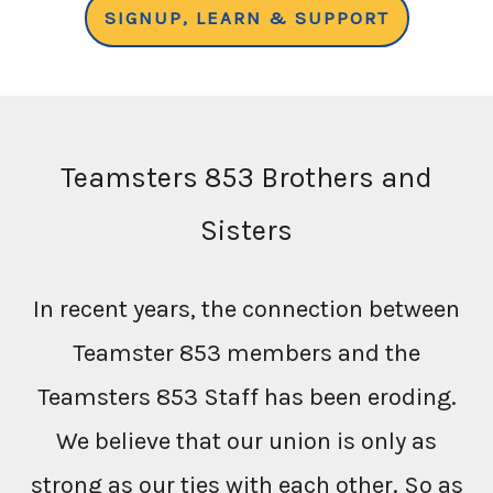
SIGNUP, LEARN & SUPPORT
Teamsters 853 Brothers and
Sisters
In recent years, the connection between
Teamster 853 members and the
Teamsters 853 Staff has been eroding.
We believe that our union is only as
strong as our ties with each other. So as