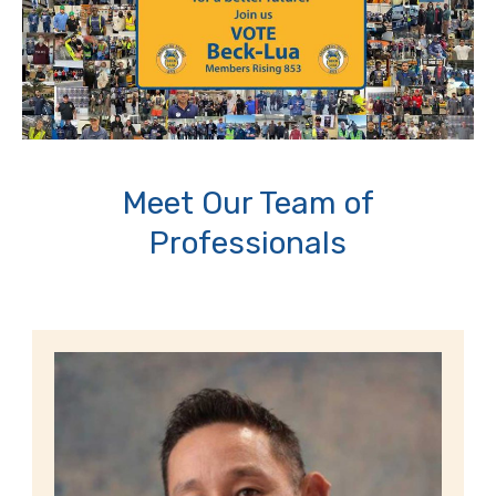
Meet Our Team of
Professionals