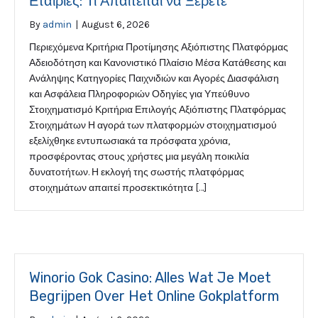
Εταιρίες: Τι Απαιτείται να Ξέρετε
By
admin
|
August 6, 2026
Περιεχόμενα Κριτήρια Προτίμησης Αξιόπιστης Πλατφόρμας
Αδειοδότηση και Κανονιστικό Πλαίσιο Μέσα Κατάθεσης και
Ανάληψης Κατηγορίες Παιχνιδιών και Αγορές Διασφάλιση
και Ασφάλεια Πληροφοριών Οδηγίες για Υπεύθυνο
Στοιχηματισμό Κριτήρια Επιλογής Αξιόπιστης Πλατφόρμας
Στοιχημάτων Η αγορά των πλατφορμών στοιχηματισμού
εξελίχθηκε εντυπωσιακά τα πρόσφατα χρόνια,
προσφέροντας στους χρήστες μια μεγάλη ποικιλία
δυνατοτήτων. Η εκλογή της σωστής πλατφόρμας
στοιχημάτων απαιτεί προσεκτικότητα […]
Winorio Gok Casino: Alles Wat Je Moet
Begrijpen Over Het Online Gokplatform