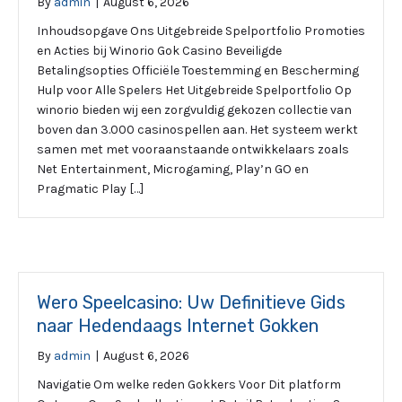
By
admin
|
August 6, 2026
Inhoudsopgave Ons Uitgebreide Spelportfolio Promoties
en Acties bij Winorio Gok Casino Beveiligde
Betalingsopties Officiële Toestemming en Bescherming
Hulp voor Alle Spelers Het Uitgebreide Spelportfolio Op
winorio bieden wij een zorgvuldig gekozen collectie van
boven dan 3.000 casinospellen aan. Het systeem werkt
samen met met vooraanstaande ontwikkelaars zoals
Net Entertainment, Microgaming, Play’n GO en
Pragmatic Play […]
Wero Speelcasino: Uw Definitieve Gids
naar Hedendaags Internet Gokken
By
admin
|
August 6, 2026
Navigatie Om welke reden Gokkers Voor Dit platform