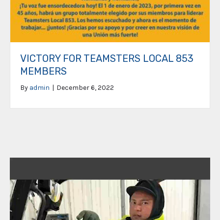
VICTORY FOR TEAMSTERS LOCAL 853
MEMBERS
By
admin
|
December 6, 2022
Video
Player