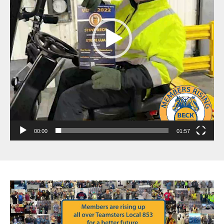
00:00
01:57