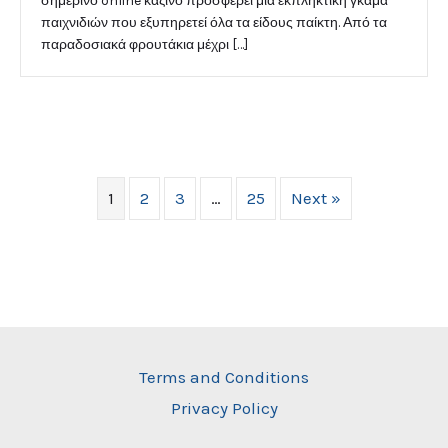
σημερινό online καζίνο προσφέρει μια εκπληκτική γκάμα
παιχνιδιών που εξυπηρετεί όλα τα είδους παίκτη. Από τα
παραδοσιακά φρουτάκια μέχρι […]
1
2
3
…
25
Next »
Terms and Conditions
Privacy Policy