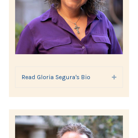
Read Gloria Segura's Bio
Expand