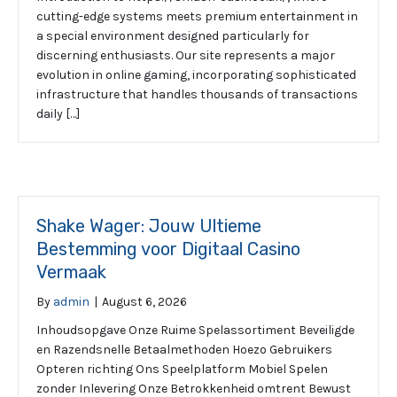
cutting-edge systems meets premium entertainment in
a special environment designed particularly for
discerning enthusiasts. Our site represents a major
evolution in online gaming, incorporating sophisticated
infrastructure that handles thousands of transactions
daily […]
Shake Wager: Jouw Ultieme
Bestemming voor Digitaal Casino
Vermaak
By
admin
|
August 6, 2026
Inhoudsopgave Onze Ruime Spelassortiment Beveiligde
en Razendsnelle Betaalmethoden Hoezo Gebruikers
Opteren richting Ons Speelplatform Mobiel Spelen
zonder Inlevering Onze Betrokkenheid omtrent Bewust