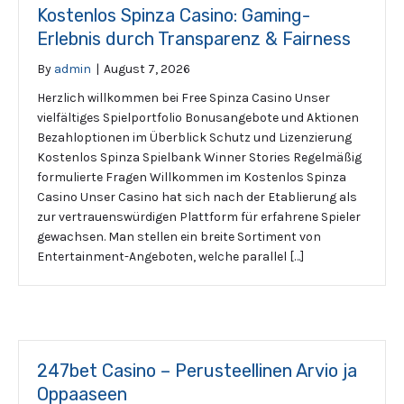
Kostenlos Spinza Casino: Gaming-
Erlebnis durch Transparenz & Fairness
By
admin
|
August 7, 2026
Herzlich willkommen bei Free Spinza Casino Unser
vielfältiges Spielportfolio Bonusangebote und Aktionen
Bezahloptionen im Überblick Schutz und Lizenzierung
Kostenlos Spinza Spielbank Winner Stories Regelmäßig
formulierte Fragen Willkommen im Kostenlos Spinza
Casino Unser Casino hat sich nach der Etablierung als
zur vertrauenswürdigen Plattform für erfahrene Spieler
gewachsen. Man stellen ein breite Sortiment von
Entertainment-Angeboten, welche parallel […]
247bet Casino – Perusteellinen Arvio ja
Oppaaseen