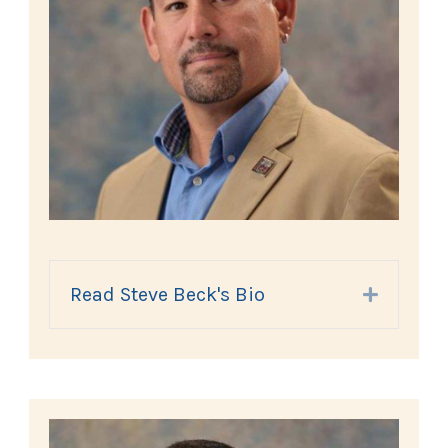
Read Steve Beck's Bio
Expand