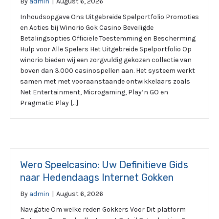
By
admin
|
August 6, 2026
Inhoudsopgave Ons Uitgebreide Spelportfolio Promoties
en Acties bij Winorio Gok Casino Beveiligde
Betalingsopties Officiële Toestemming en Bescherming
Hulp voor Alle Spelers Het Uitgebreide Spelportfolio Op
winorio bieden wij een zorgvuldig gekozen collectie van
boven dan 3.000 casinospellen aan. Het systeem werkt
samen met met vooraanstaande ontwikkelaars zoals
Net Entertainment, Microgaming, Play’n GO en
Pragmatic Play […]
Wero Speelcasino: Uw Definitieve Gids
naar Hedendaags Internet Gokken
By
admin
|
August 6, 2026
Navigatie Om welke reden Gokkers Voor Dit platform