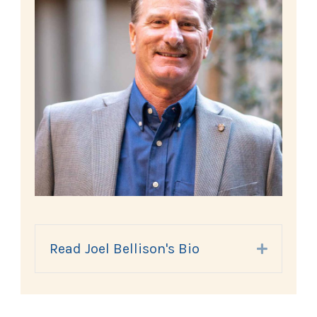
Read Joel Bellison's Bio
Expand