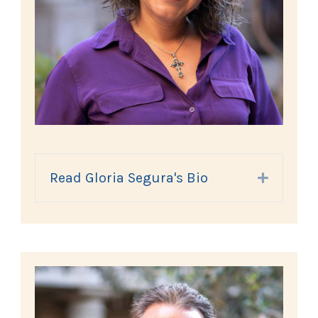
Read Gloria Segura's Bio
Expand