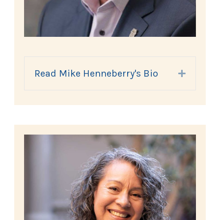
Read Mike Henneberry's Bio
Expand