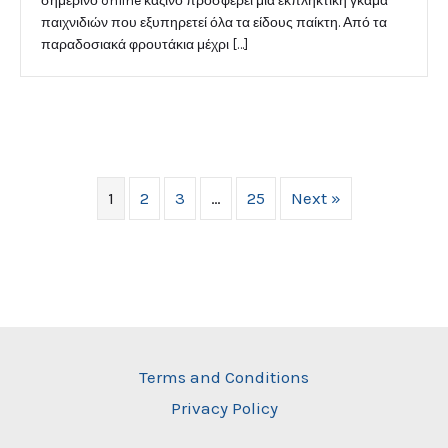
σημερινό online καζίνο προσφέρει μια εκπληκτική γκάμα
παιχνιδιών που εξυπηρετεί όλα τα είδους παίκτη. Από τα
παραδοσιακά φρουτάκια μέχρι […]
1
2
3
…
25
Next »
Terms and Conditions
Privacy Policy