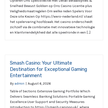
Opteren Ons Spelcollectie met Detail Betaalopties &
Snelheid Bewust Gokken op Ons Casino Licentie plus
Veiligheidsmaatregelen Om welke reden Spelers Voor
Deze site Kiezen Op https://wero-nederland.nl/ staat
het spelervaring hoofdzaak. Het casino onderscheidt
zichzelf via de combinatie met innovatieve technologie
en klantvriendelijkheid dat alle speelronde in een […]
Smash Casino: Your Ultimate
Destination for Exceptional Gaming
Entertainment
By
admin
|
August 6, 2026
Table of Sections Extensive Gaming Portfolio Which
Delivers Seamless Banking Solutions Portable Gaming
Excellence User Support and Security Measures
Introduction to https://smash-casinoo.uk/, where