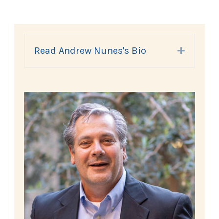
Read Andrew Nunes's Bio
Expand