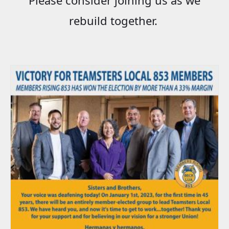
rebuild together.