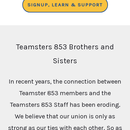
SIGNUP, LEARN & SUPPORT
Teamsters 853 Brothers and
Sisters
In recent years, the connection between
Teamster 853 members and the
Teamsters 853 Staff has been eroding.
We believe that our union is only as
strong as our ties with each other. So as