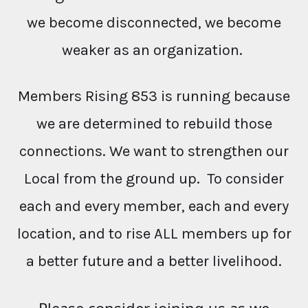
we become disconnected, we become
weaker as an organization.
Members Rising 853 is running because
we are determined to rebuild those
connections. We want to strengthen our
Local from the ground up. To consider
each and every member, each and every
location, and to rise ALL members up for
a better future and a better livelihood.
Please consider joining us as we