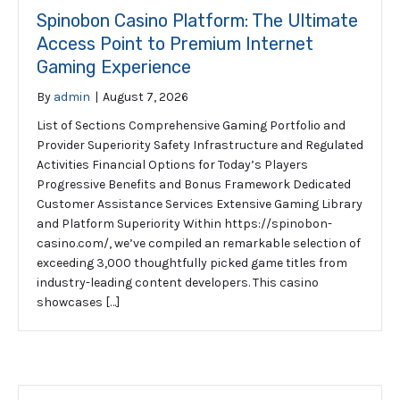
Spinobon Casino Platform: The Ultimate
Access Point to Premium Internet
Gaming Experience
By
admin
|
August 7, 2026
List of Sections Comprehensive Gaming Portfolio and
Provider Superiority Safety Infrastructure and Regulated
Activities Financial Options for Today’s Players
Progressive Benefits and Bonus Framework Dedicated
Customer Assistance Services Extensive Gaming Library
and Platform Superiority Within https://spinobon-
casino.com/, we’ve compiled an remarkable selection of
exceeding 3,000 thoughtfully picked game titles from
industry-leading content developers. This casino
showcases […]