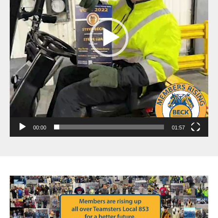
00:00
01:57