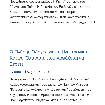
Προωθήσεις που Ξεχωρίζουν Η Κινητή Εμπειρία του
Σύγχρονου Παίκτη Η Ποικιλία των Επιλογών στο Online
Καζίνο Το σύγχρονο online καζίνο διαθέτει μια
καταπληκτική συλλογή παιχνιδιών που ικανοποιεί κάθε
τύπους παίκτη. Από τα κλασσικά κουλοχέρηδες μέχρι τα […]
Ο Πλήρης Οδηγός για το Ηλεκτρονικό
Καζίνο: Όλα Αυτά που Χρειάζεται να
Ξέρετε
By
admin
|
August 6, 2026
Περιεχόμενο Η Ποικιλία των Επιλογών στο Ηλεκτρονικό
Καζίνο Ασφάλεια και Προστασία των Παικτών Μέθοδοι
Πληρωμής και Ανάληψης Μπόνους και Προωθήσεις που
Ξεχωρίζουν Η Mobile Εμπειρία του Σημερινού Παίκτη Η
Πολυμορφία των Παιγνιδιών στο Online Καζίνο Το