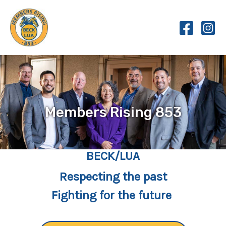
Skip
to
content
Members Rising 853
BECK/LUA
Respecting the past
Fighting for the future