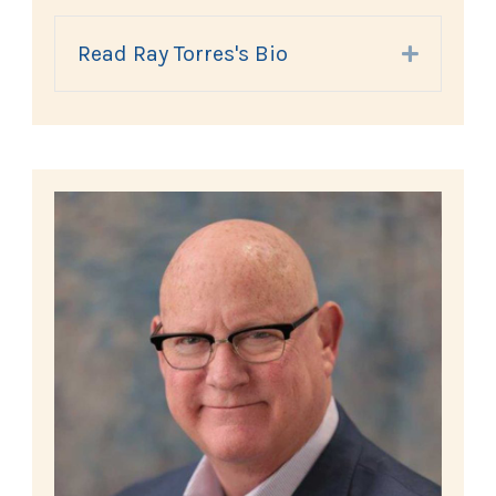
Read Ray Torres's Bio
Expand