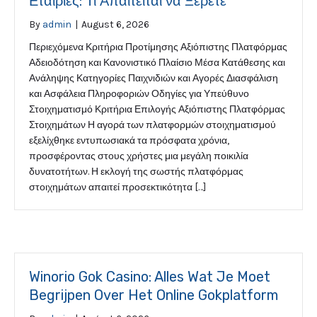
Εταιρίες: Τι Απαιτείται να Ξέρετε
By
admin
|
August 6, 2026
Περιεχόμενα Κριτήρια Προτίμησης Αξιόπιστης Πλατφόρμας
Αδειοδότηση και Κανονιστικό Πλαίσιο Μέσα Κατάθεσης και
Ανάληψης Κατηγορίες Παιχνιδιών και Αγορές Διασφάλιση
και Ασφάλεια Πληροφοριών Οδηγίες για Υπεύθυνο
Στοιχηματισμό Κριτήρια Επιλογής Αξιόπιστης Πλατφόρμας
Στοιχημάτων Η αγορά των πλατφορμών στοιχηματισμού
εξελίχθηκε εντυπωσιακά τα πρόσφατα χρόνια,
προσφέροντας στους χρήστες μια μεγάλη ποικιλία
δυνατοτήτων. Η εκλογή της σωστής πλατφόρμας
στοιχημάτων απαιτεί προσεκτικότητα […]
Winorio Gok Casino: Alles Wat Je Moet
Begrijpen Over Het Online Gokplatform