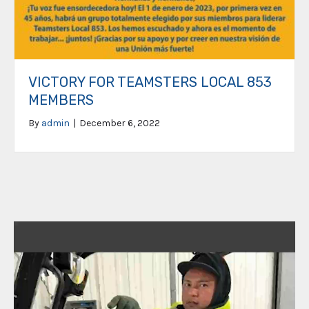
VICTORY FOR TEAMSTERS LOCAL 853
MEMBERS
By
admin
|
December 6, 2022
Video
Player