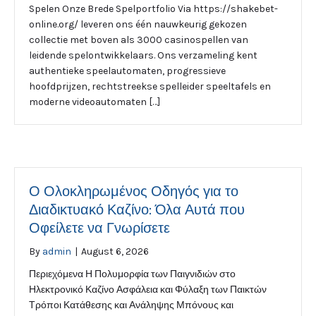
Spelen Onze Brede Spelportfolio Via https://shakebet-
online.org/ leveren ons één nauwkeurig gekozen
collectie met boven als 3000 casinospellen van
leidende spelontwikkelaars. Ons verzameling kent
authentieke speelautomaten, progressieve
hoofdprijzen, rechtstreekse spelleider speeltafels en
moderne videoautomaten […]
Ο Ολοκληρωμένος Οδηγός για το
Διαδικτυακό Καζίνο: Όλα Αυτά που
Οφείλετε να Γνωρίσετε
By
admin
|
August 6, 2026
Περιεχόμενα Η Πολυμορφία των Παιγνιδιών στο
Ηλεκτρονικό Καζίνο Ασφάλεια και Φύλαξη των Παικτών
Τρόποι Κατάθεσης και Ανάληψης Μπόνους και