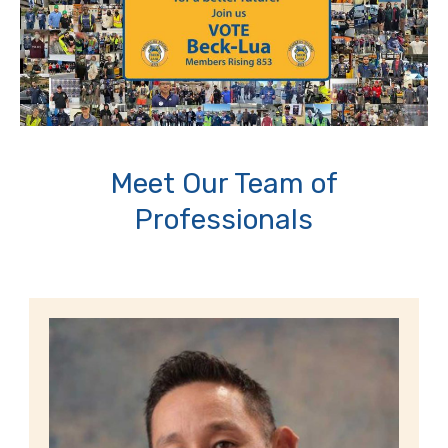
Meet Our Team of
Professionals