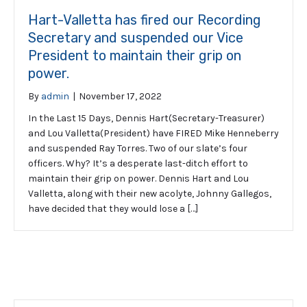
Hart-Valletta has fired our Recording
Secretary and suspended our Vice
President to maintain their grip on
power.
By
admin
|
November 17, 2022
In the Last 15 Days, Dennis Hart(Secretary-Treasurer)
and Lou Valletta(President) have FIRED Mike Henneberry
and suspended Ray Torres. Two of our slate’s four
officers. Why? It’s a desperate last-ditch effort to
maintain their grip on power. Dennis Hart and Lou
Valletta, along with their new acolyte, Johnny Gallegos,
have decided that they would lose a […]