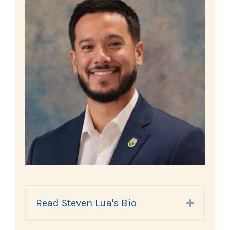
Read Steven Lua's Bio
Expand