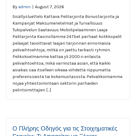
By
admin
|
August 7, 2026
Sisällysluettelo Kattava Pelitarjonta Bonustarjonta ja
Kampanjat Maksumenetelmät ja Turvallisuus
Tukipalvelun Saatavuus Mobiilipelaaminen Laaja
Pelitarjonta Kasinollamme 247bet parhaat kolikkopelit
pelaajat tavoittavat laajan tarjonnan erinomaisia
pelivaihtoehtoja, mitkä on jaettu tarkasti ryhmiin.
Pelikokoelmamme kattaa yli 2000:n erilaista
pelivaihtoehtoa, mikä varmistaa asian, että kaikki
asiakas saa itselleen oikeaa viihdettä riippumatta
preferensseistä tai kokemustasosta. Pelivalikoimamme
nojaa yhteistoimintaan sektorin parhaiden
pelintoimittajien […]
Ο Πλήρης Οδηγός για τις Στοιχηματικές