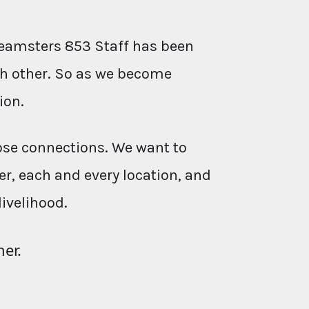
eamsters 853 Staff has been
ach other. So as we become
ion.
ose connections. We want to
r, each and every location, and
livelihood.
her.