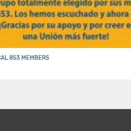
CAL 853 MEMBERS