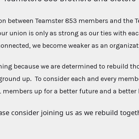
ction between Teamster 853 members and the T
our union is only as strong as our ties with e
connected, we become weaker as an organizat
ing because we are determined to rebuild th
ground up. To consider each and every membe
L members up for a better future and a better 
ase consider joining us as we rebuild toget