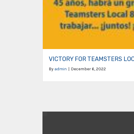
VICTORY FOR TEAMSTERS LO
By
admin
|
December 6, 2022
Video
Player