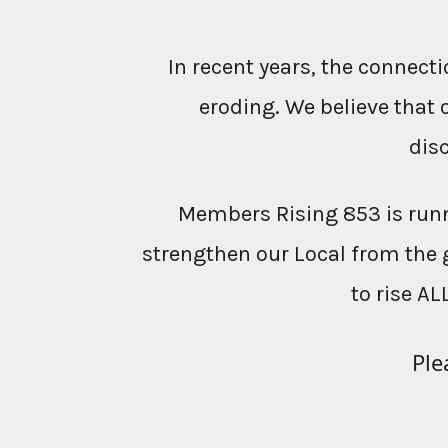
In recent years, the conne
eroding. We believe that 
dis
Members Rising 853 is runn
strengthen our Local from the 
to rise AL
Ple