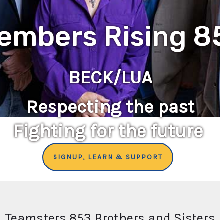
embers Rising 8
BECK/LUA
Respecting the past
Fighting for the future
SIGNUP, LEARN & SUPPORT
Teamsters 853 Brothers and Sisters