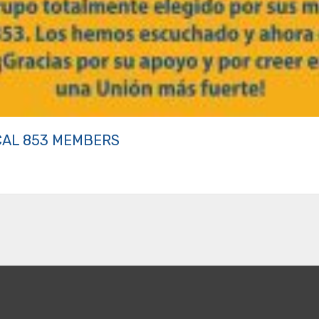
CAL 853 MEMBERS