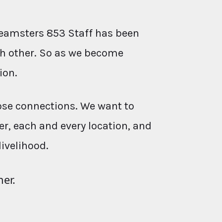
eamsters 853 Staff has been
ach other. So as we become
ion.
ose connections. We want to
r, each and every location, and
livelihood.
her.