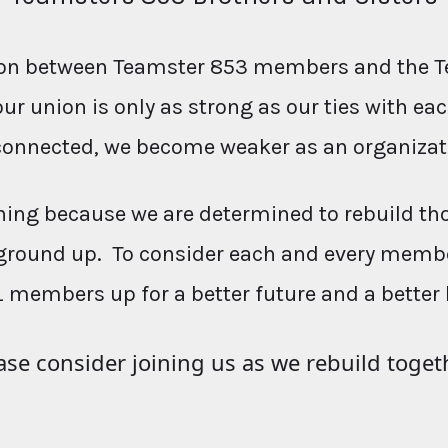
ction between Teamster 853 members and the T
our union is only as strong as our ties with e
connected, we become weaker as an organizat
ing because we are determined to rebuild th
ground up. To consider each and every membe
L members up for a better future and a better 
ase consider joining us as we rebuild toget