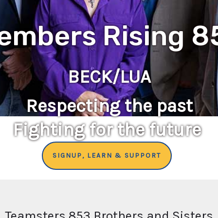
embers Rising 8
BECK/LUA
Respecting the past
Fighting for the future
SIGNUP, LEARN & SUPPORT
Teamsters 853 Brothers and Sisters