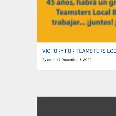
VICTORY FOR TEAMSTERS LO
By
admin
|
December 6, 2022
Video
Player