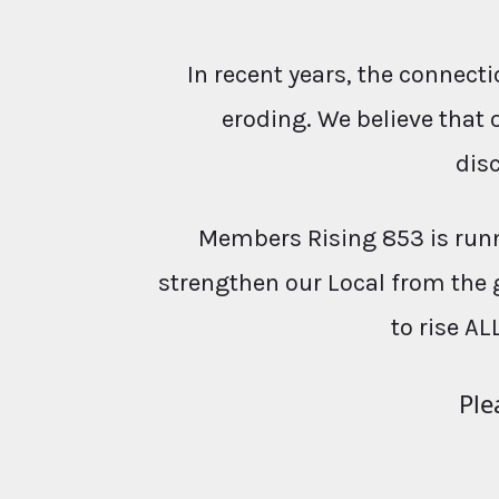
In recent years, the conne
eroding. We believe that 
dis
Members Rising 853 is runn
strengthen our Local from the 
to rise AL
Ple