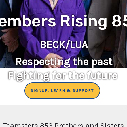
embers Rising 8
BECK/LUA
Respecting the past
Fighting for the future
SIGNUP, LEARN & SUPPORT
Teamsters 853 Brothers and Sisters