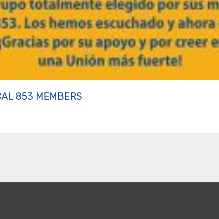
CAL 853 MEMBERS