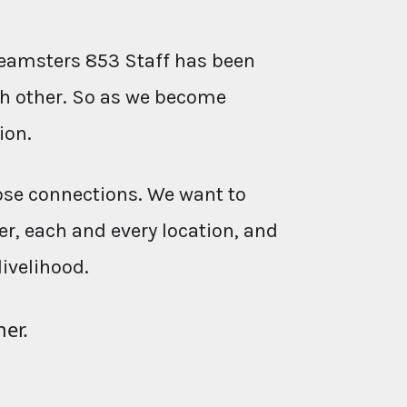
eamsters 853 Staff has been
ach other. So as we become
ion.
ose connections. We want to
r, each and every location, and
livelihood.
her.