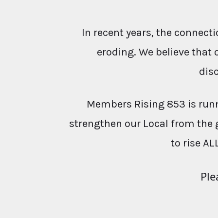
In recent years, the conne
eroding. We believe that 
dis
Members Rising 853 is runn
strengthen our Local from the 
to rise AL
Ple