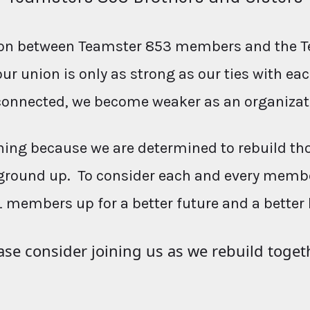
ction between Teamster 853 members and the T
our union is only as strong as our ties with e
connected, we become weaker as an organizat
ing because we are determined to rebuild th
ground up. To consider each and every membe
L members up for a better future and a better 
ase consider joining us as we rebuild toget