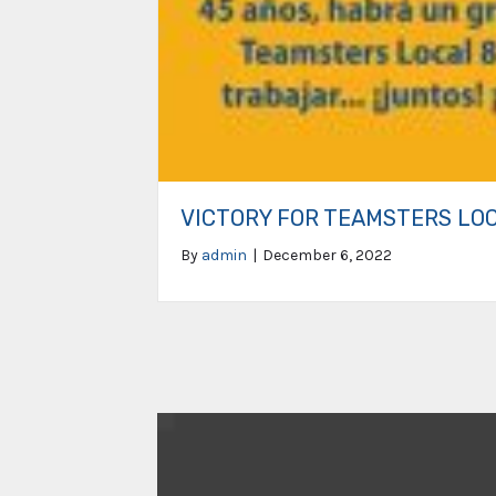
VICTORY FOR TEAMSTERS LO
By
admin
|
December 6, 2022
Video
Player