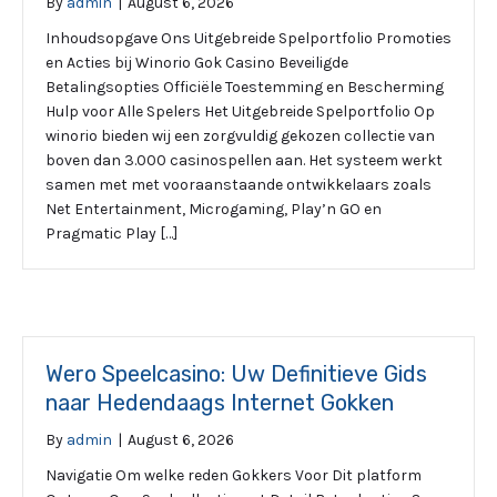
By
admin
|
August 6, 2026
Inhoudsopgave Ons Uitgebreide Spelportfolio Promoties
en Acties bij Winorio Gok Casino Beveiligde
Betalingsopties Officiële Toestemming en Bescherming
Hulp voor Alle Spelers Het Uitgebreide Spelportfolio Op
winorio bieden wij een zorgvuldig gekozen collectie van
boven dan 3.000 casinospellen aan. Het systeem werkt
samen met met vooraanstaande ontwikkelaars zoals
Net Entertainment, Microgaming, Play’n GO en
Pragmatic Play […]
Wero Speelcasino: Uw Definitieve Gids
naar Hedendaags Internet Gokken
By
admin
|
August 6, 2026
Navigatie Om welke reden Gokkers Voor Dit platform