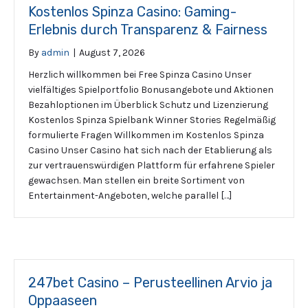
Kostenlos Spinza Casino: Gaming-
Erlebnis durch Transparenz & Fairness
By
admin
|
August 7, 2026
Herzlich willkommen bei Free Spinza Casino Unser
vielfältiges Spielportfolio Bonusangebote und Aktionen
Bezahloptionen im Überblick Schutz und Lizenzierung
Kostenlos Spinza Spielbank Winner Stories Regelmäßig
formulierte Fragen Willkommen im Kostenlos Spinza
Casino Unser Casino hat sich nach der Etablierung als
zur vertrauenswürdigen Plattform für erfahrene Spieler
gewachsen. Man stellen ein breite Sortiment von
Entertainment-Angeboten, welche parallel […]
247bet Casino – Perusteellinen Arvio ja
Oppaaseen