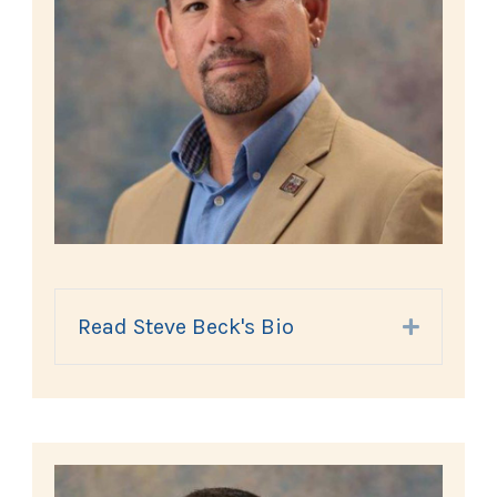
Read Steve Beck's Bio
Expand