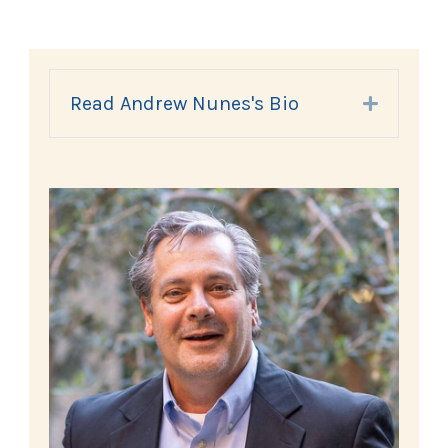
Read Andrew Nunes's Bio
Expand