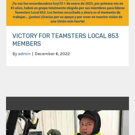
VICTORY FOR TEAMSTERS LOCAL 853
MEMBERS
By
admin
|
December 6, 2022
Video
Player