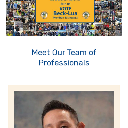
Meet Our Team of
Professionals