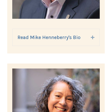
Read Mike Henneberry's Bio
Expand