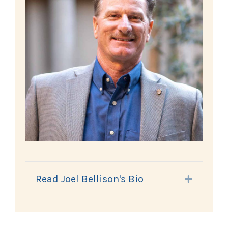
Read Joel Bellison's Bio
Expand