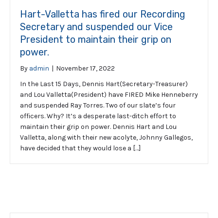
Hart-Valletta has fired our Recording
Secretary and suspended our Vice
President to maintain their grip on
power.
By
admin
|
November 17, 2022
In the Last 15 Days, Dennis Hart(Secretary-Treasurer)
and Lou Valletta(President) have FIRED Mike Henneberry
and suspended Ray Torres. Two of our slate’s four
officers. Why? It’s a desperate last-ditch effort to
maintain their grip on power. Dennis Hart and Lou
Valletta, along with their new acolyte, Johnny Gallegos,
have decided that they would lose a […]