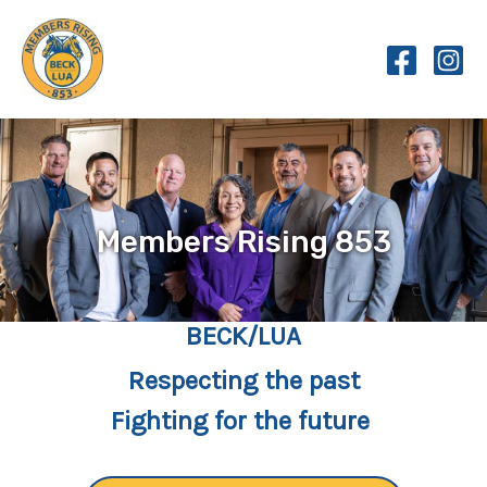
Skip
to
content
Members Rising 853
BECK/LUA
Respecting the past
Fighting for the future