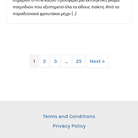
σημερινό online καζίνο προσφέρει μια εκπληκτική γκάμα
παιχνιδιών που εξυπηρετεί όλα τα είδους παίκτη. Από τα
παραδοσιακά φρουτάκια μέχρι […]
1
2
3
…
25
Next »
Terms and Conditions
Privacy Policy