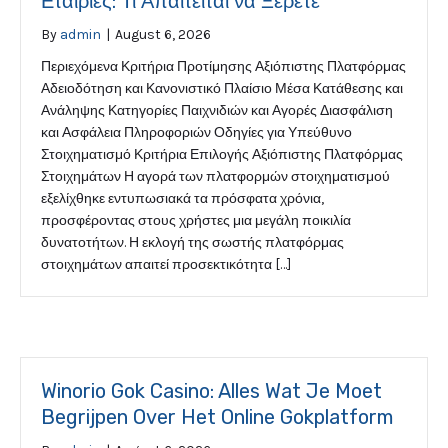
Εταιρίες: Τι Απαιτείται να Ξέρετε
By
admin
|
August 6, 2026
Περιεχόμενα Κριτήρια Προτίμησης Αξιόπιστης Πλατφόρμας
Αδειοδότηση και Κανονιστικό Πλαίσιο Μέσα Κατάθεσης και
Ανάληψης Κατηγορίες Παιχνιδιών και Αγορές Διασφάλιση
και Ασφάλεια Πληροφοριών Οδηγίες για Υπεύθυνο
Στοιχηματισμό Κριτήρια Επιλογής Αξιόπιστης Πλατφόρμας
Στοιχημάτων Η αγορά των πλατφορμών στοιχηματισμού
εξελίχθηκε εντυπωσιακά τα πρόσφατα χρόνια,
προσφέροντας στους χρήστες μια μεγάλη ποικιλία
δυνατοτήτων. Η εκλογή της σωστής πλατφόρμας
στοιχημάτων απαιτεί προσεκτικότητα […]
Winorio Gok Casino: Alles Wat Je Moet
Begrijpen Over Het Online Gokplatform