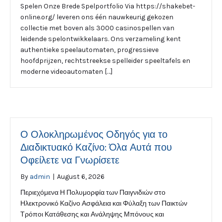
Spelen Onze Brede Spelportfolio Via https://shakebet-
online.org/ leveren ons één nauwkeurig gekozen
collectie met boven als 3000 casinospellen van
leidende spelontwikkelaars. Ons verzameling kent
authentieke speelautomaten, progressieve
hoofdprijzen, rechtstreekse spelleider speeltafels en
moderne videoautomaten […]
Ο Ολοκληρωμένος Οδηγός για το
Διαδικτυακό Καζίνο: Όλα Αυτά που
Οφείλετε να Γνωρίσετε
By
admin
|
August 6, 2026
Περιεχόμενα Η Πολυμορφία των Παιγνιδιών στο
Ηλεκτρονικό Καζίνο Ασφάλεια και Φύλαξη των Παικτών
Τρόποι Κατάθεσης και Ανάληψης Μπόνους και