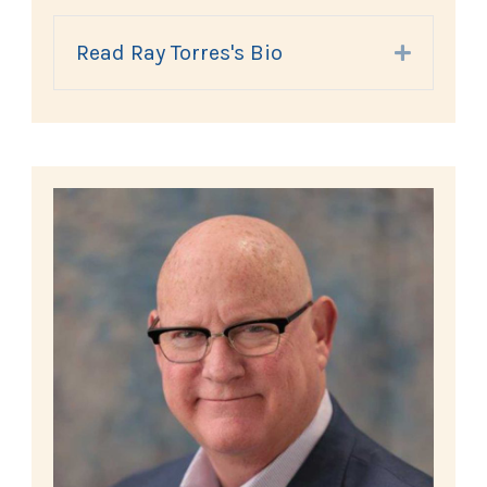
Read Ray Torres's Bio
Expand