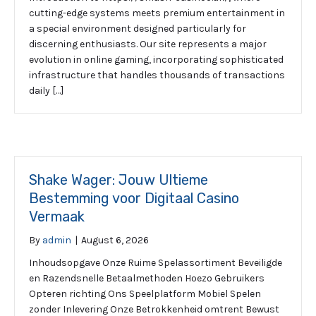
cutting-edge systems meets premium entertainment in
a special environment designed particularly for
discerning enthusiasts. Our site represents a major
evolution in online gaming, incorporating sophisticated
infrastructure that handles thousands of transactions
daily […]
Shake Wager: Jouw Ultieme
Bestemming voor Digitaal Casino
Vermaak
By
admin
|
August 6, 2026
Inhoudsopgave Onze Ruime Spelassortiment Beveiligde
en Razendsnelle Betaalmethoden Hoezo Gebruikers
Opteren richting Ons Speelplatform Mobiel Spelen
zonder Inlevering Onze Betrokkenheid omtrent Bewust