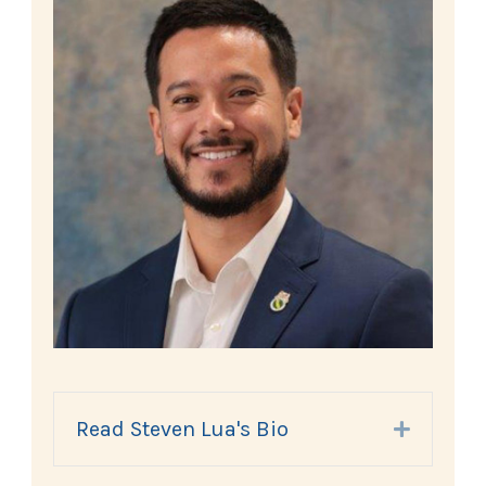
Read Steven Lua's Bio
Expand