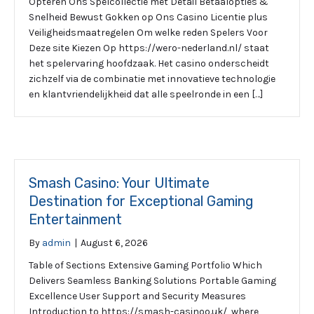
Opteren Ons Spelcollectie met Detail Betaalopties &
Snelheid Bewust Gokken op Ons Casino Licentie plus
Veiligheidsmaatregelen Om welke reden Spelers Voor
Deze site Kiezen Op https://wero-nederland.nl/ staat
het spelervaring hoofdzaak. Het casino onderscheidt
zichzelf via de combinatie met innovatieve technologie
en klantvriendelijkheid dat alle speelronde in een […]
Smash Casino: Your Ultimate
Destination for Exceptional Gaming
Entertainment
By
admin
|
August 6, 2026
Table of Sections Extensive Gaming Portfolio Which
Delivers Seamless Banking Solutions Portable Gaming
Excellence User Support and Security Measures
Introduction to https://smash-casinoo.uk/, where