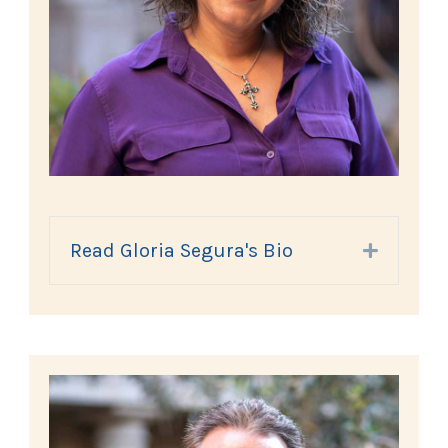
Read Gloria Segura's Bio
Expand