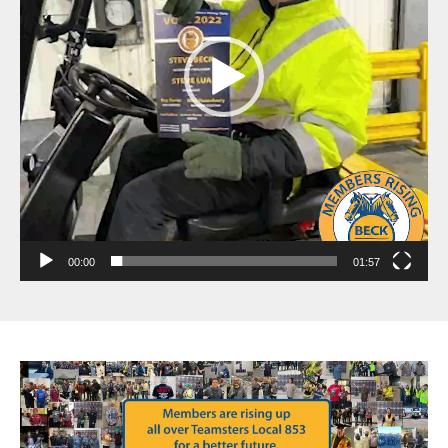
00:00
01:57