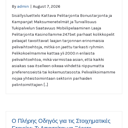
By
admin
|
August 7, 2026
Sisällysluettelo Kattava Pelitarjonta Bonustarjonta ja
Kampanjat Maksumenetelmät ja Turvallisuus
Tukipalvelun Saatavuus Mobiilipelaaminen Laaja
Pelitarjonta Kasinollamme 247bet parhaat kolikkopelit
pelaajat tavoittavat laajan tarjonnan erinomaisia
pelivaihtoehtoja, mitkä on jaettu tarkasti ryhmiin.
Pelikokoelmamme kattaa yli 2000:n erilaista
pelivaihtoehtoa, mikä varmistaa asian, että kaikki
asiakas saa itselleen oikeaa viihdettä riippumatta
preferensseistä tai kokemustasosta. Pelivalikoimamme
nojaa yhteistoimintaan sektorin parhaiden
pelintoimittajien […]
Ο Πλήρης Οδηγός για τις Στοιχηματικές