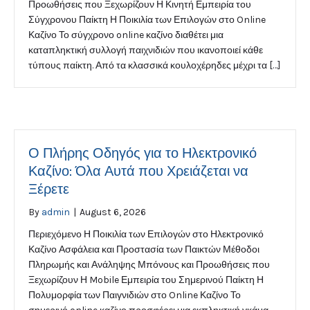
Προωθήσεις που Ξεχωρίζουν Η Κινητή Εμπειρία του
Σύγχρονου Παίκτη Η Ποικιλία των Επιλογών στο Online
Καζίνο Το σύγχρονο online καζίνο διαθέτει μια
καταπληκτική συλλογή παιχνιδιών που ικανοποιεί κάθε
τύπους παίκτη. Από τα κλασσικά κουλοχέρηδες μέχρι τα […]
Ο Πλήρης Οδηγός για το Ηλεκτρονικό
Καζίνο: Όλα Αυτά που Χρειάζεται να
Ξέρετε
By
admin
|
August 6, 2026
Περιεχόμενο Η Ποικιλία των Επιλογών στο Ηλεκτρονικό
Καζίνο Ασφάλεια και Προστασία των Παικτών Μέθοδοι
Πληρωμής και Ανάληψης Μπόνους και Προωθήσεις που
Ξεχωρίζουν Η Mobile Εμπειρία του Σημερινού Παίκτη Η
Πολυμορφία των Παιγνιδιών στο Online Καζίνο Το