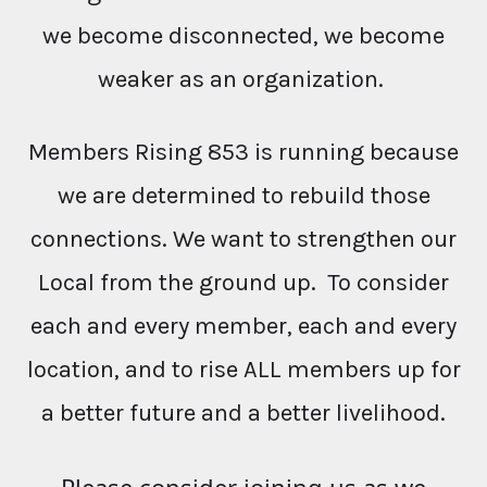
we become disconnected, we become
weaker as an organization.
Members Rising 853 is running because
we are determined to rebuild those
connections. We want to strengthen our
Local from the ground up. To consider
each and every member, each and every
location, and to rise ALL members up for
a better future and a better livelihood.
Please consider joining us as we