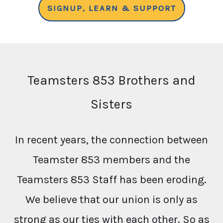
SIGNUP, LEARN & SUPPORT
Teamsters 853 Brothers and
Sisters
In recent years, the connection between
Teamster 853 members and the
Teamsters 853 Staff has been eroding.
We believe that our union is only as
strong as our ties with each other. So as