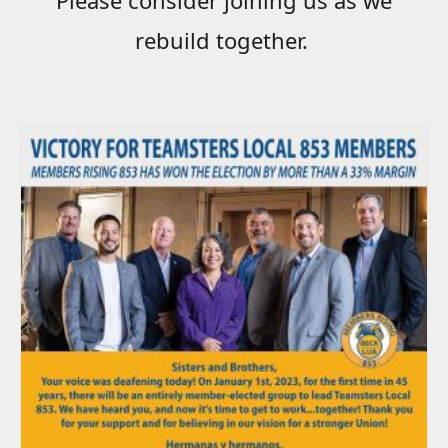
rebuild together.