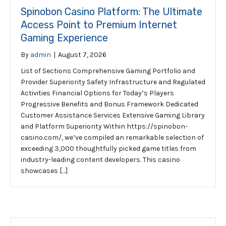
Spinobon Casino Platform: The Ultimate
Access Point to Premium Internet
Gaming Experience
By
admin
|
August 7, 2026
List of Sections Comprehensive Gaming Portfolio and
Provider Superiority Safety Infrastructure and Regulated
Activities Financial Options for Today’s Players
Progressive Benefits and Bonus Framework Dedicated
Customer Assistance Services Extensive Gaming Library
and Platform Superiority Within https://spinobon-
casino.com/, we’ve compiled an remarkable selection of
exceeding 3,000 thoughtfully picked game titles from
industry-leading content developers. This casino
showcases […]