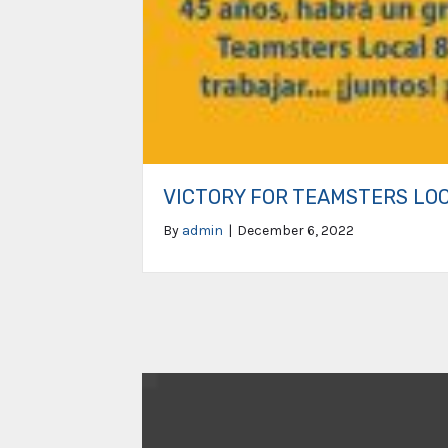
VICTORY FOR TEAMSTERS LO
By
admin
|
December 6, 2022
Video
Player