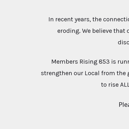
In recent years, the conne
eroding. We believe that 
dis
Members Rising 853 is runn
strengthen our Local from the 
to rise AL
Ple