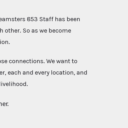
eamsters 853 Staff has been
ach other. So as we become
ion.
ose connections. We want to
r, each and every location, and
livelihood.
her.