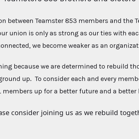
ction between Teamster 853 members and the T
our union is only as strong as our ties with e
connected, we become weaker as an organizat
ing because we are determined to rebuild th
ground up. To consider each and every membe
L members up for a better future and a better 
ase consider joining us as we rebuild toget