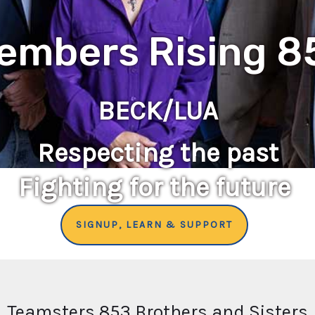
embers Rising 8
BECK/LUA
Respecting the past
Fighting for the future
SIGNUP, LEARN & SUPPORT
Teamsters 853 Brothers and Sisters