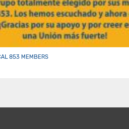
CAL 853 MEMBERS