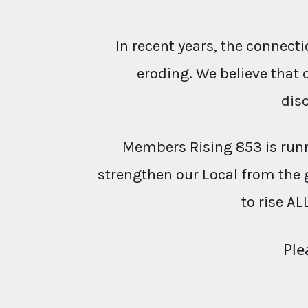
In recent years, the conne
eroding. We believe that 
dis
Members Rising 853 is runn
strengthen our Local from the 
to rise AL
Ple