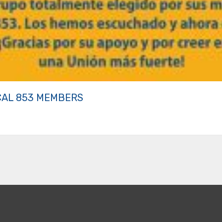
CAL 853 MEMBERS