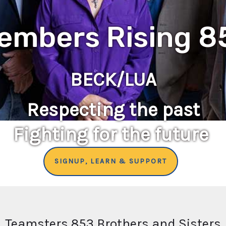
embers Rising 8
BECK/LUA
Respecting the past
Fighting for the future
SIGNUP, LEARN & SUPPORT
Teamsters 853 Brothers and Sisters