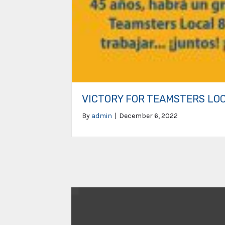
VICTORY FOR TEAMSTERS LO
By
admin
|
December 6, 2022
Video
Player