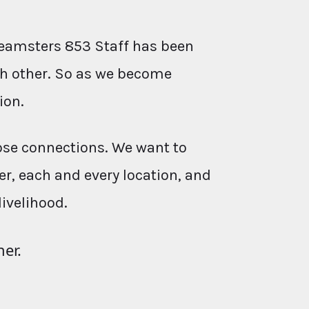
eamsters 853 Staff has been
ach other. So as we become
ion.
ose connections. We want to
r, each and every location, and
livelihood.
her.