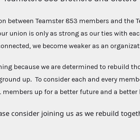
ction between Teamster 853 members and the T
our union is only as strong as our ties with e
connected, we become weaker as an organizat
ing because we are determined to rebuild th
ground up. To consider each and every membe
L members up for a better future and a better 
ase consider joining us as we rebuild toget