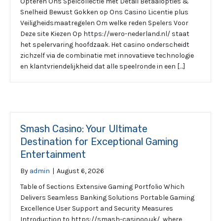
Opteren Ons Spelcollectie met Detail Betaalopties &
Snelheid Bewust Gokken op Ons Casino Licentie plus
Veiligheidsmaatregelen Om welke reden Spelers Voor
Deze site Kiezen Op https://wero-nederland.nl/ staat
het spelervaring hoofdzaak. Het casino onderscheidt
zichzelf via de combinatie met innovatieve technologie
en klantvriendelijkheid dat alle speelronde in een […]
Smash Casino: Your Ultimate
Destination for Exceptional Gaming
Entertainment
By
admin
|
August 6, 2026
Table of Sections Extensive Gaming Portfolio Which
Delivers Seamless Banking Solutions Portable Gaming
Excellence User Support and Security Measures
Introduction to https://smash-casinoo.uk/, where