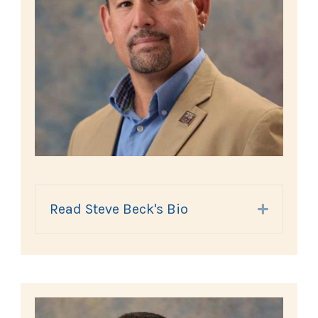
Read Steve Beck's Bio
Expand