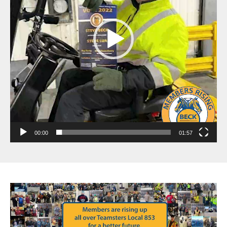
00:00
01:57