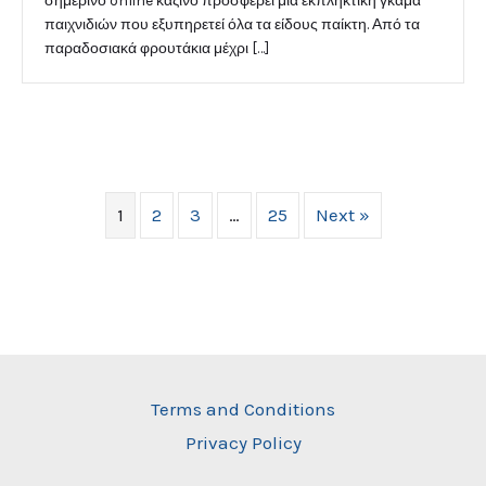
σημερινό online καζίνο προσφέρει μια εκπληκτική γκάμα
παιχνιδιών που εξυπηρετεί όλα τα είδους παίκτη. Από τα
παραδοσιακά φρουτάκια μέχρι […]
1
2
3
…
25
Next »
Terms and Conditions
Privacy Policy