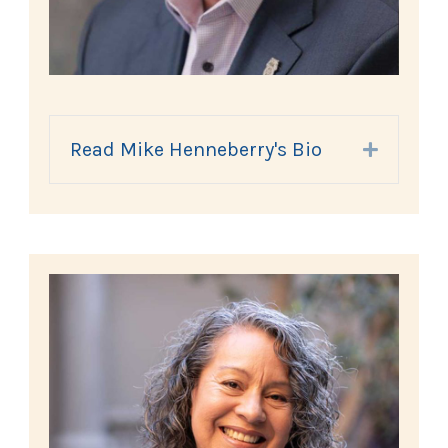
Read Mike Henneberry's Bio
Expand