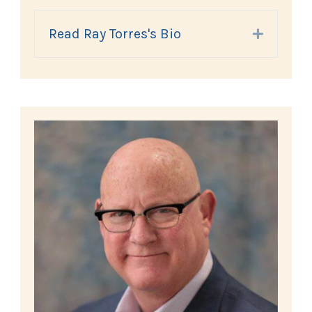
Read Ray Torres's Bio
Expand