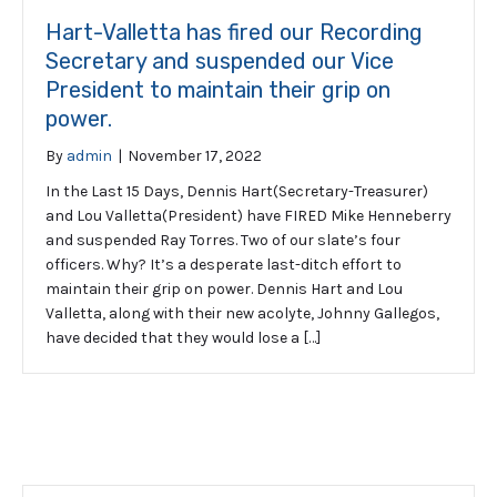
Hart-Valletta has fired our Recording
Secretary and suspended our Vice
President to maintain their grip on
power.
By
admin
|
November 17, 2022
In the Last 15 Days, Dennis Hart(Secretary-Treasurer)
and Lou Valletta(President) have FIRED Mike Henneberry
and suspended Ray Torres. Two of our slate’s four
officers. Why? It’s a desperate last-ditch effort to
maintain their grip on power. Dennis Hart and Lou
Valletta, along with their new acolyte, Johnny Gallegos,
have decided that they would lose a […]