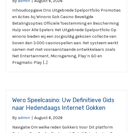
By
admin
|
August 6, 2026
Inhoudsopgave Ons Uitgebreide Spelportfolio Promoties
en Acties bij Winorio Gok Casino Beveiligde
Betalingsopties Officiële Toestemming en Bescherming
Hulp voor Alle Spelers Het Uitgebreide Spelportfolio Op
winorio bieden wij een zorgvuldig gekozen collectie van
boven dan 3.000 casinospellen aan. Het systeem werkt
samen met met vooraanstaande ontwikkelaars zoals
Net Entertainment, Microgaming, Play’n GO en
Pragmatic Play […]
Wero Speelcasino: Uw Definitieve Gids
naar Hedendaags Internet Gokken
By
admin
|
August 6, 2026
Navigatie Om welke reden Gokkers Voor Dit platform