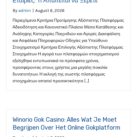
Εταιρίες: Τι Απαιτείται να Ξέρετε
By
admin
|
August 6, 2026
Περιεχόμενα Κριτήρια Προτίμησης Αξιόπιστης Πλατφόρμας
Αδειοδότηση και Κανονιστικό Πλαίσιο Μέσα Κατάθεσης και
Ανάληψης Κατηγορίες Παιχνιδιών και Αγορές Διασφάλιση
και Ασφάλεια Πληροφοριών Οδηγίες για Υπεύθυνο
Στοιχηματισμό Κριτήρια Επιλογής Αξιόπιστης Πλατφόρμας
Στοιχημάτων Η αγορά των πλατφορμών στοιχηματισμού
εξελίχθηκε εντυπωσιακά τα πρόσφατα χρόνια,
προσφέροντας στους χρήστες μια μεγάλη ποικιλία
δυνατοτήτων. Η εκλογή της σωστής πλατφόρμας
στοιχημάτων απαιτεί προσεκτικότητα […]
Winorio Gok Casino: Alles Wat Je Moet
Begrijpen Over Het Online Gokplatform