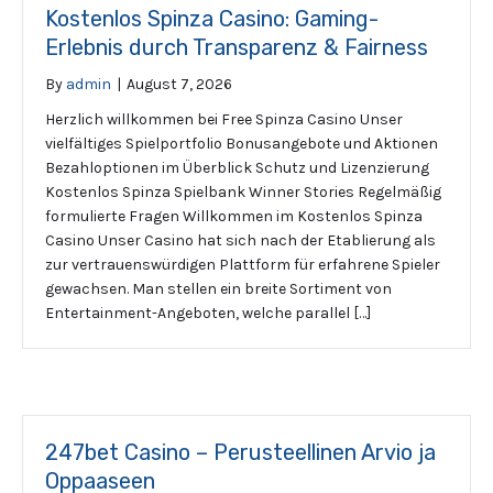
Kostenlos Spinza Casino: Gaming-
Erlebnis durch Transparenz & Fairness
By
admin
|
August 7, 2026
Herzlich willkommen bei Free Spinza Casino Unser
vielfältiges Spielportfolio Bonusangebote und Aktionen
Bezahloptionen im Überblick Schutz und Lizenzierung
Kostenlos Spinza Spielbank Winner Stories Regelmäßig
formulierte Fragen Willkommen im Kostenlos Spinza
Casino Unser Casino hat sich nach der Etablierung als
zur vertrauenswürdigen Plattform für erfahrene Spieler
gewachsen. Man stellen ein breite Sortiment von
Entertainment-Angeboten, welche parallel […]
247bet Casino – Perusteellinen Arvio ja
Oppaaseen