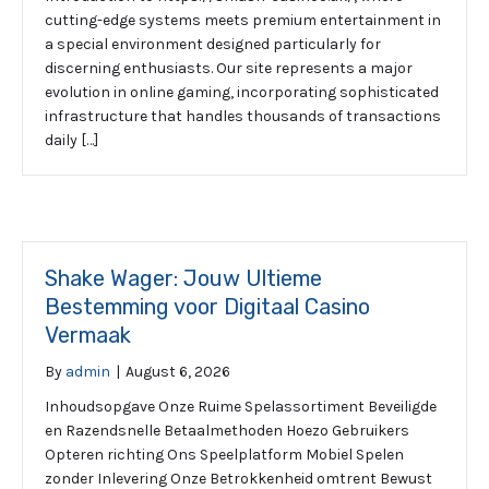
cutting-edge systems meets premium entertainment in
a special environment designed particularly for
discerning enthusiasts. Our site represents a major
evolution in online gaming, incorporating sophisticated
infrastructure that handles thousands of transactions
daily […]
Shake Wager: Jouw Ultieme
Bestemming voor Digitaal Casino
Vermaak
By
admin
|
August 6, 2026
Inhoudsopgave Onze Ruime Spelassortiment Beveiligde
en Razendsnelle Betaalmethoden Hoezo Gebruikers
Opteren richting Ons Speelplatform Mobiel Spelen
zonder Inlevering Onze Betrokkenheid omtrent Bewust