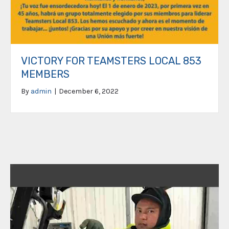
VICTORY FOR TEAMSTERS LOCAL 853
MEMBERS
By
admin
|
December 6, 2022
Video
Player