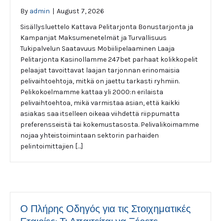
By
admin
|
August 7, 2026
Sisällysluettelo Kattava Pelitarjonta Bonustarjonta ja
Kampanjat Maksumenetelmät ja Turvallisuus
Tukipalvelun Saatavuus Mobiilipelaaminen Laaja
Pelitarjonta Kasinollamme 247bet parhaat kolikkopelit
pelaajat tavoittavat laajan tarjonnan erinomaisia
pelivaihtoehtoja, mitkä on jaettu tarkasti ryhmiin.
Pelikokoelmamme kattaa yli 2000:n erilaista
pelivaihtoehtoa, mikä varmistaa asian, että kaikki
asiakas saa itselleen oikeaa viihdettä riippumatta
preferensseistä tai kokemustasosta. Pelivalikoimamme
nojaa yhteistoimintaan sektorin parhaiden
pelintoimittajien […]
Ο Πλήρης Οδηγός για τις Στοιχηματικές