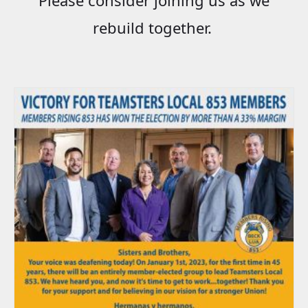
rebuild together.