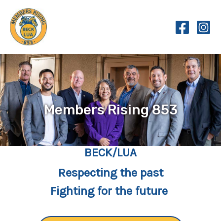
Skip
to
content
Members Rising 853
BECK/LUA
Respecting the past
Fighting for the future