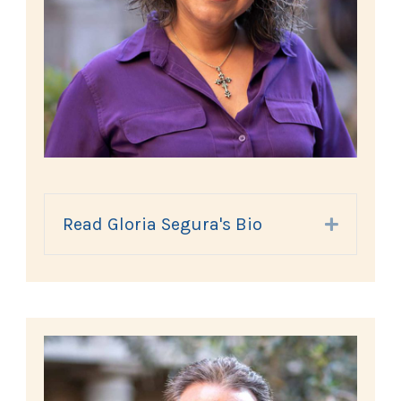
Read Gloria Segura's Bio
Expand