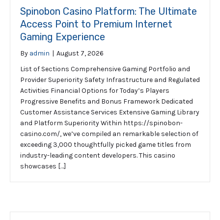
Spinobon Casino Platform: The Ultimate
Access Point to Premium Internet
Gaming Experience
By
admin
|
August 7, 2026
List of Sections Comprehensive Gaming Portfolio and
Provider Superiority Safety Infrastructure and Regulated
Activities Financial Options for Today’s Players
Progressive Benefits and Bonus Framework Dedicated
Customer Assistance Services Extensive Gaming Library
and Platform Superiority Within https://spinobon-
casino.com/, we’ve compiled an remarkable selection of
exceeding 3,000 thoughtfully picked game titles from
industry-leading content developers. This casino
showcases […]