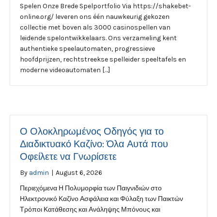
Spelen Onze Brede Spelportfolio Via https://shakebet-
online.org/ leveren ons één nauwkeurig gekozen
collectie met boven als 3000 casinospellen van
leidende spelontwikkelaars. Ons verzameling kent
authentieke speelautomaten, progressieve
hoofdprijzen, rechtstreekse spelleider speeltafels en
moderne videoautomaten […]
Ο Ολοκληρωμένος Οδηγός για το
Διαδικτυακό Καζίνο: Όλα Αυτά που
Οφείλετε να Γνωρίσετε
By
admin
|
August 6, 2026
Περιεχόμενα Η Πολυμορφία των Παιγνιδιών στο
Ηλεκτρονικό Καζίνο Ασφάλεια και Φύλαξη των Παικτών
Τρόποι Κατάθεσης και Ανάληψης Μπόνους και