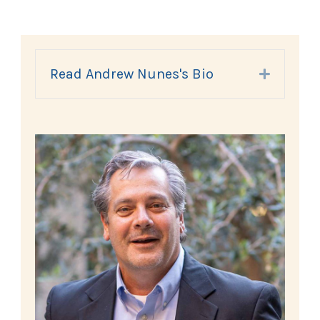
Read Andrew Nunes's Bio
Expand