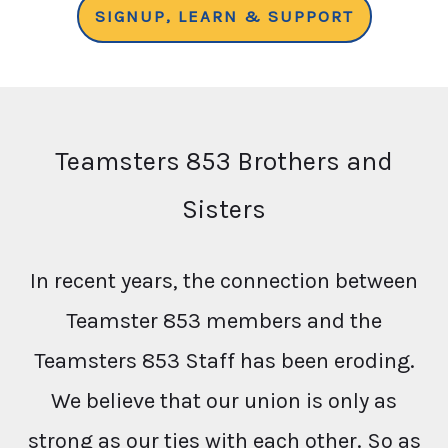
SIGNUP, LEARN & SUPPORT
Teamsters 853 Brothers and
Sisters
In recent years, the connection between
Teamster 853 members and the
Teamsters 853 Staff has been eroding.
We believe that our union is only as
strong as our ties with each other. So as