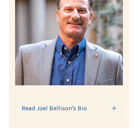
Read Joel Bellison's Bio
Expand