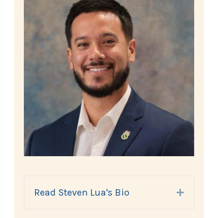
Read Steven Lua's Bio
Expand