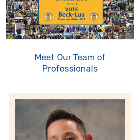
Meet Our Team of
Professionals