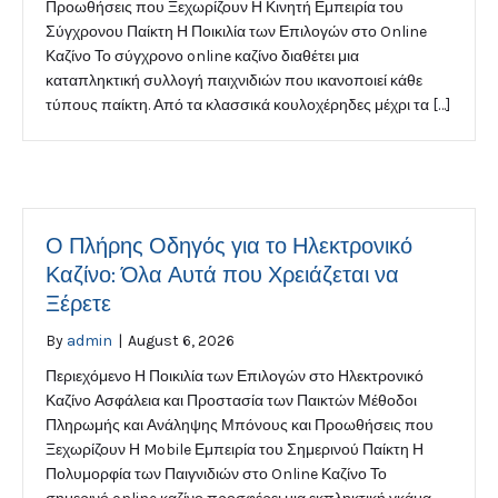
Προωθήσεις που Ξεχωρίζουν Η Κινητή Εμπειρία του
Σύγχρονου Παίκτη Η Ποικιλία των Επιλογών στο Online
Καζίνο Το σύγχρονο online καζίνο διαθέτει μια
καταπληκτική συλλογή παιχνιδιών που ικανοποιεί κάθε
τύπους παίκτη. Από τα κλασσικά κουλοχέρηδες μέχρι τα […]
Ο Πλήρης Οδηγός για το Ηλεκτρονικό
Καζίνο: Όλα Αυτά που Χρειάζεται να
Ξέρετε
By
admin
|
August 6, 2026
Περιεχόμενο Η Ποικιλία των Επιλογών στο Ηλεκτρονικό
Καζίνο Ασφάλεια και Προστασία των Παικτών Μέθοδοι
Πληρωμής και Ανάληψης Μπόνους και Προωθήσεις που
Ξεχωρίζουν Η Mobile Εμπειρία του Σημερινού Παίκτη Η
Πολυμορφία των Παιγνιδιών στο Online Καζίνο Το