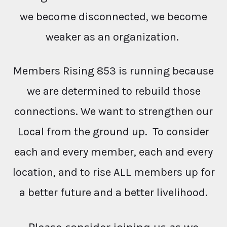
we become disconnected, we become
weaker as an organization.
Members Rising 853 is running because
we are determined to rebuild those
connections. We want to strengthen our
Local from the ground up. To consider
each and every member, each and every
location, and to rise ALL members up for
a better future and a better livelihood.
Please consider joining us as we