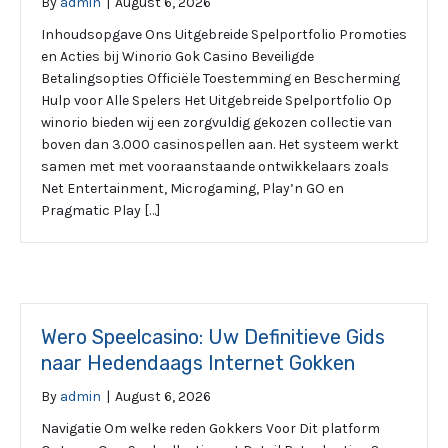
By
admin
|
August 6, 2026
Inhoudsopgave Ons Uitgebreide Spelportfolio Promoties
en Acties bij Winorio Gok Casino Beveiligde
Betalingsopties Officiële Toestemming en Bescherming
Hulp voor Alle Spelers Het Uitgebreide Spelportfolio Op
winorio bieden wij een zorgvuldig gekozen collectie van
boven dan 3.000 casinospellen aan. Het systeem werkt
samen met met vooraanstaande ontwikkelaars zoals
Net Entertainment, Microgaming, Play’n GO en
Pragmatic Play […]
Wero Speelcasino: Uw Definitieve Gids
naar Hedendaags Internet Gokken
By
admin
|
August 6, 2026
Navigatie Om welke reden Gokkers Voor Dit platform