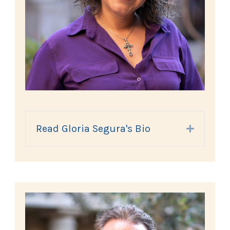
Read Gloria Segura's Bio
Expand