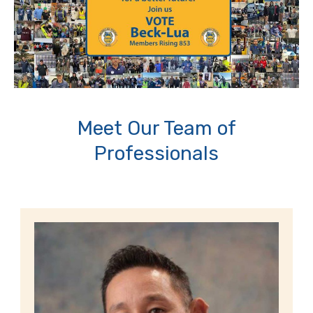
Meet Our Team of
Professionals