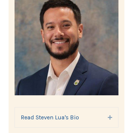
Read Steven Lua's Bio
Expand