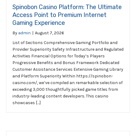
Spinobon Casino Platform: The Ultimate
Access Point to Premium Internet
Gaming Experience
By
admin
|
August 7, 2026
List of Sections Comprehensive Gaming Portfolio and
Provider Superiority Safety Infrastructure and Regulated
Activities Financial Options for Today’s Players
Progressive Benefits and Bonus Framework Dedicated
Customer Assistance Services Extensive Gaming Library
and Platform Superiority Within https://spinobon-
casino.com/, we’ve compiled an remarkable selection of
exceeding 3,000 thoughtfully picked game titles from
industry-leading content developers. This casino
showcases […]