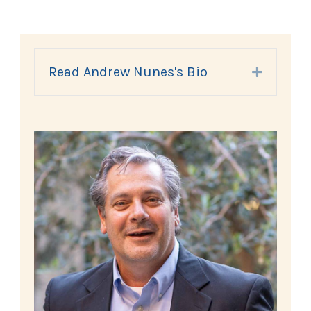
Read Andrew Nunes's Bio
Expand