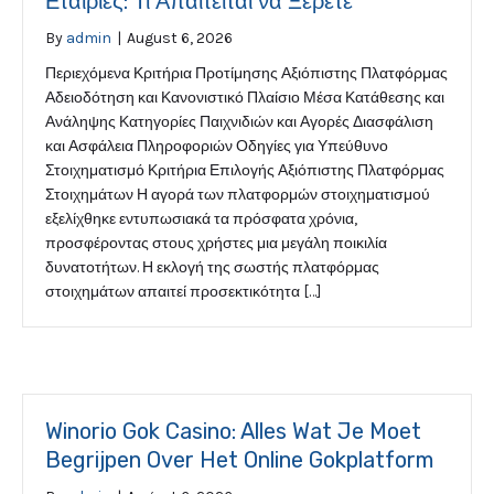
Εταιρίες: Τι Απαιτείται να Ξέρετε
By
admin
|
August 6, 2026
Περιεχόμενα Κριτήρια Προτίμησης Αξιόπιστης Πλατφόρμας
Αδειοδότηση και Κανονιστικό Πλαίσιο Μέσα Κατάθεσης και
Ανάληψης Κατηγορίες Παιχνιδιών και Αγορές Διασφάλιση
και Ασφάλεια Πληροφοριών Οδηγίες για Υπεύθυνο
Στοιχηματισμό Κριτήρια Επιλογής Αξιόπιστης Πλατφόρμας
Στοιχημάτων Η αγορά των πλατφορμών στοιχηματισμού
εξελίχθηκε εντυπωσιακά τα πρόσφατα χρόνια,
προσφέροντας στους χρήστες μια μεγάλη ποικιλία
δυνατοτήτων. Η εκλογή της σωστής πλατφόρμας
στοιχημάτων απαιτεί προσεκτικότητα […]
Winorio Gok Casino: Alles Wat Je Moet
Begrijpen Over Het Online Gokplatform