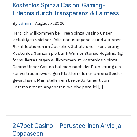
Kostenlos Spinza Casino: Gaming-
Erlebnis durch Transparenz & Fairness
By
admin
|
August 7, 2026
Herzlich willkommen bei Free Spinza Casino Unser
vielfältiges Spielportfolio Bonusangebote und Aktionen
Bezahloptionen im Überblick Schutz und Lizenzierung
Kostenlos Spinza Spielbank Winner Stories Regelmäßig
formulierte Fragen Willkommen im Kostenlos Spinza
Casino Unser Casino hat sich nach der Etablierung als
zur vertrauenswürdigen Plattform für erfahrene Spieler
gewachsen. Man stellen ein breite Sortiment von
Entertainment-Angeboten, welche parallel […]
247bet Casino – Perusteellinen Arvio ja
Oppaaseen