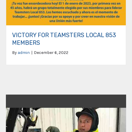
VICTORY FOR TEAMSTERS LOCAL 853
MEMBERS
By
admin
|
December 6, 2022
Video
Player