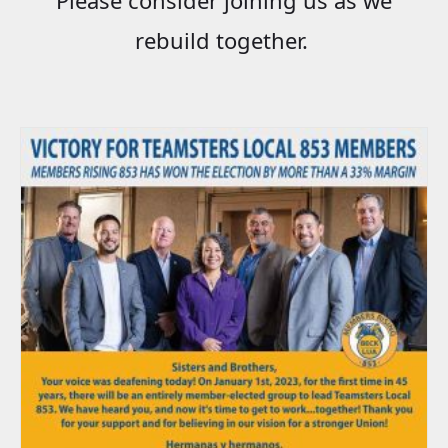
rebuild together.