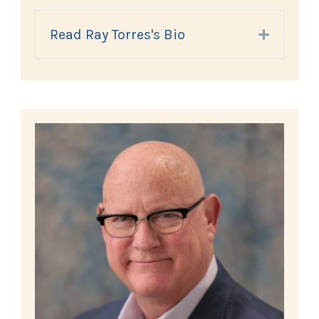
Read Ray Torres's Bio
Expand