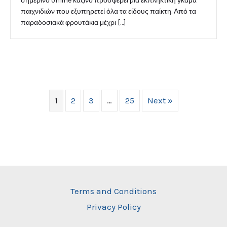
σημερινό online καζίνο προσφέρει μια εκπληκτική γκάμα
παιχνιδιών που εξυπηρετεί όλα τα είδους παίκτη. Από τα
παραδοσιακά φρουτάκια μέχρι […]
1
2
3
…
25
Next »
Terms and Conditions
Privacy Policy