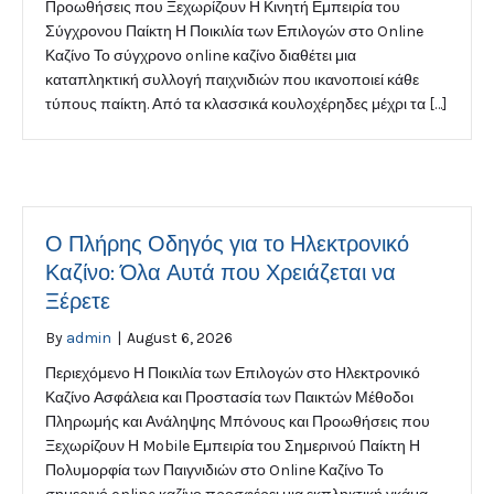
Προωθήσεις που Ξεχωρίζουν Η Κινητή Εμπειρία του
Σύγχρονου Παίκτη Η Ποικιλία των Επιλογών στο Online
Καζίνο Το σύγχρονο online καζίνο διαθέτει μια
καταπληκτική συλλογή παιχνιδιών που ικανοποιεί κάθε
τύπους παίκτη. Από τα κλασσικά κουλοχέρηδες μέχρι τα […]
Ο Πλήρης Οδηγός για το Ηλεκτρονικό
Καζίνο: Όλα Αυτά που Χρειάζεται να
Ξέρετε
By
admin
|
August 6, 2026
Περιεχόμενο Η Ποικιλία των Επιλογών στο Ηλεκτρονικό
Καζίνο Ασφάλεια και Προστασία των Παικτών Μέθοδοι
Πληρωμής και Ανάληψης Μπόνους και Προωθήσεις που
Ξεχωρίζουν Η Mobile Εμπειρία του Σημερινού Παίκτη Η
Πολυμορφία των Παιγνιδιών στο Online Καζίνο Το