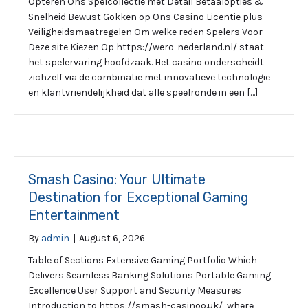
Opteren Ons Spelcollectie met Detail Betaalopties &
Snelheid Bewust Gokken op Ons Casino Licentie plus
Veiligheidsmaatregelen Om welke reden Spelers Voor
Deze site Kiezen Op https://wero-nederland.nl/ staat
het spelervaring hoofdzaak. Het casino onderscheidt
zichzelf via de combinatie met innovatieve technologie
en klantvriendelijkheid dat alle speelronde in een […]
Smash Casino: Your Ultimate
Destination for Exceptional Gaming
Entertainment
By
admin
|
August 6, 2026
Table of Sections Extensive Gaming Portfolio Which
Delivers Seamless Banking Solutions Portable Gaming
Excellence User Support and Security Measures
Introduction to https://smash-casinoo.uk/, where