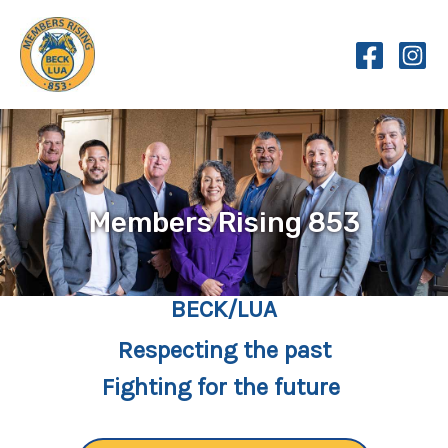
Skip
to
content
Members Rising 853
BECK/LUA
Respecting the past
Fighting for the future