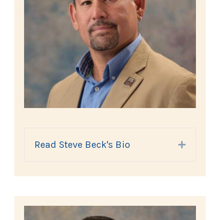
Read Steve Beck's Bio
Expand