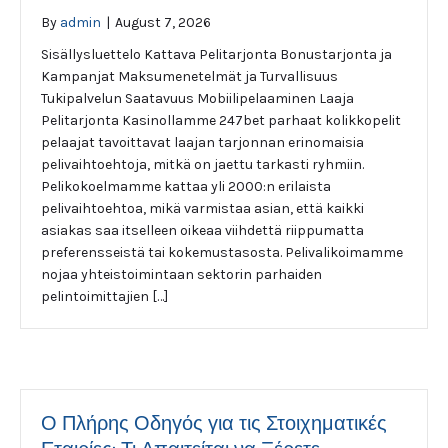
By
admin
|
August 7, 2026
Sisällysluettelo Kattava Pelitarjonta Bonustarjonta ja
Kampanjat Maksumenetelmät ja Turvallisuus
Tukipalvelun Saatavuus Mobiilipelaaminen Laaja
Pelitarjonta Kasinollamme 247bet parhaat kolikkopelit
pelaajat tavoittavat laajan tarjonnan erinomaisia
pelivaihtoehtoja, mitkä on jaettu tarkasti ryhmiin.
Pelikokoelmamme kattaa yli 2000:n erilaista
pelivaihtoehtoa, mikä varmistaa asian, että kaikki
asiakas saa itselleen oikeaa viihdettä riippumatta
preferensseistä tai kokemustasosta. Pelivalikoimamme
nojaa yhteistoimintaan sektorin parhaiden
pelintoimittajien […]
Ο Πλήρης Οδηγός για τις Στοιχηματικές