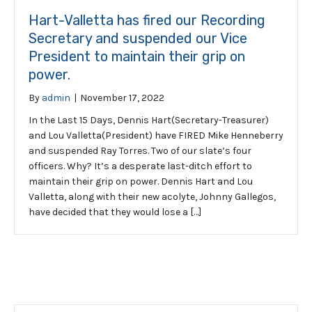
Hart-Valletta has fired our Recording
Secretary and suspended our Vice
President to maintain their grip on
power.
By
admin
|
November 17, 2022
In the Last 15 Days, Dennis Hart(Secretary-Treasurer)
and Lou Valletta(President) have FIRED Mike Henneberry
and suspended Ray Torres. Two of our slate’s four
officers. Why? It’s a desperate last-ditch effort to
maintain their grip on power. Dennis Hart and Lou
Valletta, along with their new acolyte, Johnny Gallegos,
have decided that they would lose a […]