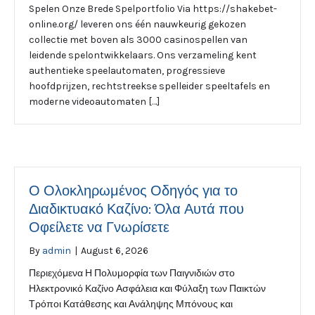
Spelen Onze Brede Spelportfolio Via https://shakebet-
online.org/ leveren ons één nauwkeurig gekozen
collectie met boven als 3000 casinospellen van
leidende spelontwikkelaars. Ons verzameling kent
authentieke speelautomaten, progressieve
hoofdprijzen, rechtstreekse spelleider speeltafels en
moderne videoautomaten […]
Ο Ολοκληρωμένος Οδηγός για το
Διαδικτυακό Καζίνο: Όλα Αυτά που
Οφείλετε να Γνωρίσετε
By
admin
|
August 6, 2026
Περιεχόμενα Η Πολυμορφία των Παιγνιδιών στο
Ηλεκτρονικό Καζίνο Ασφάλεια και Φύλαξη των Παικτών
Τρόποι Κατάθεσης και Ανάληψης Μπόνους και