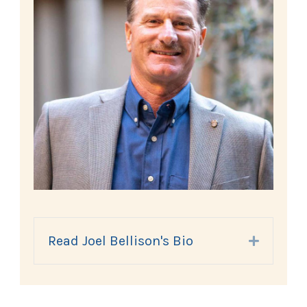
Read Joel Bellison's Bio
Expand