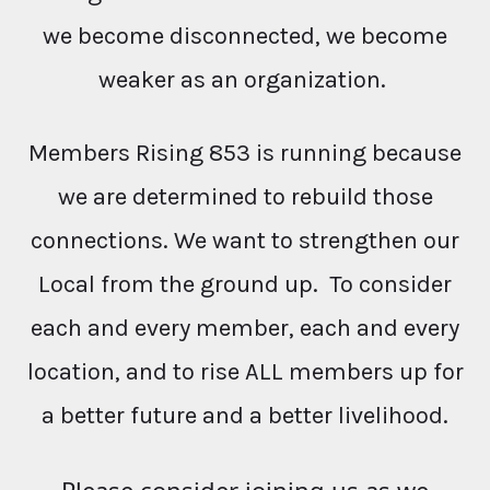
we become disconnected, we become
weaker as an organization.
Members Rising 853 is running because
we are determined to rebuild those
connections. We want to strengthen our
Local from the ground up. To consider
each and every member, each and every
location, and to rise ALL members up for
a better future and a better livelihood.
Please consider joining us as we