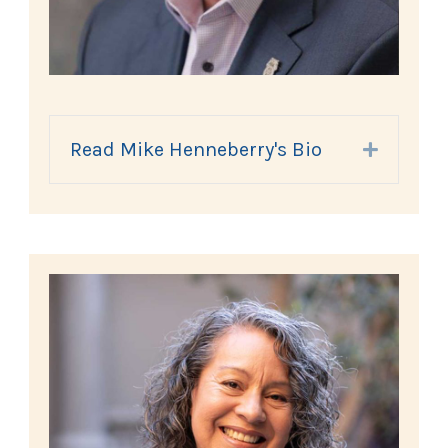
Read Mike Henneberry's Bio
Expand