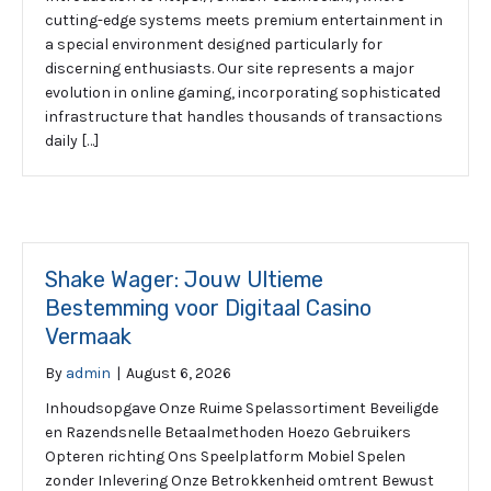
cutting-edge systems meets premium entertainment in
a special environment designed particularly for
discerning enthusiasts. Our site represents a major
evolution in online gaming, incorporating sophisticated
infrastructure that handles thousands of transactions
daily […]
Shake Wager: Jouw Ultieme
Bestemming voor Digitaal Casino
Vermaak
By
admin
|
August 6, 2026
Inhoudsopgave Onze Ruime Spelassortiment Beveiligde
en Razendsnelle Betaalmethoden Hoezo Gebruikers
Opteren richting Ons Speelplatform Mobiel Spelen
zonder Inlevering Onze Betrokkenheid omtrent Bewust