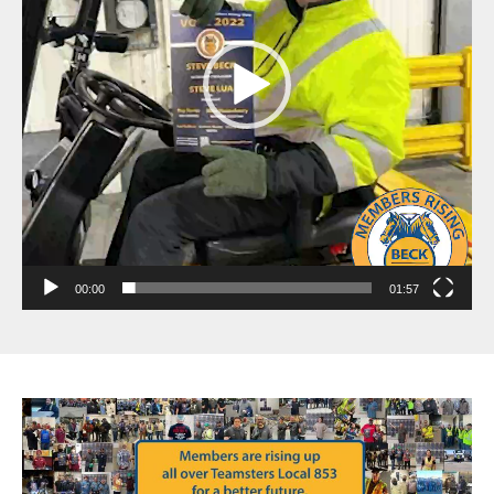
00:00
01:57