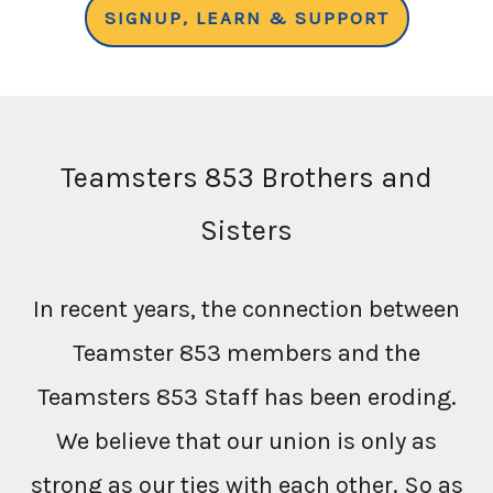
SIGNUP, LEARN & SUPPORT
Teamsters 853 Brothers and
Sisters
In recent years, the connection between
Teamster 853 members and the
Teamsters 853 Staff has been eroding.
We believe that our union is only as
strong as our ties with each other. So as