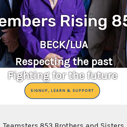
embers Rising 8
BECK/LUA
Respecting the past
Fighting for the future
SIGNUP, LEARN & SUPPORT
Teamsters 853 Brothers and Sisters