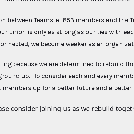
ction between Teamster 853 members and the T
our union is only as strong as our ties with e
connected, we become weaker as an organizat
ing because we are determined to rebuild th
ground up. To consider each and every membe
L members up for a better future and a better 
ase consider joining us as we rebuild toget