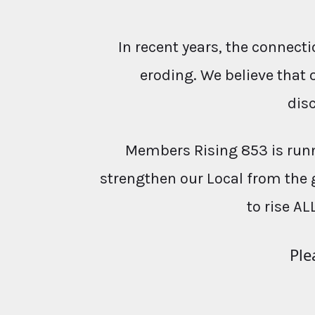
In recent years, the conne
eroding. We believe that 
dis
Members Rising 853 is runn
strengthen our Local from the 
to rise AL
Ple