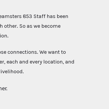
eamsters 853 Staff has been
ach other. So as we become
ion.
ose connections. We want to
r, each and every location, and
livelihood.
her.