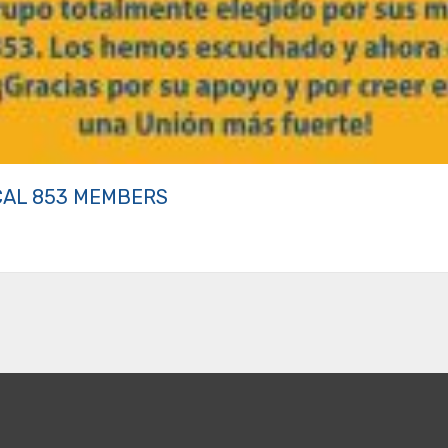
CAL 853 MEMBERS