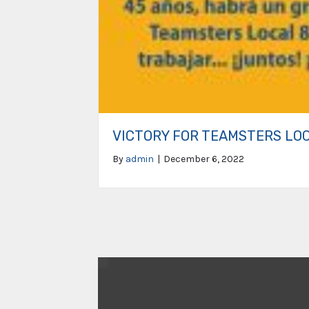
VICTORY FOR TEAMSTERS LO
By
admin
|
December 6, 2022
Video
Player