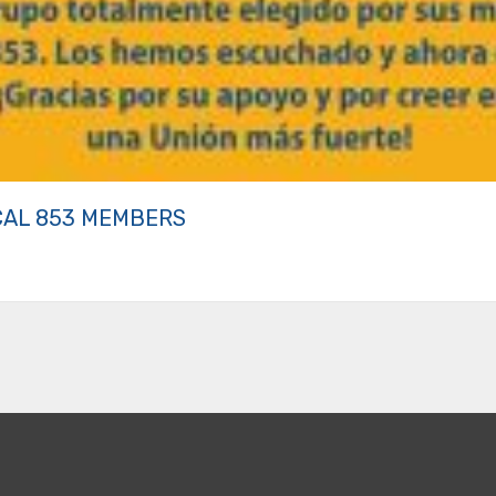
CAL 853 MEMBERS