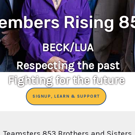
embers Rising 8
BECK/LUA
Respecting the past
Fighting for the future
SIGNUP, LEARN & SUPPORT
Teamsters 853 Brothers and Sisters