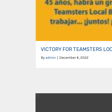
VICTORY FOR TEAMSTERS LO
By
admin
|
December 6, 2022
Video
Player