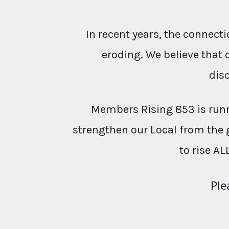
In recent years, the conne
eroding. We believe that 
dis
Members Rising 853 is runn
strengthen our Local from the 
to rise AL
Ple