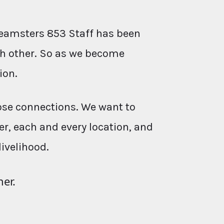
eamsters 853 Staff has been
ach other. So as we become
ion.
ose connections. We want to
r, each and every location, and
livelihood.
her.