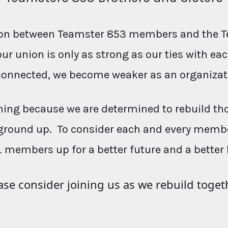
ction between Teamster 853 members and the T
our union is only as strong as our ties with e
connected, we become weaker as an organizat
ing because we are determined to rebuild th
ground up. To consider each and every membe
L members up for a better future and a better 
ase consider joining us as we rebuild toget