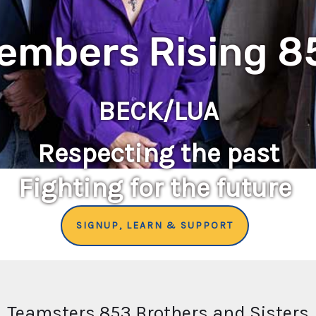
embers Rising 8
BECK/LUA
Respecting the past
Fighting for the future
SIGNUP, LEARN & SUPPORT
Teamsters 853 Brothers and Sisters