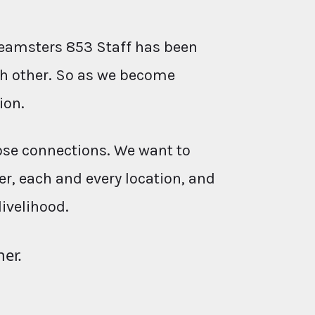
eamsters 853 Staff has been
ach other. So as we become
ion.
ose connections. We want to
r, each and every location, and
livelihood.
her.