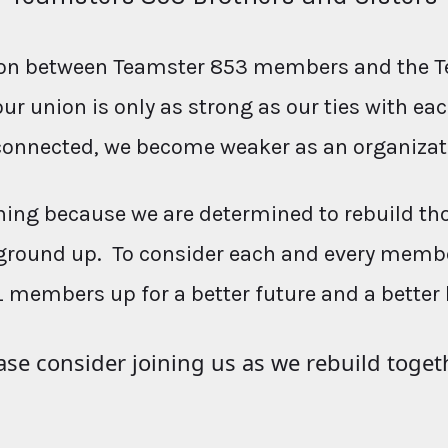
ction between Teamster 853 members and the T
our union is only as strong as our ties with e
connected, we become weaker as an organizat
ing because we are determined to rebuild th
ground up. To consider each and every membe
L members up for a better future and a better 
ase consider joining us as we rebuild toget