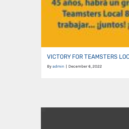
VICTORY FOR TEAMSTERS LO
By
admin
|
December 6, 2022
Video
Player