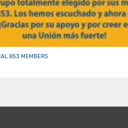
CAL 853 MEMBERS