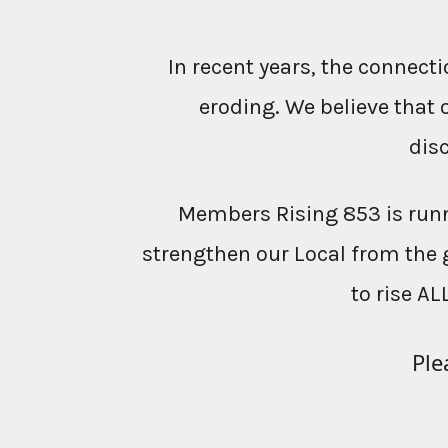
In recent years, the conne
eroding. We believe that 
dis
Members Rising 853 is runn
strengthen our Local from the 
to rise AL
Ple