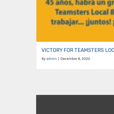
VICTORY FOR TEAMSTERS LO
By
admin
|
December 6, 2022
Video
Player