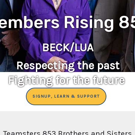
embers Rising 8
BECK/LUA
Respecting the past
Fighting for the future
SIGNUP, LEARN & SUPPORT
Teamsters 853 Brothers and Sisters