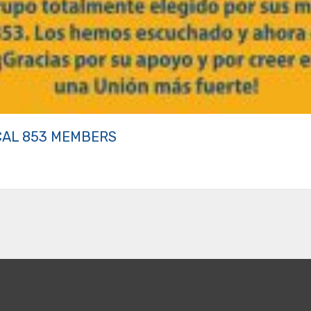
CAL 853 MEMBERS