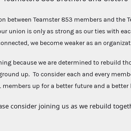
ction between Teamster 853 members and the T
our union is only as strong as our ties with e
connected, we become weaker as an organizat
ing because we are determined to rebuild th
ground up. To consider each and every membe
L members up for a better future and a better 
ase consider joining us as we rebuild toget