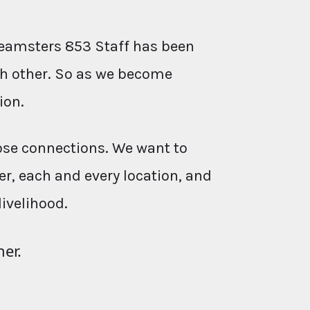
eamsters 853 Staff has been
ach other. So as we become
ion.
ose connections. We want to
r, each and every location, and
livelihood.
her.