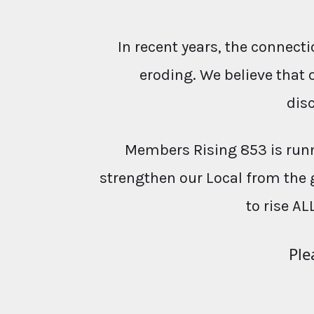
In recent years, the conne
eroding. We believe that 
dis
Members Rising 853 is runn
strengthen our Local from the 
to rise AL
Ple