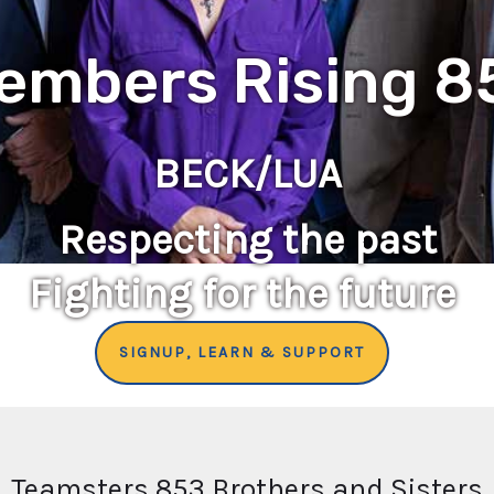
embers Rising 8
BECK/LUA
Respecting the past
Fighting for the future
SIGNUP, LEARN & SUPPORT
Teamsters 853 Brothers and Sisters