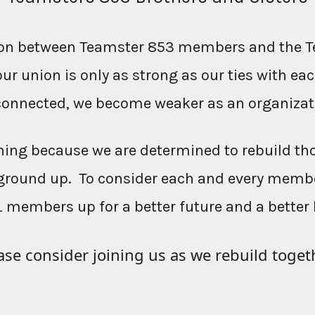
ction between Teamster 853 members and the T
our union is only as strong as our ties with e
connected, we become weaker as an organizat
ing because we are determined to rebuild th
ground up. To consider each and every membe
L members up for a better future and a better 
ase consider joining us as we rebuild toget