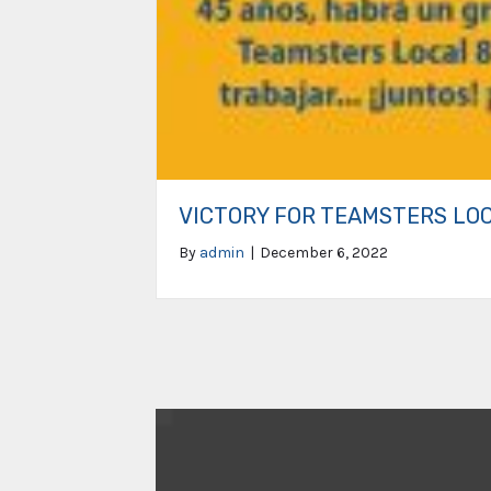
VICTORY FOR TEAMSTERS LO
By
admin
|
December 6, 2022
Video
Player