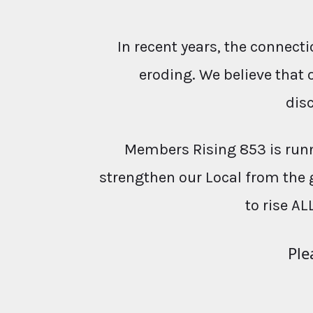
In recent years, the conne
eroding. We believe that 
dis
Members Rising 853 is runn
strengthen our Local from the 
to rise AL
Ple