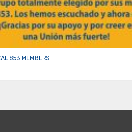
CAL 853 MEMBERS