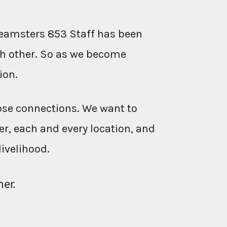
eamsters 853 Staff has been
ach other. So as we become
ion.
ose connections. We want to
r, each and every location, and
livelihood.
her.