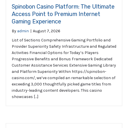
Spinobon Casino Platform: The Ultimate
Access Point to Premium Internet
Gaming Experience
By
admin
|
August 7, 2026
List of Sections Comprehensive Gaming Portfolio and
Provider Superiority Safety Infrastructure and Regulated
Activities Financial Options for Today’s Players
Progressive Benefits and Bonus Framework Dedicated
Customer Assistance Services Extensive Gaming Library
and Platform Superiority Within https://spinobon-
casino.com/, we’ve compiled an remarkable selection of
exceeding 3,000 thoughtfully picked game titles from
industry-leading content developers. This casino
showcases […]