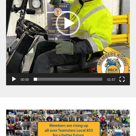
00:00
01:57