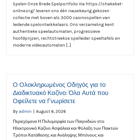
Spelen Onze Brede Spelportfolio Via https://shakebet-
online.org/ leveren ons één nauwkeurig gekozen
collectie met boven als 3000 casinospellen van
leidende spelontwikkelaars. Ons verzameling kent
authentieke speelautomaten, progressieve
hoofdprijzen, rechtstreekse spelleider speeltafels en
moderne videoautomaten […]
Ο Ολοκληρωμένος Οδηγός για το
Διαδικτυακό Καζίνο: Όλα Αυτά που
Οφείλετε να Γνωρίσετε
By
admin
|
August 6, 2026
Περιεχόμενα Η Πολυμορφία των Παιγνιδιών στο
Ηλεκτρονικό Καζίνο Ασφάλεια και Φύλαξη των Παικτών
Τρόποι Κατάθεσης και Ανάληψης Μπόνους και