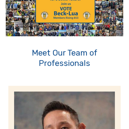
Meet Our Team of
Professionals