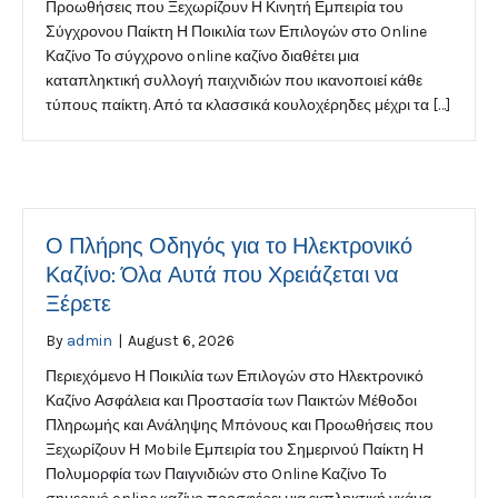
Προωθήσεις που Ξεχωρίζουν Η Κινητή Εμπειρία του
Σύγχρονου Παίκτη Η Ποικιλία των Επιλογών στο Online
Καζίνο Το σύγχρονο online καζίνο διαθέτει μια
καταπληκτική συλλογή παιχνιδιών που ικανοποιεί κάθε
τύπους παίκτη. Από τα κλασσικά κουλοχέρηδες μέχρι τα […]
Ο Πλήρης Οδηγός για το Ηλεκτρονικό
Καζίνο: Όλα Αυτά που Χρειάζεται να
Ξέρετε
By
admin
|
August 6, 2026
Περιεχόμενο Η Ποικιλία των Επιλογών στο Ηλεκτρονικό
Καζίνο Ασφάλεια και Προστασία των Παικτών Μέθοδοι
Πληρωμής και Ανάληψης Μπόνους και Προωθήσεις που
Ξεχωρίζουν Η Mobile Εμπειρία του Σημερινού Παίκτη Η
Πολυμορφία των Παιγνιδιών στο Online Καζίνο Το