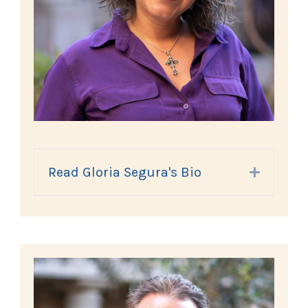
Read Gloria Segura's Bio
Expand