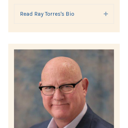
Read Ray Torres's Bio
Expand