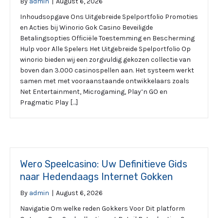
By
admin
|
August 6, 2026
Inhoudsopgave Ons Uitgebreide Spelportfolio Promoties
en Acties bij Winorio Gok Casino Beveiligde
Betalingsopties Officiële Toestemming en Bescherming
Hulp voor Alle Spelers Het Uitgebreide Spelportfolio Op
winorio bieden wij een zorgvuldig gekozen collectie van
boven dan 3.000 casinospellen aan. Het systeem werkt
samen met met vooraanstaande ontwikkelaars zoals
Net Entertainment, Microgaming, Play’n GO en
Pragmatic Play […]
Wero Speelcasino: Uw Definitieve Gids
naar Hedendaags Internet Gokken
By
admin
|
August 6, 2026
Navigatie Om welke reden Gokkers Voor Dit platform