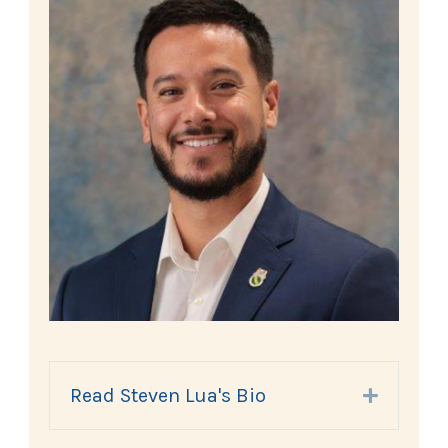
Read Steven Lua's Bio
Expand