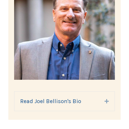
Read Joel Bellison's Bio
Expand