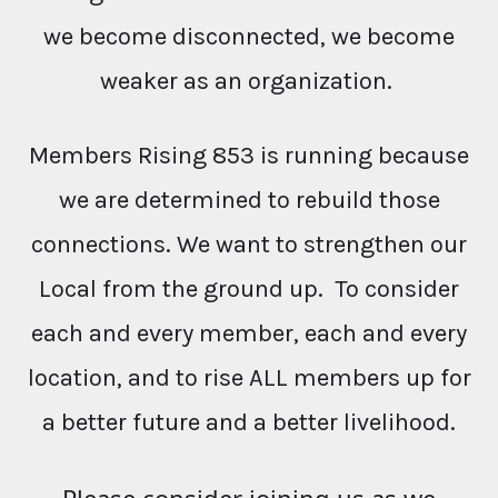
we become disconnected, we become
weaker as an organization.
Members Rising 853 is running because
we are determined to rebuild those
connections. We want to strengthen our
Local from the ground up. To consider
each and every member, each and every
location, and to rise ALL members up for
a better future and a better livelihood.
Please consider joining us as we