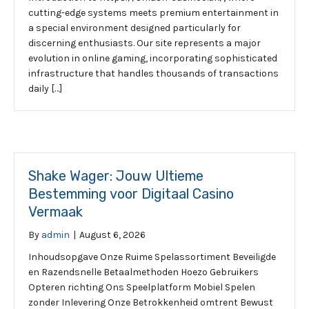
cutting-edge systems meets premium entertainment in
a special environment designed particularly for
discerning enthusiasts. Our site represents a major
evolution in online gaming, incorporating sophisticated
infrastructure that handles thousands of transactions
daily […]
Shake Wager: Jouw Ultieme
Bestemming voor Digitaal Casino
Vermaak
By
admin
|
August 6, 2026
Inhoudsopgave Onze Ruime Spelassortiment Beveiligde
en Razendsnelle Betaalmethoden Hoezo Gebruikers
Opteren richting Ons Speelplatform Mobiel Spelen
zonder Inlevering Onze Betrokkenheid omtrent Bewust