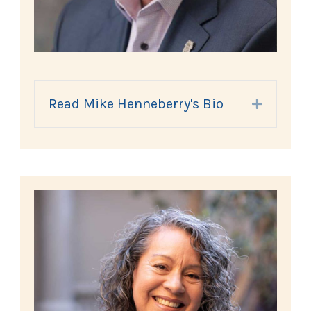
Read Mike Henneberry's Bio
Expand