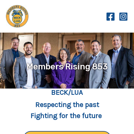
Skip
to
content
Members Rising 853
BECK/LUA
Respecting the past
Fighting for the future