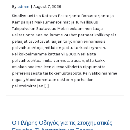
By
admin
|
August 7, 2026
Sisällysluettelo Kattava Pelitarjonta Bonustarjonta ja
Kampanjat Maksumenetelmät ja Turvallisuus
Tukipalvelun Saatavuus Mobiilipelaaminen Laaja
Pelitarjonta Kasinollamme 247bet parhaat kolikkopelit
pelaajat tavoittavat laajan tarjonnan erinomaisia
pelivaihtoehtoja, mitkä on jaettu tarkasti ryhmiin.
Pelikokoelmamme kattaa yli 2000:n erilaista
pelivaihtoehtoa, mikä varmistaa asian, että kaikki
asiakas saa itselleen oikeaa viihdettä riippumatta
preferensseistä tai kokemustasosta. Pelivalikoimamme
nojaa yhteistoimintaan sektorin parhaiden
pelintoimittajien […]
Ο Πλήρης Οδηγός για τις Στοιχηματικές