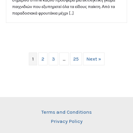
σημερινό online καζίνο προσφέρει μια εκπληκτική γκάμα
παιχνιδιών που εξυπηρετεί όλα τα είδους παίκτη. Από τα
παραδοσιακά φρουτάκια μέχρι […]
1
2
3
…
25
Next »
Terms and Conditions
Privacy Policy