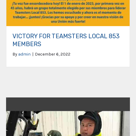
VICTORY FOR TEAMSTERS LOCAL 853
MEMBERS
By
admin
|
December 6, 2022
Video
Player