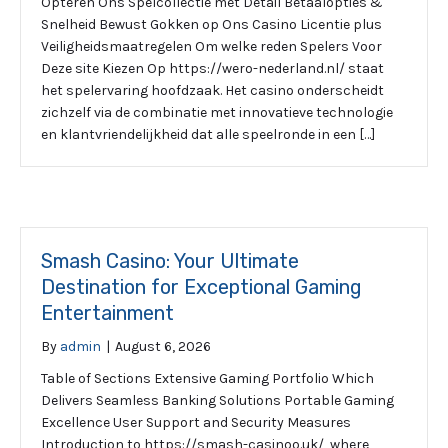
Opteren Ons Spelcollectie met Detail Betaalopties &
Snelheid Bewust Gokken op Ons Casino Licentie plus
Veiligheidsmaatregelen Om welke reden Spelers Voor
Deze site Kiezen Op https://wero-nederland.nl/ staat
het spelervaring hoofdzaak. Het casino onderscheidt
zichzelf via de combinatie met innovatieve technologie
en klantvriendelijkheid dat alle speelronde in een […]
Smash Casino: Your Ultimate
Destination for Exceptional Gaming
Entertainment
By
admin
|
August 6, 2026
Table of Sections Extensive Gaming Portfolio Which
Delivers Seamless Banking Solutions Portable Gaming
Excellence User Support and Security Measures
Introduction to https://smash-casinoo.uk/, where