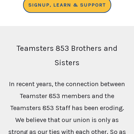
SIGNUP, LEARN & SUPPORT
Teamsters 853 Brothers and
Sisters
In recent years, the connection between
Teamster 853 members and the
Teamsters 853 Staff has been eroding.
We believe that our union is only as
strong as our ties with each other. So as