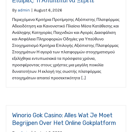
Εταιρίες: Τι Απαιτείται να Ξέρετε
By
admin
|
August 6, 2026
Περιεχόμενα Κριτήρια Προτίμησης Αξιόπιστης Πλατφόρμας
Αδειοδότηση και Κανονιστικό Πλαίσιο Μέσα Κατάθεσης και
Ανάληψης Κατηγορίες Παιχνιδιών και Αγορές Διασφάλιση
και Ασφάλεια Πληροφοριών Οδηγίες για Υπεύθυνο
Στοιχηματισμό Κριτήρια Επιλογής Αξιόπιστης Πλατφόρμας
Στοιχημάτων Η αγορά των πλατφορμών στοιχηματισμού
εξελίχθηκε εντυπωσιακά τα πρόσφατα χρόνια,
προσφέροντας στους χρήστες μια μεγάλη ποικιλία
δυνατοτήτων. Η εκλογή της σωστής πλατφόρμας
στοιχημάτων απαιτεί προσεκτικότητα […]
Winorio Gok Casino: Alles Wat Je Moet
Begrijpen Over Het Online Gokplatform