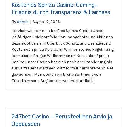
Kostenlos Spinza Casino: Gaming-
Erlebnis durch Transparenz & Fairness
By
admin
|
August 7, 2026
Herzlich willkommen bei Free Spinza Casino Unser
vielfältiges Spielportfolio Bonusangebote und Aktionen
Bezahloptionen im Überblick Schutz und Lizenzierung
Kostenlos Spinza Spielbank Winner Stories Regelmäßig
formulierte Fragen Willkommen im Kostenlos Spinza
Casino Unser Casino hat sich nach der Etablierung als
zur vertrauenswürdigen Plattform für erfahrene Spieler
gewachsen. Man stellen ein breite Sortiment von
Entertainment-Angeboten, welche parallel […]
247bet Casino – Perusteellinen Arvio ja
Oppaaseen