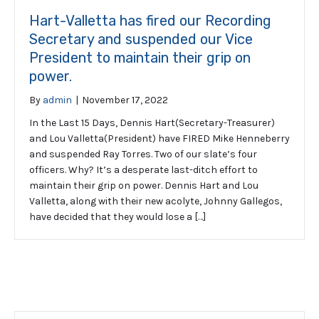
Hart-Valletta has fired our Recording
Secretary and suspended our Vice
President to maintain their grip on
power.
By
admin
|
November 17, 2022
In the Last 15 Days, Dennis Hart(Secretary-Treasurer)
and Lou Valletta(President) have FIRED Mike Henneberry
and suspended Ray Torres. Two of our slate’s four
officers. Why? It’s a desperate last-ditch effort to
maintain their grip on power. Dennis Hart and Lou
Valletta, along with their new acolyte, Johnny Gallegos,
have decided that they would lose a […]