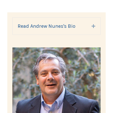
Read Andrew Nunes's Bio
Expand