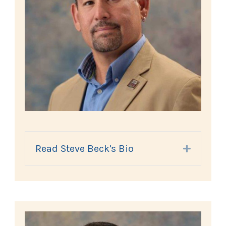
Read Steve Beck's Bio
Expand