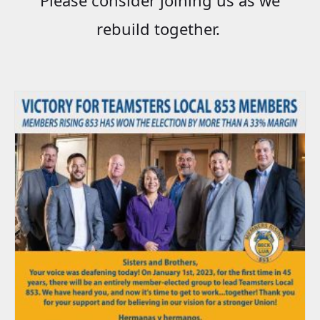
rebuild together.